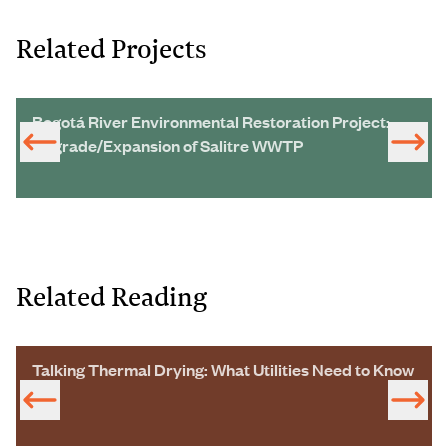
Related Projects
Bogotá River Environmental Restoration Project:
Upgrade/Expansion of Salitre WWTP
Related Reading
Talking Thermal Drying: What Utilities Need to Know