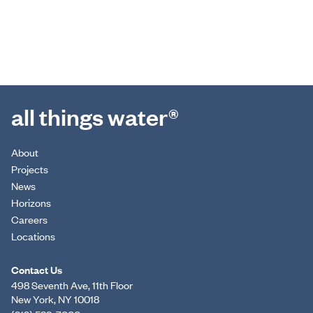
all things water®
About
Projects
News
Horizons
Careers
Locations
Contact Us
498 Seventh Ave, 11th Floor
New York, NY 10018