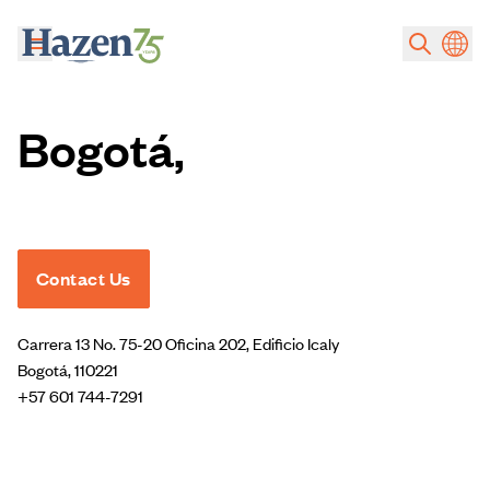
Skip to main content
Bogotá,
Contact Us
Carrera 13 No. 75-20 Oficina 202, Edificio Icaly
Bogotá, 110221
+57 601 744-7291