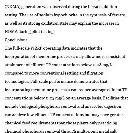
(NDMA) generation was observed during the ferrate addition
testing. The use of sodium hypochlorite in the synthesis of ferrate
as well as its strong oxidation state may explain the increase in
NDMA during pilot testing.
Conclusions
The full-scale WRRF operating data indicates that the
incorporation of membrane processes may allow more consistent
attainment of effluent TP concentrations below 0.08 mg/L
compared to more conventional settling and filtration
technologies. Full-scale performance demonstrates that
incorporating membrane processes can reduce average effluent TP
concentrations below 0.05 mg/L on an average basis. Facilities that
include biological phosphorus removal and anaerobic digestion
can achieve low effluent TP concentrations but may have greater
chemical feed requirements than those plants only practicing
chemical phosphorus removal through multi-point metal salt