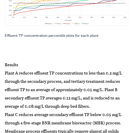
Effluent TP concentration percentile plots for each plant.
Results
Plant A reduces effluent TP concentrations to less than 0.3 mg/L
through the secondary process, and tertiary treatment reduces
effluent TP to an average of approximately 0.05 mg/L. Plant B
secondary effluent TP averages 0.13 mg/L, and is reduced to an
average of 0.08 mg/L through deep bed filters.
Plant C reduces average secondary effluent TP below 0.05 mg/L
through a five-stage BNR membrane bioreactor (MBR) process.
Membrane process effluents typically remove almost all solids