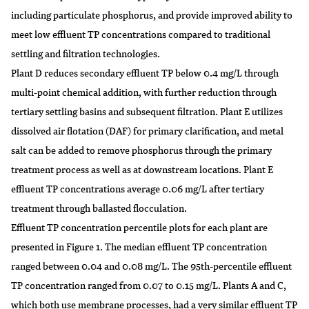
including particulate phosphorus, and provide improved ability to
meet low effluent TP concentrations compared to traditional
settling and filtration technologies.
Plant D reduces secondary effluent TP below 0.4 mg/L through
multi-point chemical addition, with further reduction through
tertiary settling basins and subsequent filtration. Plant E utilizes
dissolved air flotation (DAF) for primary clarification, and metal
salt can be added to remove phosphorus through the primary
treatment process as well as at downstream locations. Plant E
effluent TP concentrations average 0.06 mg/L after tertiary
treatment through ballasted flocculation.
Effluent TP concentration percentile plots for each plant are
presented in Figure 1. The median effluent TP concentration
ranged between 0.04 and 0.08 mg/L. The 95th-percentile effluent
TP concentration ranged from 0.07 to 0.15 mg/L. Plants A and C,
which both use membrane processes, had a very similar effluent TP