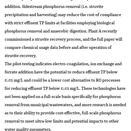
addition. Sidestream phosphorus removal (i.e. struvite
precipitation and harvesting) may reduce the cost of compliance
with strict effluent TP limits at facilities employing biological
phosphorus removal and anaerobic digestion. Plant A recently
commissioned a struvite recovery process, and the full paper will
compare chemical usage data before and after operation of
struvite recovery.
The pilot-testing indicates electro-coagulation, ion exchange and
ferrate addition have the potential to reduce effluent TP below
0.01 mg/L and could be a lower cost alternative to RO processes
for reducing effluent TP below 0.01 mg/L. These technologies have
not been applied on a full-scale basis specifically for phosphorus
removal from municipal wastewaters, and more research is needed
as to their ability to provide cost-effective, full-scale phosphorus
removal to meet ultra-low limits and potential impacts to other
water quality parameters.