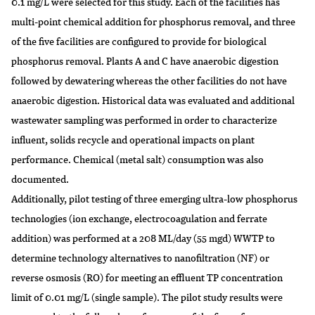
0.1 mg/L were selected for this study. Each of the facilities has
multi-point chemical addition for phosphorus removal, and three
of the five facilities are configured to provide for biological
phosphorus removal. Plants A and C have anaerobic digestion
followed by dewatering whereas the other facilities do not have
anaerobic digestion. Historical data was evaluated and additional
wastewater sampling was performed in order to characterize
influent, solids recycle and operational impacts on plant
performance. Chemical (metal salt) consumption was also
documented.
Additionally, pilot testing of three emerging ultra-low phosphorus
technologies (ion exchange, electrocoagulation and ferrate
addition) was performed at a 208 ML/day (55 mgd) WWTP to
determine technology alternatives to nanofiltration (NF) or
reverse osmosis (RO) for meeting an effluent TP concentration
limit of 0.01 mg/L (single sample). The pilot study results were