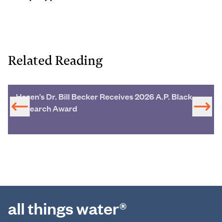
Related Reading
Hazen’s Dr. Bill Becker Receives 2026 A.P. Black
Research Award
all things water®