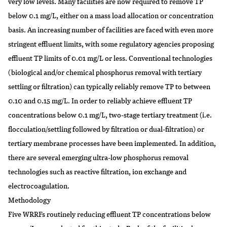
very low levels. Many facilities are now required to remove TP
below 0.1 mg/L, either on a mass load allocation or concentration
basis. An increasing number of facilities are faced with even more
stringent effluent limits, with some regulatory agencies proposing
effluent TP limits of 0.01 mg/L or less. Conventional technologies
(biological and/or chemical phosphorus removal with tertiary
settling or filtration) can typically reliably remove TP to between
0.10 and 0.15 mg/L. In order to reliably achieve effluent TP
concentrations below 0.1 mg/L, two-stage tertiary treatment (i.e.
flocculation/settling followed by filtration or dual-filtration) or
tertiary membrane processes have been implemented. In addition,
there are several emerging ultra-low phosphorus removal
technologies such as reactive filtration, ion exchange and
electrocoagulation.
Methodology
Five WRRFs routinely reducing effluent TP concentrations below