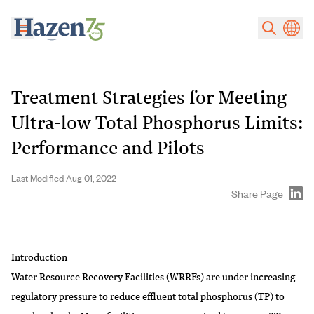
Skip to main content
Treatment Strategies for Meeting
Ultra-low Total Phosphorus Limits:
Performance and Pilots
Last Modified Aug 01, 2022
Share Page
Introduction
Water Resource Recovery Facilities (WRRFs) are under increasing
regulatory pressure to reduce effluent total phosphorus (TP) to