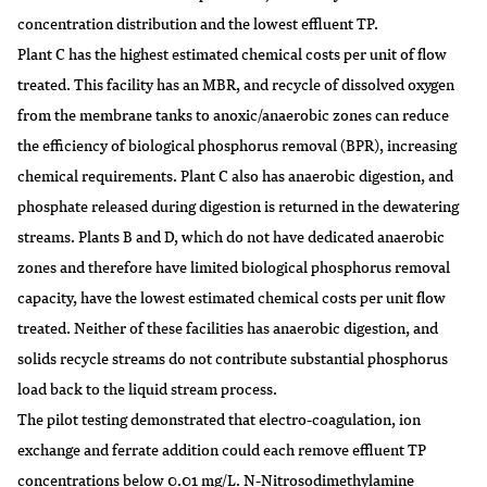
concentration distribution and the lowest effluent TP.
Plant C has the highest estimated chemical costs per unit of flow
treated. This facility has an MBR, and recycle of dissolved oxygen
from the membrane tanks to anoxic/anaerobic zones can reduce
the efficiency of biological phosphorus removal (BPR), increasing
chemical requirements. Plant C also has anaerobic digestion, and
phosphate released during digestion is returned in the dewatering
streams. Plants B and D, which do not have dedicated anaerobic
zones and therefore have limited biological phosphorus removal
capacity, have the lowest estimated chemical costs per unit flow
treated. Neither of these facilities has anaerobic digestion, and
solids recycle streams do not contribute substantial phosphorus
load back to the liquid stream process.
The pilot testing demonstrated that electro-coagulation, ion
exchange and ferrate addition could each remove effluent TP
concentrations below 0.01 mg/L. N-Nitrosodimethylamine