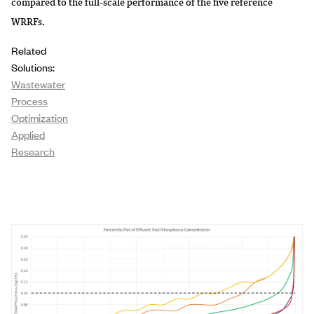
compared to the full-scale performance of the five reference
WRRFs.
Related
Solutions:
Wastewater
Process
Optimization
Applied
Research