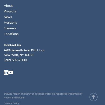
About
Projects
News
Horizons
Careers
Locations
Contact Us
498 Seventh Ave, 11th Floor
New York, NY 10018
(212) 539-7000
© 2026 Hazen and Sawyer. all things water is a registered trademark of
Hazen and Sawyer
Privacy Policy