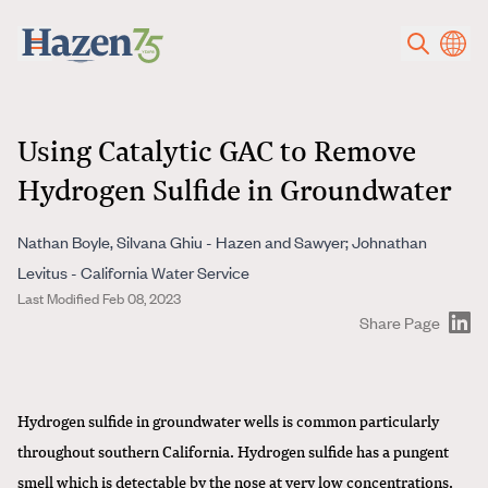
Skip to main content
Using Catalytic GAC to Remove
Hydrogen Sulfide in Groundwater
Nathan Boyle, Silvana Ghiu - Hazen and Sawyer; Johnathan
Levitus - California Water Service
Last Modified Feb 08, 2023
Share Page
Hydrogen sulfide in groundwater wells is common particularly
throughout southern California. Hydrogen sulfide has a pungent
smell which is detectable by the nose at very low concentrations.