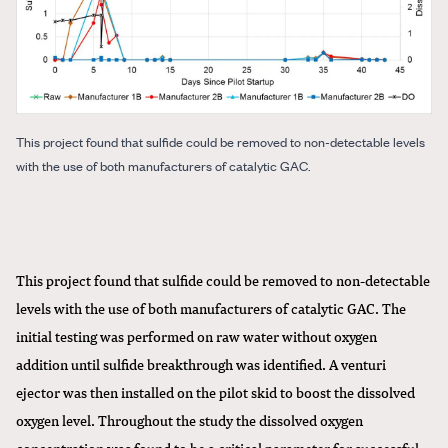
This project found that sulfide could be removed to non-detectable levels
with the use of both manufacturers of catalytic GAC.
This project found that sulfide could be removed to non-detectable
levels with the use of both manufacturers of catalytic GAC. The
initial testing was performed on raw water without oxygen
addition until sulfide breakthrough was identified. A venturi
ejector was then installed on the pilot skid to boost the dissolved
oxygen level. Throughout the study the dissolved oxygen
concentration was found to be a critical parameter for successful