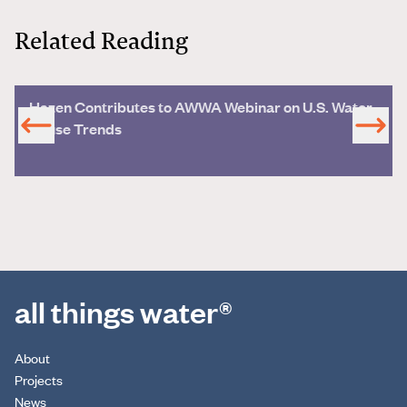
Related Reading
Hazen Contributes to AWWA Webinar on U.S. Water
Reuse Trends
all things water®
About
Projects
News