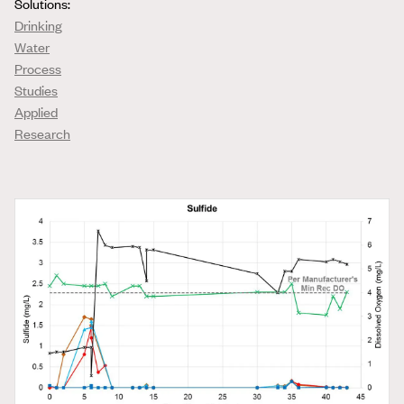
Solutions:
Drinking
Water
Process
Studies
Applied
Research