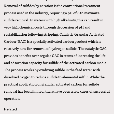
Removal of sulfides by aeration is the conventional treatment
process used in the industry, requiring a pH of 6 to maximize
sulfide removal. In waters with high alkalinity, this can result in
very high chemical costs through depression of pH and
restabilization following stripping. Catalytic Granular Activated
Carbon (GAC) is a specially activated carbon product which is
relatively new for removal of hydrogen sulfide. The catalytic GAC
provides benefits over regular GAC in terms of increasing the life
and adsorption capacity for sulfide of the activated carbon media.
The process works by oxidizing sulfide in the feed water with
dissolved oxygen to reduce sulfide to elemental sulfur. While the
practical application of granular activated carbon for sulfide
removal has been limited, there have been a few cases of successful
operation.
Related