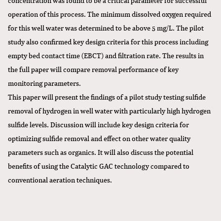
operation of this process. The minimum dissolved oxygen required
for this well water was determined to be above 5 mg/L. The pilot
study also confirmed key design criteria for this process including
empty bed contact time (EBCT) and filtration rate. The results in
the full paper will compare removal performance of key
monitoring parameters.
This paper will present the findings of a pilot study testing sulfide
removal of hydrogen in well water with particularly high hydrogen
sulfide levels. Discussion will include key design criteria for
optimizing sulfide removal and effect on other water quality
parameters such as organics. It will also discuss the potential
benefits of using the Catalytic GAC technology compared to
conventional aeration techniques.