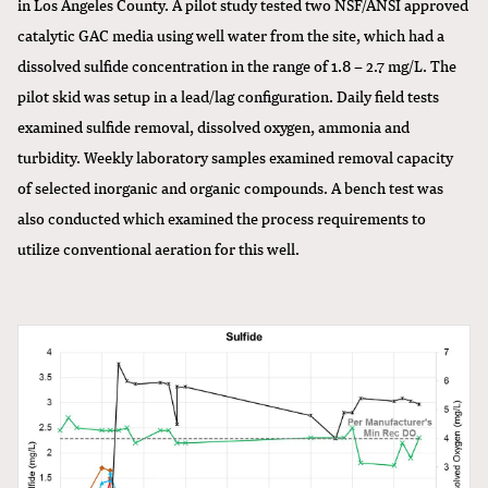
in Los Angeles County. A pilot study tested two NSF/ANSI approved
catalytic GAC media using well water from the site, which had a
dissolved sulfide concentration in the range of 1.8 – 2.7 mg/L. The
pilot skid was setup in a lead/lag configuration. Daily field tests
examined sulfide removal, dissolved oxygen, ammonia and
turbidity. Weekly laboratory samples examined removal capacity
of selected inorganic and organic compounds. A bench test was
also conducted which examined the process requirements to
utilize conventional aeration for this well.