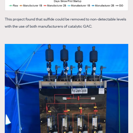
This project found that sulfide could be removed to non-detectable levels
with the use of both manufacturers of catalytic GAC.