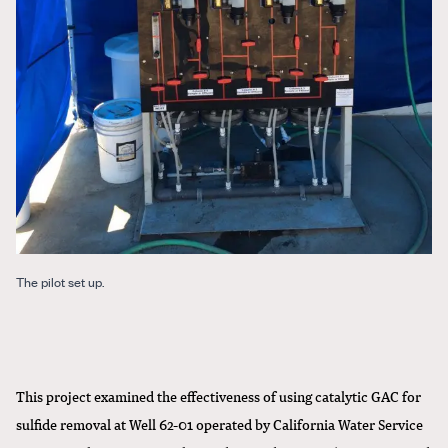
The pilot set up.
This project examined the effectiveness of using catalytic GAC for
sulfide removal at Well 62-01 operated by California Water Service