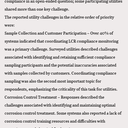
compliance in an open-ended question; some participating utilities
shared more than one key challenge.
The reported utility challenges in the relative order of priority
were:
Sample Collection and Customer Participation – Over 40% of
systems indicated that coordinating LCR compliance monitoring
was a primary challenge. Surveyed utilities described challenges
associated with identifying and retaining sufficient compliance
sampling participants and the potential inaccuracies associated
with samples collected by customers. Coordinating compliance
sampling was also the second most important topic for
respondents, emphasizing the criticality of this task for utilities.
Corrosion Control Treatment – Responses described the
challenges associated with identifying and maintaining optimal
corrosion control treatment. Some systems also reported a lack of
corrosion control training resources and difficulties with