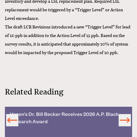
inventory and develop a LSL replacement plan. Required LSL
replacement would be triggered by a “Trigger Level” or Action
Level exceedance.
The draft LCR Revisions introduced a new “Trigger Level” for lead
of 10 ppb in addition to the Action Level of 15 ppb. Based on the
survey results, it is anticipated that approximately 10% of system
would be impacted by the proposed Trigger Level of 10 ppb.
Related Reading
Hazen’s Dr. Bill Becker Receives 2026 A.P. Black
Research Award