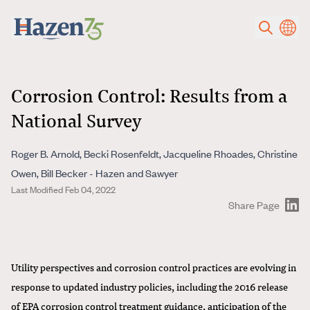
Skip to main content
Corrosion Control: Results from a
National Survey
Roger B. Arnold, Becki Rosenfeldt, Jacqueline Rhoades, Christine
Owen, Bill Becker - Hazen and Sawyer
Last Modified Feb 04, 2022
Share Page
Utility perspectives and corrosion control practices are evolving in
response to updated industry policies, including the 2016 release
of EPA corrosion control treatment guidance, anticipation of the