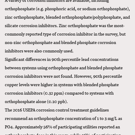
orthophosphate (e.g. phosphoric acid, or sodium orthophosphate),
zinc orthophosphate, blended orthophosphate/polyphosphate, and
silicate corrosion inhibitors. Zinc orthophosphate was the most-
commonly reported type of corrosion inhibitor in the survey, but
non-zinc orthophosphate and blended phosphate corrosion
inhibitors were also commonly used.
Significant differences in 90th percentile lead concentrations
between systems using orthophosphate and blended phosphate
corrosion inhibitors were not found. However, 90th percentile
copper levels were higher in systems with blended phosphate
corrosion inhibitors (0.32 ppm) compared to systems with
orthophosphate alone (0.10 ppb).
The 2016 USEPA corrosion control treatment guidelines
recommend an orthophosphate concentration of 1 to 3 mg/L as
PO4. Approximately 56% of participating utilities reported an
orthophosphate dose in this range, while 36% of participating