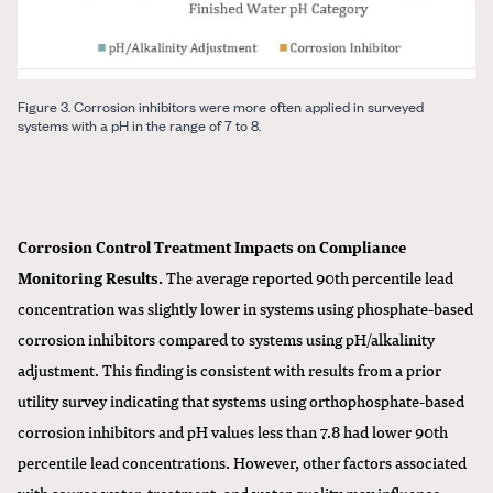
Figure 3. Corrosion inhibitors were more often applied in surveyed
systems with a pH in the range of 7 to 8.
Corrosion Control Treatment Impacts on Compliance
Monitoring Results.
The average reported 90th percentile lead
concentration was slightly lower in systems using phosphate-based
corrosion inhibitors compared to systems using pH/alkalinity
adjustment. This finding is consistent with results from a prior
utility survey indicating that systems using orthophosphate-based
corrosion inhibitors and pH values less than 7.8 had lower 90th
percentile lead concentrations. However, other factors associated
with source water, treatment, and water quality may influence