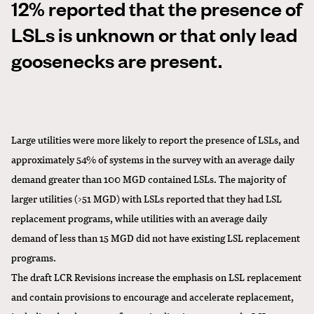
12% reported that the presence of
LSLs is unknown or that only lead
goosenecks are present.
Large utilities were more likely to report the presence of LSLs, and
approximately 54% of systems in the survey with an average daily
demand greater than 100 MGD contained LSLs. The majority of
larger utilities (>51 MGD) with LSLs reported that they had LSL
replacement programs, while utilities with an average daily
demand of less than 15 MGD did not have existing LSL replacement
programs.
The draft LCR Revisions increase the emphasis on LSL replacement
and contain provisions to encourage and accelerate replacement,