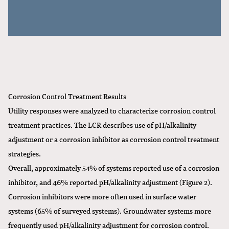
Corrosion Control Treatment Results
Utility responses were analyzed to characterize corrosion control
treatment practices. The LCR describes use of pH/alkalinity
adjustment or a corrosion inhibitor as corrosion control treatment
strategies.
Overall, approximately 54% of systems reported use of a corrosion
inhibitor, and 46% reported pH/alkalinity adjustment (Figure 2).
Corrosion inhibitors were more often used in surface water
systems (65% of surveyed systems). Groundwater systems more
frequently used pH/alkalinity adjustment for corrosion control.