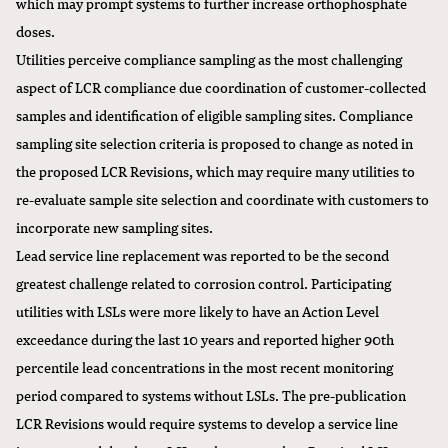
which may prompt systems to further increase orthophosphate
doses.
Utilities perceive compliance sampling as the most challenging
aspect of LCR compliance due coordination of customer-collected
samples and identification of eligible sampling sites. Compliance
sampling site selection criteria is proposed to change as noted in
the proposed LCR Revisions, which may require many utilities to
re-evaluate sample site selection and coordinate with customers to
incorporate new sampling sites.
Lead service line replacement was reported to be the second
greatest challenge related to corrosion control. Participating
utilities with LSLs were more likely to have an Action Level
exceedance during the last 10 years and reported higher 90th
percentile lead concentrations in the most recent monitoring
period compared to systems without LSLs. The pre-publication
LCR Revisions would require systems to develop a service line