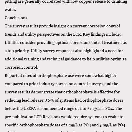
pitting are generally correlated with low copper release to drinking
water.
Conclusions
The survey results provide insight on current corrosion control
trends and utility perspectives on the LCR. Key findings include:
Utilities consider providing optimal corrosion control treatment as
a top priority. Utility survey responses also highlighted a need for
additional training and technical guidance to help utilities optimize
corrosion control.
Reported rates of orthophosphate use were somewhat higher
compared to prior industry corrosion control surveys, and the
survey results demonstrate that orthophosphate is effective for
reducing lead release. 36% of systems had orthophosphate doses
below the USEPA recommended range of 1 to 3 mg/L as PO4. The
pre-publication LCR Revisions would require systems to evaluate
specific orthophosphate doses of 1 mg/L as PO4 and 3 mg/L as PO4,