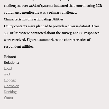
challenges, over 40% of systems indicated that coordinating LCR
compliance monitoring was a primary challenge.
Characteristics of Participating Utilities
Utility contacts were planned to provide a diverse dataset. Over
350 utilities were contacted about the survey, and 60 responses
were received. Figure 1 summarizes the characteristics of
respondent utilities.
Related
Solutions:
Lead
and
Copper
Corrosion
Drinking
Water