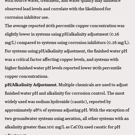
observed lead levels and correlate with the likelihood for
corrosion inhibitor use.
The average reported 90th percentile copper concentration was
slightly lower in systems using pH/alkalinity adjustment (0.16
mg/L) compared to systems using corrosion inhibitors (0.26 mg/L).
For systems using pH/alkalinity adjustment, the finished water pH
was a critical factor affecting copper levels, and systems with
higher finished water pH levels reported lower 90th percentile
copper concentrations.
pH/Alkalinity Adjustment.
Multiple chemicals are used to adjust
finished water pH and alkalinity for corrosion control. The most
widely used was sodium hydroxide (caustic), reported by
approximately 48% of systems adjusting pH. With the exception of
two groundwater systems using aeration, all other systems with an
alkalinity greater than 100 mg/L as CaCO3 used caustic for pH
adjustment.