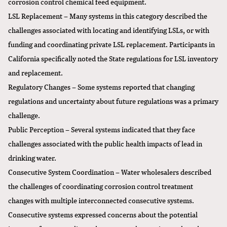
corrosion control chemical feed equipment.
LSL Replacement – Many systems in this category described the
challenges associated with locating and identifying LSLs, or with
funding and coordinating private LSL replacement. Participants in
California specifically noted the State regulations for LSL inventory
and replacement.
Regulatory Changes – Some systems reported that changing
regulations and uncertainty about future regulations was a primary
challenge.
Public Perception – Several systems indicated that they face
challenges associated with the public health impacts of lead in
drinking water.
Consecutive System Coordination – Water wholesalers described
the challenges of coordinating corrosion control treatment
changes with multiple interconnected consecutive systems.
Consecutive systems expressed concerns about the potential