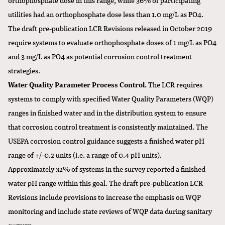
utilities had an orthophosphate dose less than 1.0 mg/L as PO4.
The draft pre-publication LCR Revisions released in October 2019
require systems to evaluate orthophosphate doses of 1 mg/L as PO4
and 3 mg/L as PO4 as potential corrosion control treatment
strategies.
Water Quality Parameter Process Control.
The LCR requires
systems to comply with specified Water Quality Parameters (WQP)
ranges in finished water and in the distribution system to ensure
that corrosion control treatment is consistently maintained. The
USEPA corrosion control guidance suggests a finished water pH
range of +/-0.2 units (i.e. a range of 0.4 pH units).
Approximately 32% of systems in the survey reported a finished
water pH range within this goal. The draft pre-publication LCR
Revisions include provisions to increase the emphasis on WQP
monitoring and include state reviews of WQP data during sanitary
surveys.