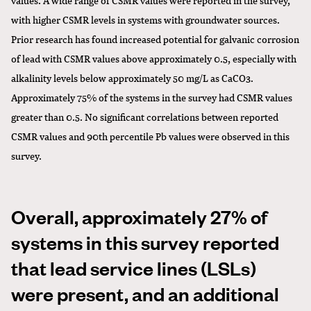
with higher CSMR levels in systems with groundwater sources.
Prior research has found increased potential for galvanic corrosion
of lead with CSMR values above approximately 0.5, especially with
alkalinity levels below approximately 50 mg/L as CaCO3.
Approximately 75% of the systems in the survey had CSMR values
greater than 0.5. No significant correlations between reported
CSMR values and 90th percentile Pb values were observed in this
survey.
Overall, approximately 27% of
systems in this survey reported
that lead service lines (LSLs)
were present, and an additional