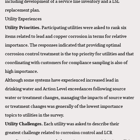
including development of a service line inventory and a LSL
replacement plan.
Utility Experiences
Utility Priorities.
Participating utilities were asked to rank six
items related to lead and copper corrosion in terms for relative
importance. The responses indicated that providing optimal
corrosion control treatment is the top priority for utilities and that
coordinating with customers for compliance sampling is also of
high importance.
Although some systems have experienced increased lead in
drinking water and Action Level exceedances following source
water or treatment changes, managing the impacts of source water
or treatment changes was generally of the lowest importance
topics to utilities in the survey.
Utility Challenges.
Each utility was asked to describe their
greatest challenge related to corrosion control and LCR