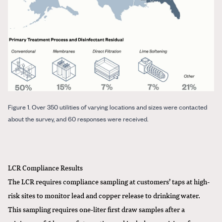
Figure 1. Over 350 utilities of varying locations and sizes were contacted
about the survey, and 60 responses were received.
LCR Compliance Results
The LCR requires compliance sampling at customers’ taps at high-
risk sites to monitor lead and copper release to drinking water.
This sampling requires one-liter first draw samples after a