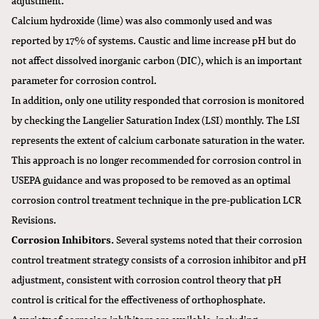
Calcium hydroxide (lime) was also commonly used and was
reported by 17% of systems. Caustic and lime increase pH but do
not affect dissolved inorganic carbon (DIC), which is an important
parameter for corrosion control.
In addition, only one utility responded that corrosion is monitored
by checking the Langelier Saturation Index (LSI) monthly. The LSI
represents the extent of calcium carbonate saturation in the water.
This approach is no longer recommended for corrosion control in
USEPA guidance and was proposed to be removed as an optimal
corrosion control treatment technique in the pre-publication LCR
Revisions.
Corrosion Inhibitors.
Several systems noted that their corrosion
control treatment strategy consists of a corrosion inhibitor and pH
adjustment, consistent with corrosion control theory that pH
control is critical for the effectiveness of orthophosphate.
A variety of corrosion inhibitors are available, including