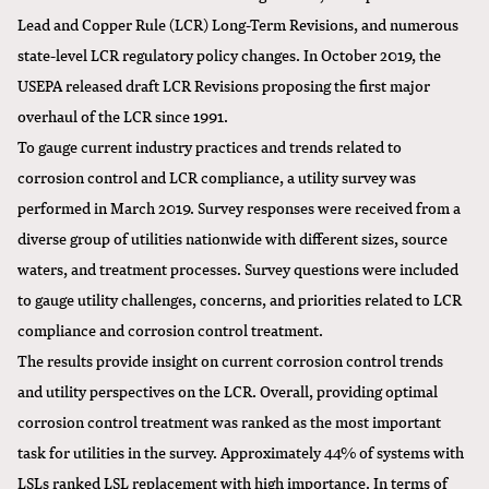
Lead and Copper Rule (LCR) Long-Term Revisions, and numerous
state-level LCR regulatory policy changes. In October 2019, the
USEPA released draft LCR Revisions proposing the first major
overhaul of the LCR since 1991.
To gauge current industry practices and trends related to
corrosion control and LCR compliance, a utility survey was
performed in March 2019. Survey responses were received from a
diverse group of utilities nationwide with different sizes, source
waters, and treatment processes. Survey questions were included
to gauge utility challenges, concerns, and priorities related to LCR
compliance and corrosion control treatment.
The results provide insight on current corrosion control trends
and utility perspectives on the LCR. Overall, providing optimal
corrosion control treatment was ranked as the most important
task for utilities in the survey. Approximately 44% of systems with
LSLs ranked LSL replacement with high importance. In terms of