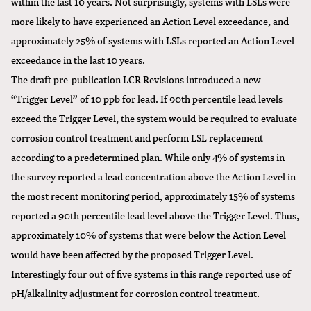
within the last 10 years. Not surprisingly, systems with LSLs were
more likely to have experienced an Action Level exceedance, and
approximately 25% of systems with LSLs reported an Action Level
exceedance in the last 10 years.
The draft pre-publication LCR Revisions introduced a new
“Trigger Level” of 10 ppb for lead. If 90th percentile lead levels
exceed the Trigger Level, the system would be required to evaluate
corrosion control treatment and perform LSL replacement
according to a predetermined plan. While only 4% of systems in
the survey reported a lead concentration above the Action Level in
the most recent monitoring period, approximately 15% of systems
reported a 90th percentile lead level above the Trigger Level. Thus,
approximately 10% of systems that were below the Action Level
would have been affected by the proposed Trigger Level.
Interestingly four out of five systems in this range reported use of
pH/alkalinity adjustment for corrosion control treatment.