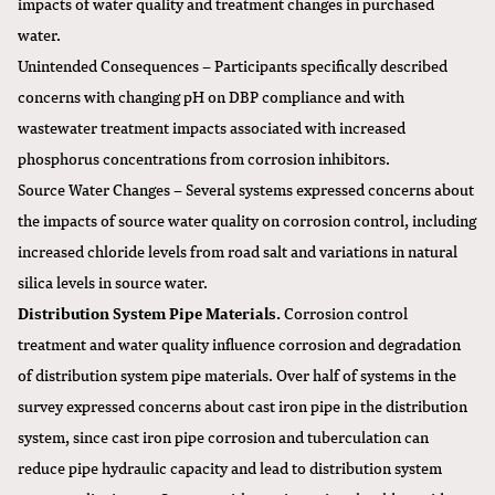
impacts of water quality and treatment changes in purchased
water.
Unintended Consequences – Participants specifically described
concerns with changing pH on DBP compliance and with
wastewater treatment impacts associated with increased
phosphorus concentrations from corrosion inhibitors.
Source Water Changes – Several systems expressed concerns about
the impacts of source water quality on corrosion control, including
increased chloride levels from road salt and variations in natural
silica levels in source water.
Distribution System Pipe Materials.
Corrosion control
treatment and water quality influence corrosion and degradation
of distribution system pipe materials. Over half of systems in the
survey expressed concerns about cast iron pipe in the distribution
system, since cast iron pipe corrosion and tuberculation can
reduce pipe hydraulic capacity and lead to distribution system