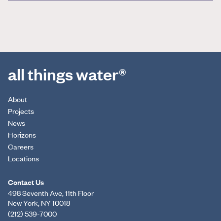
all things water®
About
Projects
News
Horizons
Careers
Locations
Contact Us
498 Seventh Ave, 11th Floor
New York, NY 10018
(212) 539-7000