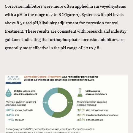
Corrosion inhibitors were more often applied in surveyed systems
with a pH in the range of 7 to 8 (Figure 3). Systems with pH levels
above 8.5 used pH/alkalinity adjustment for corrosion control
treatment. These results are consistent with research and industry
guidance indicating that orthophosphate corrosion inhibitors are
generally most effective in the pH range of 7.2 to 7.8.