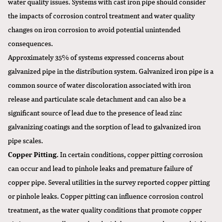
water quality issues. Systems with cast iron pipe should consider
the impacts of corrosion control treatment and water quality
changes on iron corrosion to avoid potential unintended
consequences.
Approximately 35% of systems expressed concerns about
galvanized pipe in the distribution system. Galvanized iron pipe is a
common source of water discoloration associated with iron
release and particulate scale detachment and can also be a
significant source of lead due to the presence of lead zinc
galvanizing coatings and the sorption of lead to galvanized iron
pipe scales.
Copper Pitting.
In certain conditions, copper pitting corrosion
can occur and lead to pinhole leaks and premature failure of
copper pipe. Several utilities in the survey reported copper pitting
or pinhole leaks. Copper pitting can influence corrosion control
treatment, as the water quality conditions that promote copper