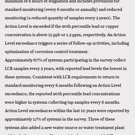
minimum of 6 hours of stagnation and includes provisions for
standard monitoring (every 6 months or annually) and reduced
monitoring (a reduced quantity of samples every 3 years). The
Action Level is exceeded if the 90th percentile lead or copper
concentration is above 15 ppb or 1.3 ppm, respectively. An Action
Level exceedance triggers a series of follow-up activities, including
optimization of corrosion control treatment.
Approximately 67% of systems participating in the survey collect
LCR samples every 3 years, with reported lead levels the lowest in
these systems. Consistent with LCR requirements to return to
standard monitoring every 6 months following an Action Level
exceedance, the reported 90th percentile lead concentrations
were higher in systems collecting tap samples every 6 months.
Action Level exceedances within the last 10 years were reported by
approximately 12% of systems in the survey. Three of these
systems also added a new water source or water treatment plant