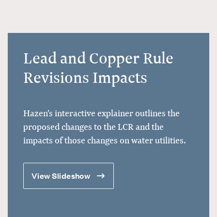
Lead and Copper Rule
Revisions Impacts
Hazen's
interactive explainer
outlines the
proposed changes to the LCR and the
impacts of those changes on water utilities.
View Slideshow