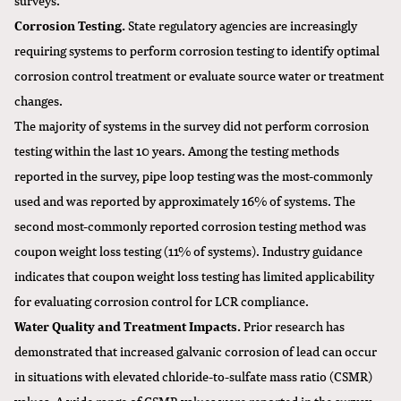
Corrosion Testing.
State regulatory agencies are increasingly
requiring systems to perform corrosion testing to identify optimal
corrosion control treatment or evaluate source water or treatment
changes.
The majority of systems in the survey did not perform corrosion
testing within the last 10 years. Among the testing methods
reported in the survey, pipe loop testing was the most-commonly
used and was reported by approximately 16% of systems. The
second most-commonly reported corrosion testing method was
coupon weight loss testing (11% of systems). Industry guidance
indicates that coupon weight loss testing has limited applicability
for evaluating corrosion control for LCR compliance.
Water Quality and Treatment Impacts.
Prior research has
demonstrated that increased galvanic corrosion of lead can occur
in situations with elevated chloride-to-sulfate mass ratio (CSMR)
values. A wide range of CSMR values were reported in the survey,