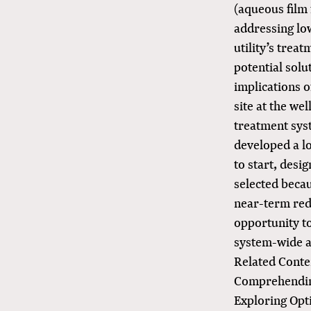
(aqueous film
addressing lo
utility’s trea
potential solu
implications 
site at the we
treatment syst
developed a l
to start, desi
selected beca
near-term redu
opportunity to
system-wide a
Related Conte
Comprehendin
Exploring Op