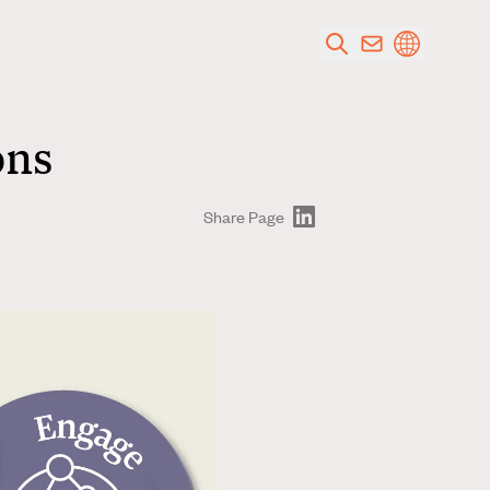
ons
Share Page