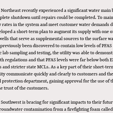
he Northeast recently experienced a significant water main
plete shutdown until repairs could be completed. To main
w rates in the system and meet customer water demands d
veloped a short-term plan to augment its supply with one o
ells that serve as supplemental sources to the surface 
d previously been discovered to contain low levels of PFA
c lab sampling and testing, the utility was able to demonst
th regulations and that PFAS levels were far below both E
s and stricter state MCLs. As a key part of their short-te
lity communicate quickly and clearly to customers and the 
 protection department, gaining approval for the use of t
e trust of the customers.
he Southwest is bracing for significant impacts to their futu
roundwater contamination from a firefighting foam calle