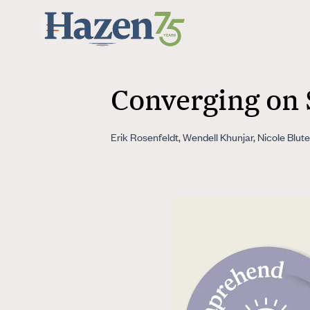
Skip to main content
Converging on 
Erik Rosenfeldt, Wendell Khunjar, Nicole Blu