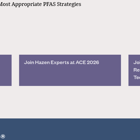
Most Appropriate PFAS Strategies
Join Hazen Experts at ACE 2026
Jo
Re
Te
r®