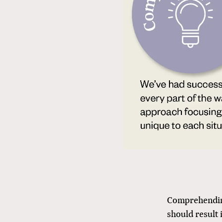
Comprehending
should result 