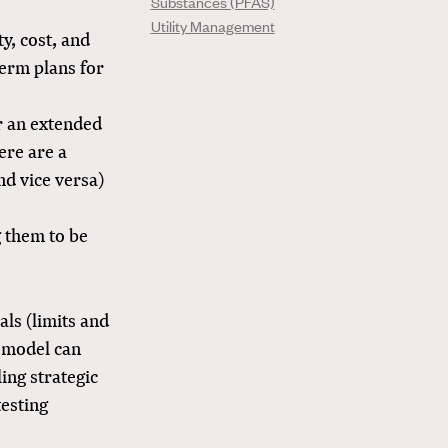
Substances (PFAS)
Utility Management
y, cost, and
term plans for
or an extended
here are a
nd vice versa)
g them to be
als (limits and
 model can
ing strategic
testing