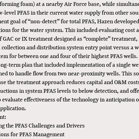
 forming foam) at a nearby Air Force base, while simultan
w-level PFAS in their current water supply from other sou
tment goal of “non-detect” for total PFAS, Hazen developed
tions for the water system. This included evaluating cost a
of GAC or IX treatment designed as “complete” treatment,
ll collection and distribution system entry point versus a 
em for between one and four of their highest PFAS wells. 
ong-term plan that included implementation of a single w
gned to handle flow from two near-proximity wells. This s
use the treatment approach reduces capital and O&M cost
ctions in system PFAS levels to below detection, and off
 evaluate effectiveness of the technology in anticipation o
pplication.
nt:
g the PFAS Challenges and Drivers
tions for PFAS Management