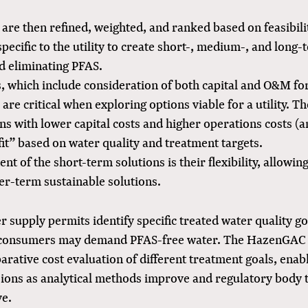
are then refined, weighted, and ranked based on feasibilit
specific to the utility to create short-, medium-, and long-
d eliminating PFAS.
s, which include consideration of both capital and O&M f
 are critical when exploring options viable for a utility. T
ns with lower capital costs and higher operations costs (a
fit” based on water quality and treatment targets.
t of the short-term solutions is their flexibility, allowin
ger-term sustainable solutions.
 supply permits identify specific treated water quality go
consumers may demand PFAS-free water. The HazenGAC
ative cost evaluation of different treatment goals, enabl
sions as analytical methods improve and regulatory body 
ve.