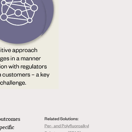
 outcomes
Related Solutions:
Per- and Polyfluoroalkyl
pecific