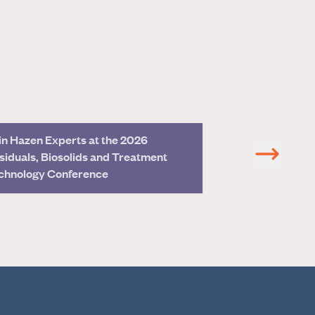
in Hazen Experts at the 2026
Join Hazen Exper
siduals, Biosolids and Treatment
Management Co
chnology Conference