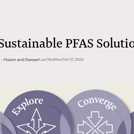
Sustainable PFAS Soluti
te - Hazen and Sawyer
Last Modified Feb 07, 2022