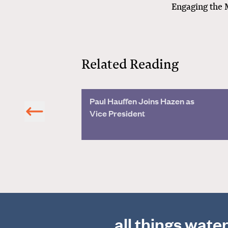
Engaging the 
Related Reading
and People
Paul Hauffen Joins Hazen as
Vice President
all things wate