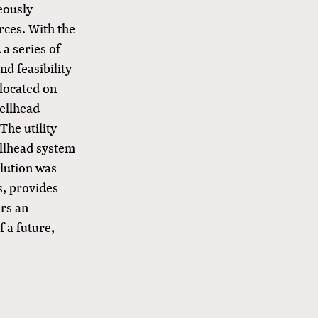
eously
rces. With the
 a series of
nd feasibility
 located on
wellhead
The utility
ellhead system
olution was
s, provides
ers an
f a future,