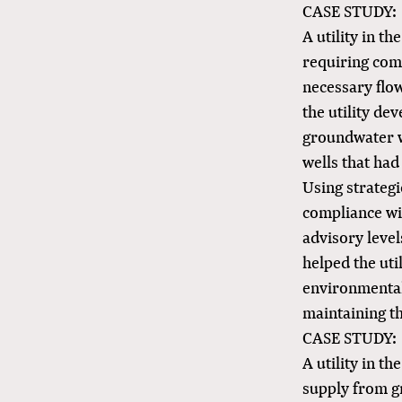
CASE STUDY:
A utility in t
requiring com
necessary flo
the utility de
groundwater w
wells that ha
Using strategi
compliance wi
advisory level
helped the uti
environmental
maintaining th
CASE STUDY:
A utility in t
supply from g