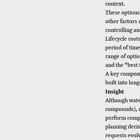
context.
These options 
other factors 
controlling an
Lifecycle cost
period of time
range of optio
and the “best 
A key componen
built into lon
Insight
Although water
compounds), 
perform compar
planning deci
requests evol