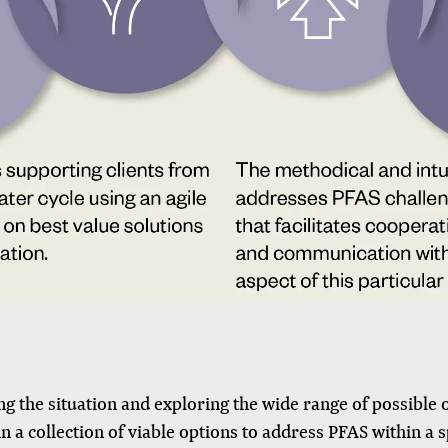
 the situation and exploring the wide range of possible
in a collection of viable options to address PFAS within a s