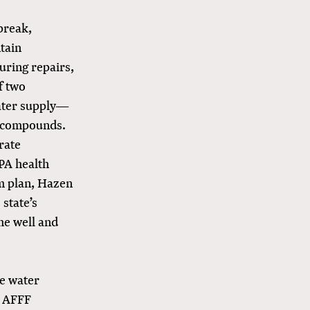
 break,
tain
uring repairs,
f two
water supply—
S compounds.
rate
PA health
rm plan, Hazen
state’s
he well and
re water
d AFFF