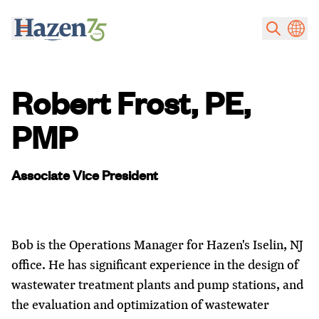
Skip to main content
Robert Frost, PE,
PMP
Associate Vice President
Bob is the Operations Manager for Hazen's Iselin, NJ
office. He has significant experience in the design of
wastewater treatment plants and pump stations, and
the evaluation and optimization of wastewater