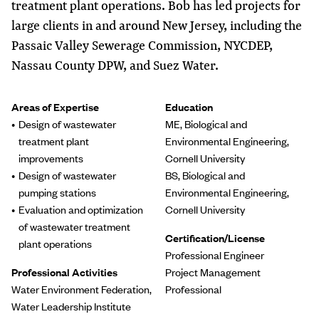
treatment plant operations. Bob has led projects for
large clients in and around New Jersey, including the
Passaic Valley Sewerage Commission, NYCDEP,
Nassau County DPW, and Suez Water.
Areas of Expertise
Education
Design of wastewater
ME, Biological and
treatment plant
Environmental Engineering,
improvements
Cornell University
Design of wastewater
BS, Biological and
pumping stations
Environmental Engineering,
Evaluation and optimization
Cornell University
of wastewater treatment
Certification/License
plant operations
Professional Engineer
Professional Activities
Project Management
Water Environment Federation,
Professional
Water Leadership Institute