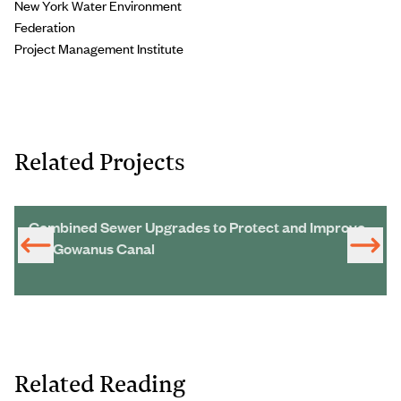
New York Water Environment
Federation
Project Management Institute
Related Projects
Combined Sewer Upgrades to Protect and Improve
the Gowanus Canal
Related Reading