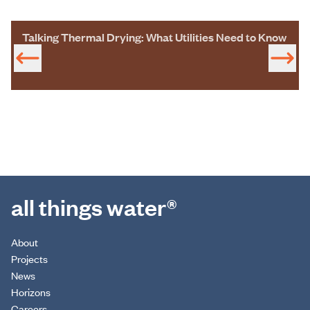
Talking Thermal Drying: What Utilities Need to Know
all things water®
About
Projects
News
Horizons
Careers