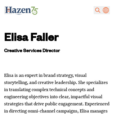
Skip to main content
Elisa Faller
Creative Services Director
Elisa is an expert in brand strategy, visual
storytelling, and creative leadership. She specializes
in translating complex technical concepts and
engineering objectives into clear, impactful visual
strategies that drive public engagement. Experienced
in directing omni-channel campaigns, Elisa manages