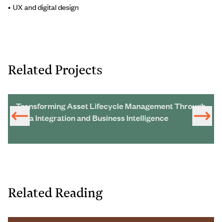
UX and digital design
Related Projects
Transforming Asset Lifecycle Management Through
Data Integration and Business Intelligence
Related Reading