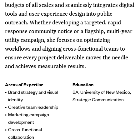
budgets of all scales and seamlessly integrates digital
tools and user experience design into public
outreach. Whether developing a targeted, rapid-
response community notice or a flagship, multi-year
utility campaign, she focuses on optimizing
workflows and aligning cross-functional teams to
ensure every project deliverable moves the needle
and achieves measurable results.
Areas of Expertise
Education
Brand strategy and visual
BA, University of New Mexico,
identity
Strategic Communication
Creative team leadership
Marketing campaign
development
Cross-functional
collaboration