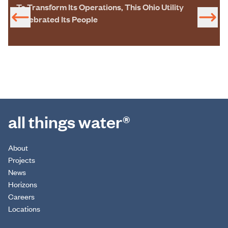
To Transform Its Operations, This Ohio Utility
Celebrated Its People
all things water®
About
Projects
News
Horizons
Careers
Locations