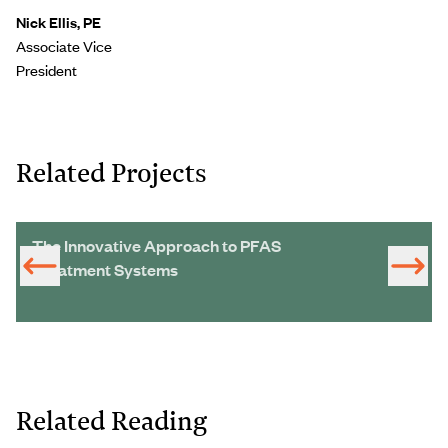
Nick Ellis, PE
Associate Vice
President
Related Projects
The Innovative Approach to PFAS
Treatment Systems
Related Reading