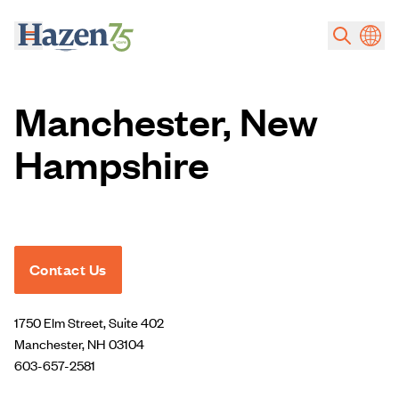
Skip to main content
Manchester, New
Hampshire
Contact Us
1750 Elm Street, Suite 402
Manchester, NH 03104
603-657-2581