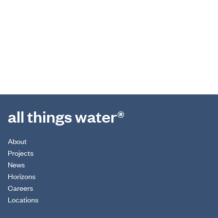
all things water®
About
Projects
News
Horizons
Careers
Locations