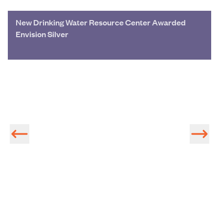
New Drinking Water Resource Center Awarded
Envision Silver