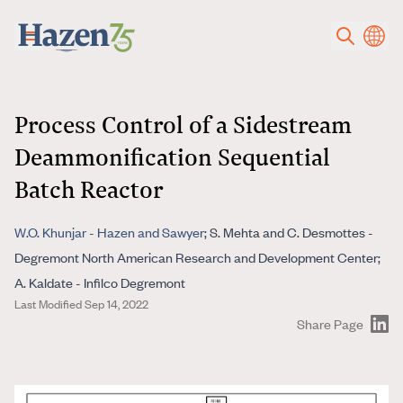
Skip to main content
Process Control of a Sidestream
Deammonification Sequential
Batch Reactor
W.O. Khunjar - Hazen and Sawyer
; S. Mehta and C. Desmottes -
Degremont North American Research and Development Center;
A. Kaldate - Infilco Degremont
Last Modified Sep 14, 2022
Share Page