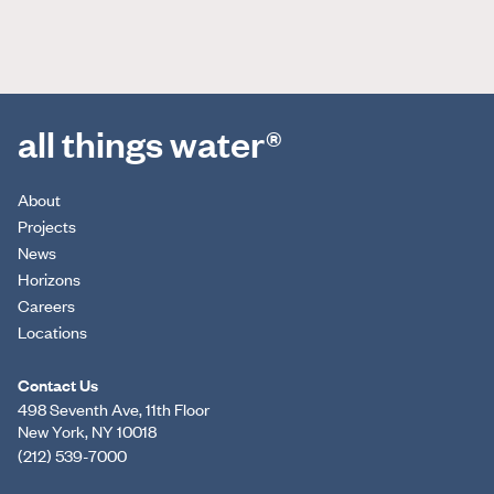
all things water®
About
Projects
News
Horizons
Careers
Locations
Contact Us
498 Seventh Ave, 11th Floor
New York, NY 10018
(212) 539-7000