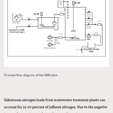
Process flow diagram of the SBR pilot.
Sidestream nitrogen loads from wastewater treatment plants can
account for 15-20 percent of influent nitrogen. Due to the negative