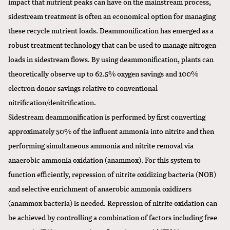
impact that nutrient peaks can have on the mainstream process,
sidestream treatment is often an economical option for managing
these recycle nutrient loads. Deammonification has emerged as a
robust treatment technology that can be used to manage nitrogen
loads in sidestream flows. By using deammonification, plants can
theoretically observe up to 62.5% oxygen savings and 100%
electron donor savings relative to conventional
nitrification/denitrification.
Sidestream deammonification is performed by first converting
approximately 50% of the influent ammonia into nitrite and then
performing simultaneous ammonia and nitrite removal via
anaerobic ammonia oxidation (anammox). For this system to
function efficiently, repression of nitrite oxidizing bacteria (NOB)
and selective enrichment of anaerobic ammonia oxidizers
(anammox bacteria) is needed. Repression of nitrite oxidation can
be achieved by controlling a combination of factors including free