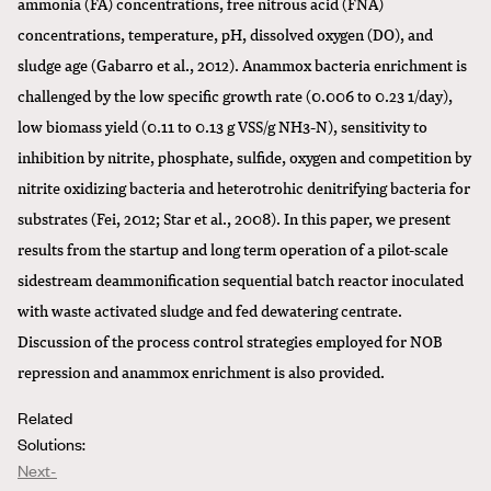
ammonia (FA) concentrations, free nitrous acid (FNA)
concentrations, temperature, pH, dissolved oxygen (DO), and
sludge age (Gabarro et al., 2012). Anammox bacteria enrichment is
challenged by the low specific growth rate (0.006 to 0.23 1/day),
low biomass yield (0.11 to 0.13 g VSS/g NH3-N), sensitivity to
inhibition by nitrite, phosphate, sulfide, oxygen and competition by
nitrite oxidizing bacteria and heterotrohic denitrifying bacteria for
substrates (Fei, 2012; Star et al., 2008). In this paper, we present
results from the startup and long term operation of a pilot-scale
sidestream deammonification sequential batch reactor inoculated
with waste activated sludge and fed dewatering centrate.
Discussion of the process control strategies employed for NOB
repression and anammox enrichment is also provided.
Related
Solutions:
Next-