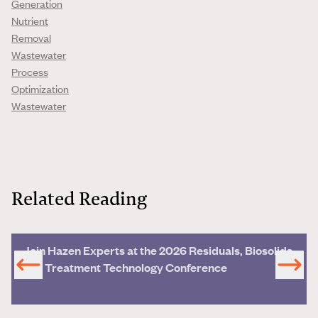
Generation
Nutrient
Removal
Wastewater
Process
Optimization
Wastewater
Related Reading
Join Hazen Experts at the 2026 Residuals, Biosolids
and Treatment Technology Conference