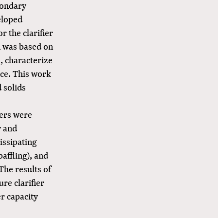
condary
eloped
 the clarifier
n was based on
s, characterize
nce. This work
d solids
iers were
y and
issipating
baffling), and
The results of
ure clarifier
r capacity