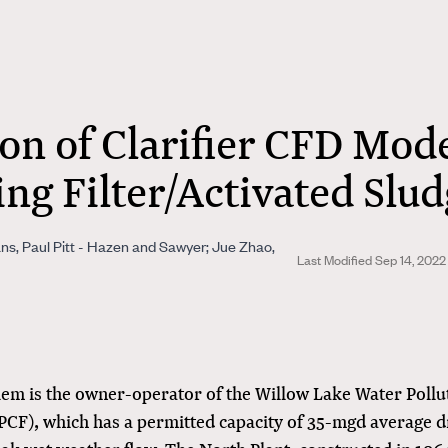
on of Clarifier CFD Mode
ing Filter/Activated Slu
ns, Paul Pitt - Hazen and Sawyer; Jue Zhao,
Last Modified Sep 14, 2022
alem is the owner-operator of the Willow Lake Water Pollu
PCF), which has a permitted capacity of 35-mgd average d