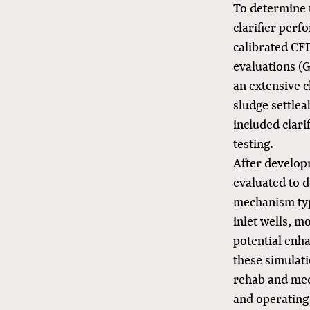
To determine 
clarifier perf
calibrated CF
evaluations (
an extensive c
sludge settlea
included clari
testing.
After developm
evaluated to 
mechanism type
inlet wells, mo
potential enha
these simulati
rehab and mec
and operating