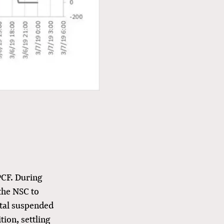
PCF. During
the NSC to
otal suspended
tion, settling