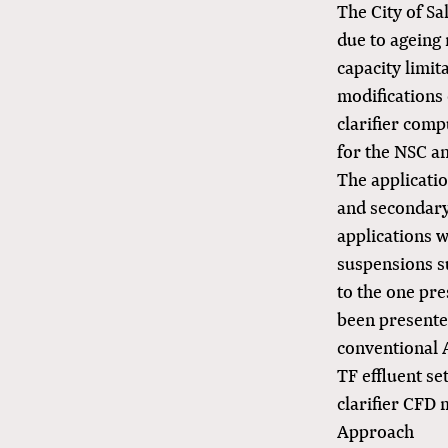
The City of Sa
due to ageing
capacity limit
modifications 
clarifier com
for the NSC a
The applicati
and secondary 
applications w
suspensions su
to the one pre
been presented
conventional A
TF effluent se
clarifier CFD 
Approach