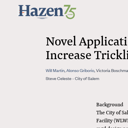
Skip to main content
Novel Applicati
Increase Trickl
Will Martin
,
Alonso Griborio
, Victoria Boschma
Steve Celeste - City of Salem
Background
The City of S
Facility (WLW