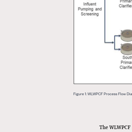
Figure 1: WLWPCF Process Flow Di
The WLWPCF re