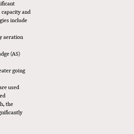
ificant
e capacity and
gies include
by aeration
udge (AS)
eater going
 are used
sed
h, the
nificantly