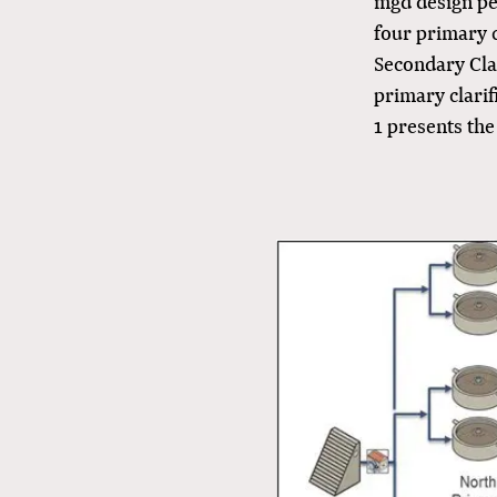
mgd design pea
four primary c
Secondary Clar
primary clarif
1 presents th