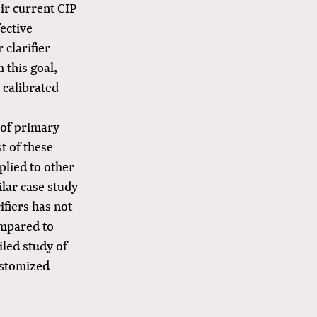
ir current CIP
ective
 clarifier
 this goal,
 calibrated
 of primary
t of these
plied to other
ilar case study
ifiers has not
ompared to
iled study of
customized