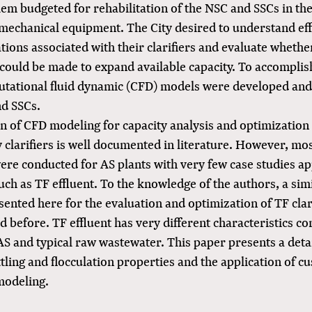
lem budgeted for rehabilitation of the NSC and SSCs in the
 mechanical equipment. The City desired to understand eff
ations associated with their clarifiers and evaluate whether
could be made to expand available capacity. To accomplish
putational fluid dynamic (CFD) models were developed and
nd SSCs.
on of CFD modeling for capacity analysis and optimization
clarifiers is well documented in literature. However, mos
ere conducted for AS plants with very few case studies ap
ch as TF effluent. To the knowledge of the authors, a sim
sented here for the evaluation and optimization of TF clar
 before. TF effluent has very different characteristics c
S and typical raw wastewater. This paper presents a deta
ttling and flocculation properties and the application of 
modeling.