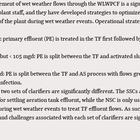
ement of wet weather flows through the WLWPCF is a sign
plant staff, and they have developed strategies to optimiz
f the plant during wet weather events. Operational strate
 primary effluent (PE) is treated in the TF first followed 
ut < 105 mgd: PE is split between the TF and activated sl
: PE is split between the TF and AS process with flows gr
infection.
 two sets of clarifiers are significantly different. The SSCs
or settling aeration tank effluent, while the NSC is only u
uring wet weather events to treat TF effluent flows. As suc
d challenges associated with each set of clarifiers are sig