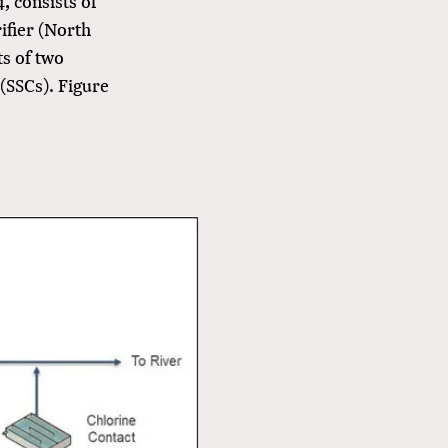
, consists of
rifier (North
ts of two
 (SSCs). Figure