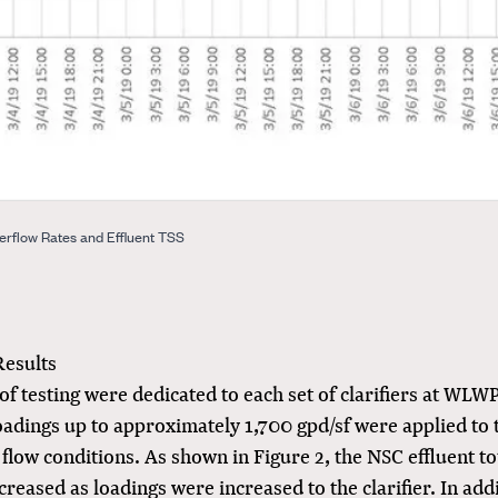
erflow Rates and Effluent TSS
Results
of testing were dedicated to each set of clarifiers at WLW
oadings up to approximately 1,700 gpd/sf were applied to 
flow conditions. As shown in Figure 2, the NSC effluent t
ncreased as loadings were increased to the clarifier. In addi