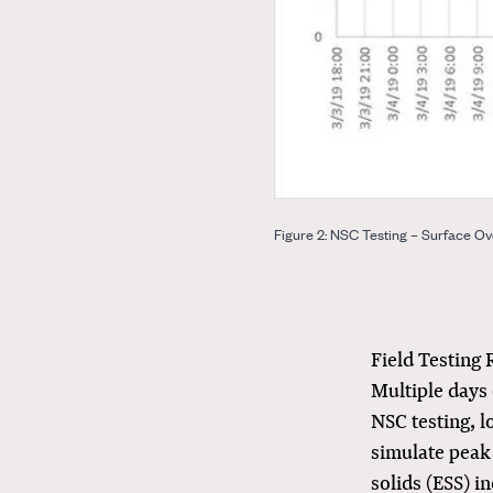
Figure 2: NSC Testing – Surface Ov
Field Testing 
Multiple days 
NSC testing, l
simulate peak 
solids (ESS) i