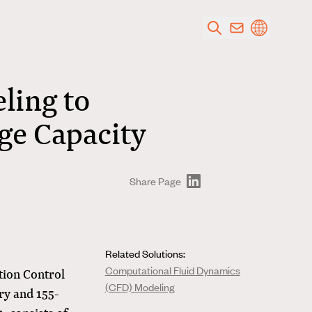
ling to
dge Capacity
Share Page
Related Solutions:
Computational Fluid Dynamics
tion Control
(CFD) Modeling
ry and 155-