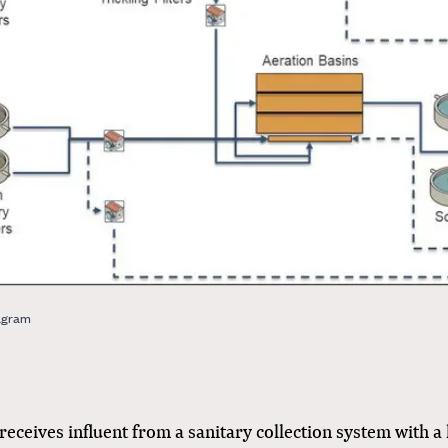
agram
ceives influent from a sanitary collection system with a