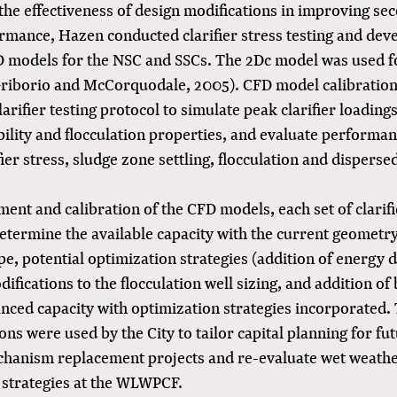
the effectiveness of design modifications in improving se
ormance, Hazen conducted clarifier stress testing and dev
D models for the NSC and SSCs. The 2Dc model was used for
Griborio and McCorquodale, 2005). CFD model calibratio
larifier testing protocol to simulate peak clarifier loading
bility and flocculation properties, and evaluate performa
fier stress, sludge zone settling, flocculation and disperse
ent and calibration of the CFD models, each set of clarif
determine the available capacity with the current geometr
, potential optimization strategies (addition of energy d
difications to the flocculation well sizing, and addition of 
nced capacity with optimization strategies incorporated. 
ons were used by the City to tailor capital planning for fut
hanism replacement projects and re-evaluate wet weathe
 strategies at the WLWPCF.