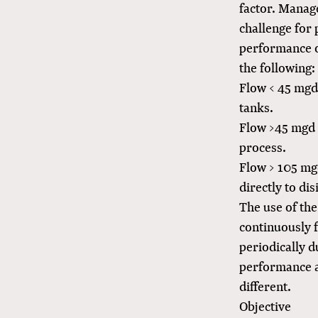
factor. Manag
challenge for 
performance o
the following:
Flow < 45 mgd:
tanks.
Flow >45 mgd b
process.
Flow > 105 mgd
directly to dis
The use of the
continuously f
periodically d
performance an
different.
Objective