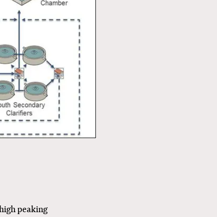
 high peaking