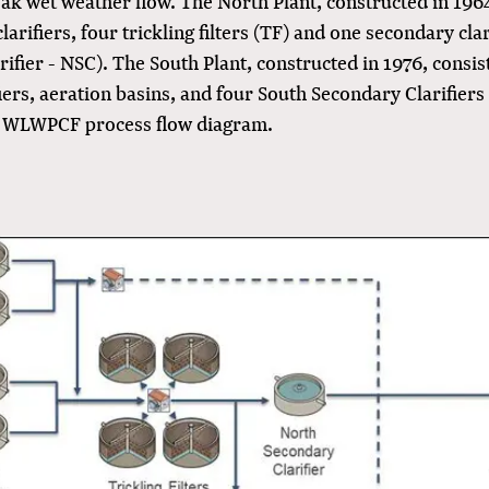
k wet weather flow. The North Plant, constructed in 1964
larifiers, four trickling filters (TF) and one secondary cla
ifier - NSC). The South Plant, constructed in 1976, consis
iers, aeration basins, and four South Secondary Clarifiers
e WLWPCF process flow diagram.