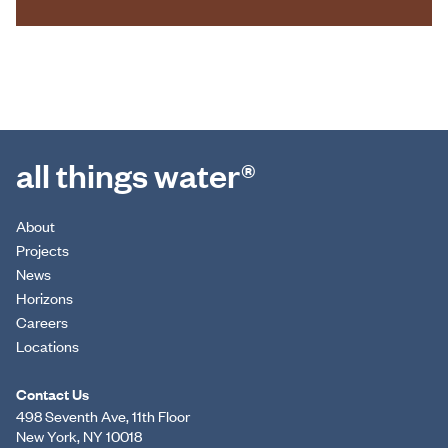
all things water®
About
Projects
News
Horizons
Careers
Locations
Contact Us
498 Seventh Ave, 11th Floor
New York, NY 10018