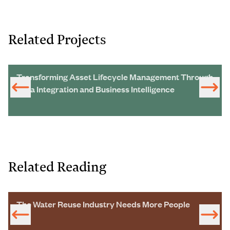
Related Projects
Transforming Asset Lifecycle Management Through
Data Integration and Business Intelligence
Related Reading
The Water Reuse Industry Needs More People