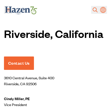
Skip to main content
Riverside, California
Contact Us
3610 Central Avenue, Suite 400
Riverside, CA 92506
Cindy Miller, PE
Vice President