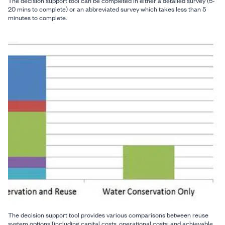
The decision support tool can be completed in either a detailed survey (5-
20 mins to complete) or an abbreviated survey which takes less than 5
minutes to complete.
The decision support tool provides various comparisons between reuse
system options (including capital costs, operational costs, and achievable