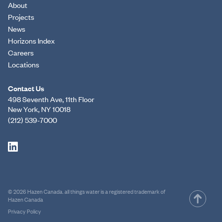
About
Projects
News
Horizons Index
Careers
Locations
Contact Us
498 Seventh Ave, 11th Floor
New York, NY 10018
(212) 539-7000
© 2026 Hazen Canada. all things water is a registered trademark of
Hazen Canada
Privacy Policy