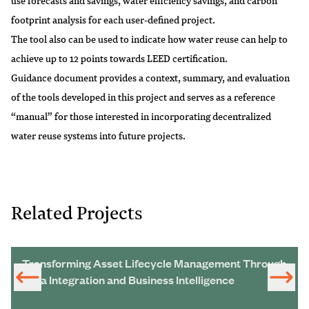
use forecasts and savings, water efficiency savings, and carbon
footprint analysis for each user-defined project.
The tool also can be used to indicate how water reuse can help to
achieve up to 12 points towards LEED certification.
Guidance document provides a context, summary, and evaluation
of the tools developed in this project and serves as a reference
“manual” for those interested in incorporating decentralized
water reuse systems into future projects.
Related Projects
Transforming Asset Lifecycle Management Through
Data Integration and Business Intelligence