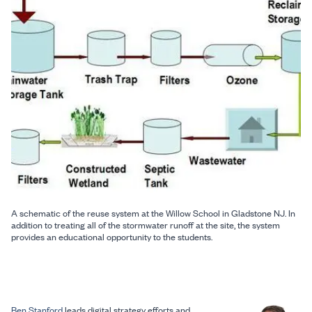
A schematic of the reuse system at the Willow School in Gladstone NJ. In
addition to treating all of the stormwater runoff at the site, the system
provides an educational opportunity to the students.
Ben Stanford
leads digital strategy efforts and