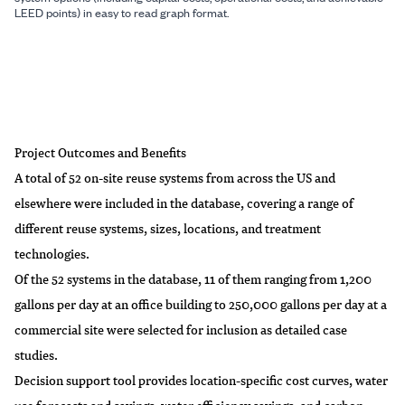
LEED points) in easy to read graph format.
Project Outcomes and Benefits
A total of 52 on-site reuse systems from across the US and
elsewhere were included in the database, covering a range of
different reuse systems, sizes, locations, and treatment
technologies.
Of the 52 systems in the database, 11 of them ranging from 1,200
gallons per day at an office building to 250,000 gallons per day at a
commercial site were selected for inclusion as detailed case
studies.
Decision support tool provides location-specific cost curves, water