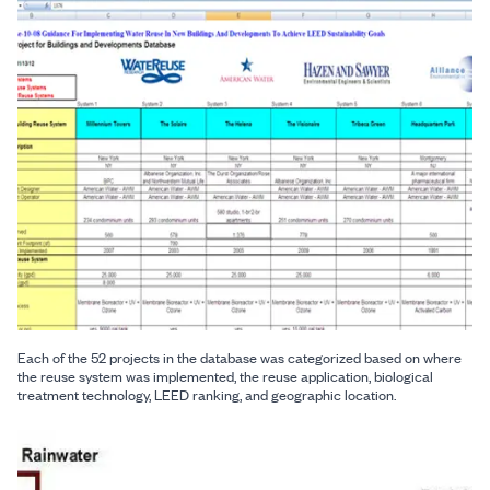
Each of the 52 projects in the database was categorized based on where
the reuse system was implemented, the reuse application, biological
treatment technology, LEED ranking, and geographic location.