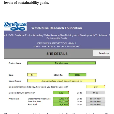
levels of sustainability goals.