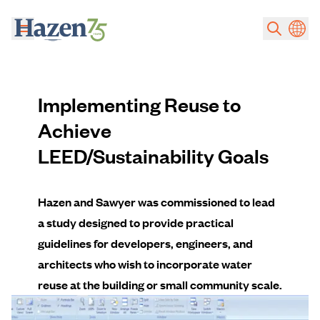
Skip to main content
Implementing Reuse to
Achieve
LEED/Sustainability Goals
Hazen and Sawyer was commissioned to lead
a study designed to provide practical
guidelines for developers, engineers, and
architects who wish to incorporate water
reuse at the building or small community scale.