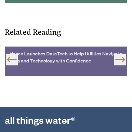
Related Reading
Hazen Launches DataTech to Help Utilities Navigate
Data and Technology with Confidence
all things water®