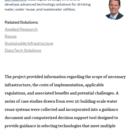
develops advanced technology solutions for drinking
water, water reuse, and wastewater utilities.
Related Solutions:
Applied Research
Reuse
Sustainable Infrastructure
DataTech Solutions
The project provided information regarding the scope of necessary
infrastructure, the costs of implementation, applicable
regulations, and associated benefits and potential challenges. A
series of case studies drawn from over 50 building-scale water
reuse systems were collected and incorporated into a guidance
document and computerized decision support tool designed to
provide guidance in selecting technologies that meet multiple