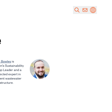
e
 Bowles
is
n's Sustainability
p Leader and a
ected expert in
lient wastewater
structure.