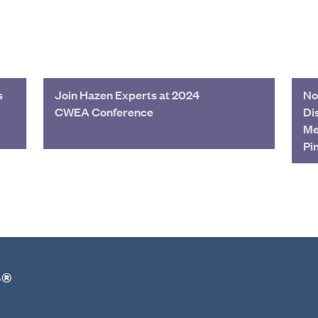
s
Join Hazen Experts at 2024
No
CWEA Conference
Di
Me
Pi
r®