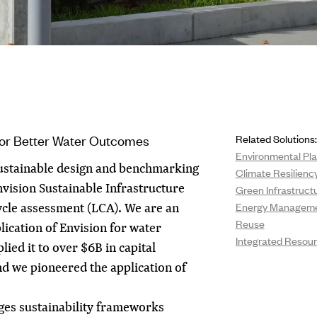
for Better Water Outcomes
Related Solutions:
Environmental Pla
sustainable design and benchmarking
Climate Resilienc
nvision Sustainable Infrastructure
Green Infrastruct
ycle assessment (LCA). We are an
Energy Managem
Reuse
lication of Envision for water
Integrated Reso
lied it to over $6B in capital
d we pioneered the application of
ges sustainability frameworks