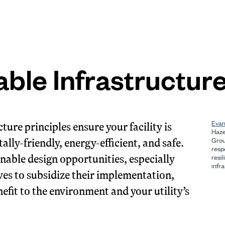
able Infrastructur
Evan
ture principles ensure your facility is
Haze
ally-friendly, energy-efficient, and safe.
Grou
resp
inable design opportunities, especially
resi
infra
ives to subsidize their implementation,
efit to the environment and your utility’s