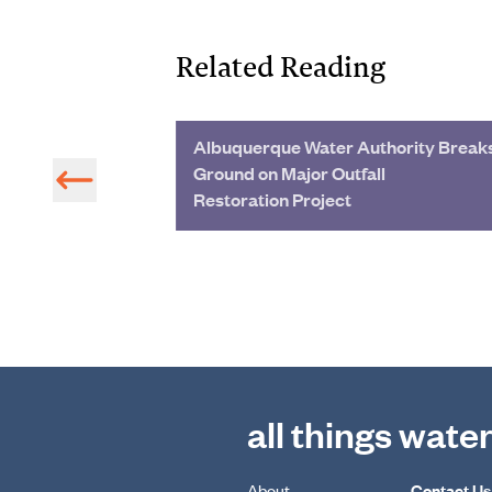
Related Reading
dwater
Albuquerque Water Authority Break
the Industry
Ground on Major Outfall
Restoration Project
all things wate
About
Contact Us