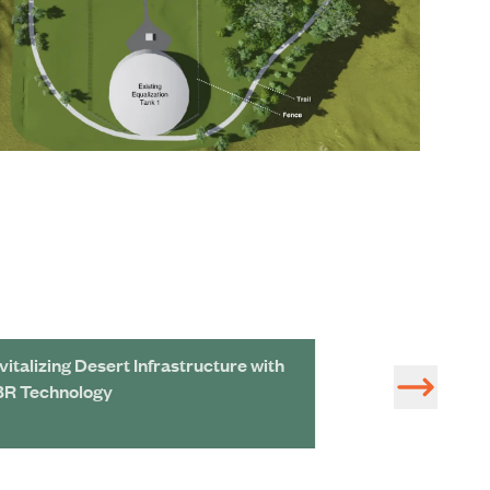
vitalizing Desert Infrastructure with
Potable Reuse P
R Technology
Recreational Wa
Flood Protectio