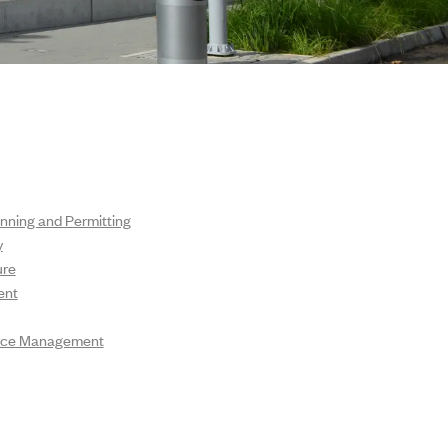
nning and Permitting
y
ure
ent
urce Management