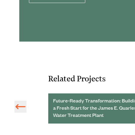
Related Projects
 Achieve
Future-Ready Transformation: Build
als
a Fresh Start for the James E. Quarle
Water Treatment Plant