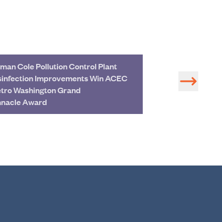
man Cole Pollution Control Plant
Hazen Leads Mo
sinfection Improvements Win ACEC
First Water Pla
tro Washington Grand
in Columbus sin
nnacle Award