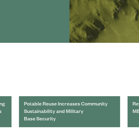
ing
Potable Reuse Increases Community
Re
s
Sustainability and Military
MB
Base Security