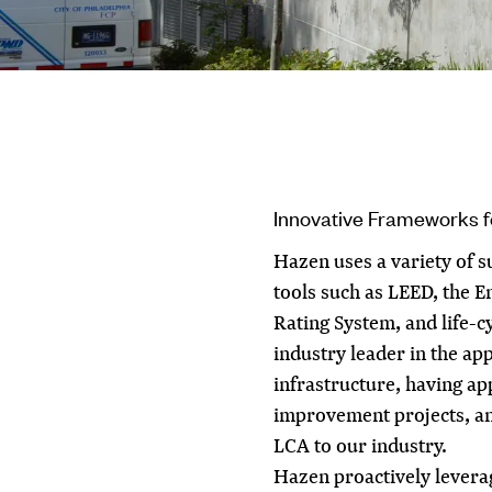
Innovative Frameworks 
Hazen uses a variety of 
tools such as LEED, the E
Rating System, and life-c
industry leader in the app
infrastructure, having app
improvement projects, an
LCA to our industry.
Hazen proactively levera