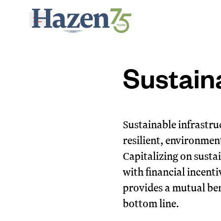
Skip to main content
Sustain
Sustainable infrastruc
resilient, environment
Capitalizing on susta
with financial incent
provides a mutual ben
bottom line.