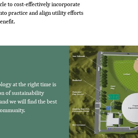
cle to cost-effectively incorporate
nto practice and align utility efforts
enefit.
ogy at the right time is
n of sustainability
nd we will find the best
 community.