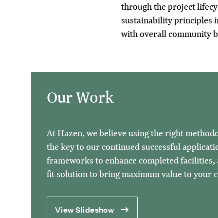
through the project lifecy
sustainability principles i
with overall community b
Our Work
At Hazen, we believe using the right methodol
the key to our continued successful applicatio
frameworks to enhance completed facilities, a
fit solution to bring maximum value to your
View Slideshow