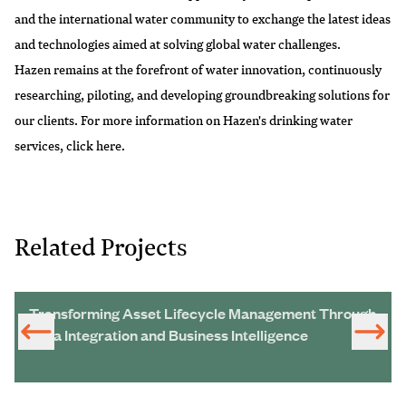
and the international water community to exchange the latest ideas
and technologies aimed at solving global water challenges.
Hazen remains at the forefront of water innovation, continuously
researching, piloting, and developing groundbreaking solutions for
our clients. For more information on Hazen's drinking water
services, click
here
.
Related Projects
Transforming Asset Lifecycle Management Through
Data Integration and Business Intelligence