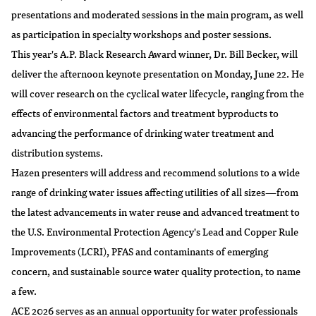
presentations and moderated sessions in the main program, as well
as participation in specialty workshops and poster sessions.
This year's A.P. Black Research Award winner,
Dr. Bill Becker
, will
deliver the afternoon keynote presentation on Monday, June 22. He
will cover research on the cyclical water lifecycle, ranging from the
effects of environmental factors and treatment byproducts to
advancing the performance of drinking water treatment and
distribution systems.
Hazen presenters will address and recommend solutions to a wide
range of drinking water issues affecting utilities of all sizes—from
the latest advancements in water reuse and advanced treatment to
the U.S. Environmental Protection Agency's Lead and Copper Rule
Improvements (LCRI), PFAS and contaminants of emerging
concern, and sustainable source water quality protection, to name
a few.
ACE 2026 serves as an annual opportunity for water professionals