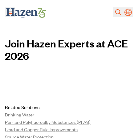
Skip to main content
Join Hazen Experts at ACE
2026
Related Solutions:
Drinking Water
Per- and Polyfluoroalkyl Substances (PFAS)
Lead and Copper Rule Improvements
Source Water Protection