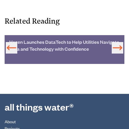
Related Reading
Hazen Launches DataTech to Help Utilities Navigate
Data and Technology with Confidence
all things water®
About
Projects