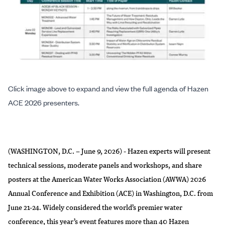
Click image above to expand and view the full agenda of Hazen
ACE 2026 presenters.
(WASHINGTON, D.C. – June 9, 2026) - Hazen experts will present
technical sessions, moderate panels and workshops, and share
posters at the American Water Works Association (AWWA) 2026
Annual Conference and Exhibition (ACE) in Washington, D.C. from
June 21-24. Widely considered the world’s premier water
conference, this year’s event features more than 40 Hazen