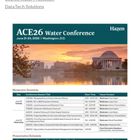
DataTech Solutions