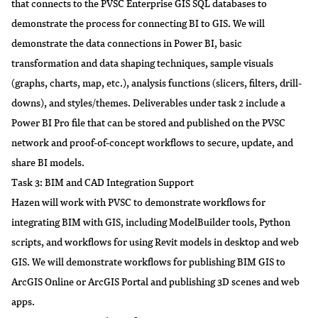
that connects to the PVSC Enterprise GIS SQL databases to
demonstrate the process for connecting BI to GIS. We will
demonstrate the data connections in Power BI, basic
transformation and data shaping techniques, sample visuals
(graphs, charts, map, etc.), analysis functions (slicers, filters, drill-
downs), and styles/themes. Deliverables under task 2 include a
Power BI Pro file that can be stored and published on the PVSC
network and proof-of-concept workflows to secure, update, and
share BI models.
Task 3: BIM and CAD Integration Support
Hazen will work with PVSC to demonstrate workflows for
integrating BIM with GIS, including ModelBuilder tools, Python
scripts, and workflows for using Revit models in desktop and web
GIS. We will demonstrate workflows for publishing BIM GIS to
ArcGIS Online or ArcGIS Portal and publishing 3D scenes and web
apps.