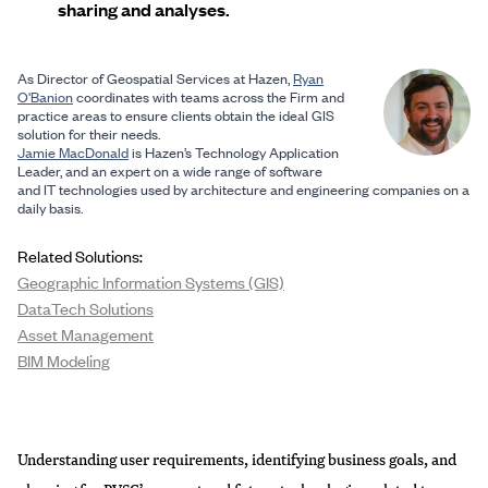
sharing and analyses.
As Director of Geospatial Services at Hazen,
Ryan
O'Banion
coordinates with teams across the Firm and
practice areas to ensure clients obtain the ideal GIS
solution for their needs.
Jamie MacDonald
is Hazen’s Technology Application
Leader, and an expert on a wide range of software
and IT technologies used by architecture and engineering companies on a
daily basis.
Related Solutions:
Geographic Information Systems (GIS)
DataTech Solutions
Asset Management
BIM Modeling
Understanding user requirements, identifying business goals, and