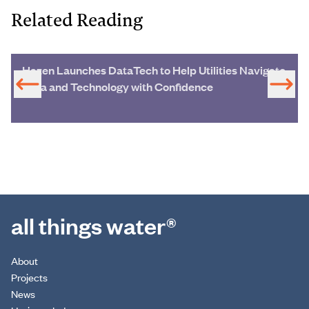
Related Reading
Hazen Launches DataTech to Help Utilities Navigate
Data and Technology with Confidence
all things water®
About
Projects
News