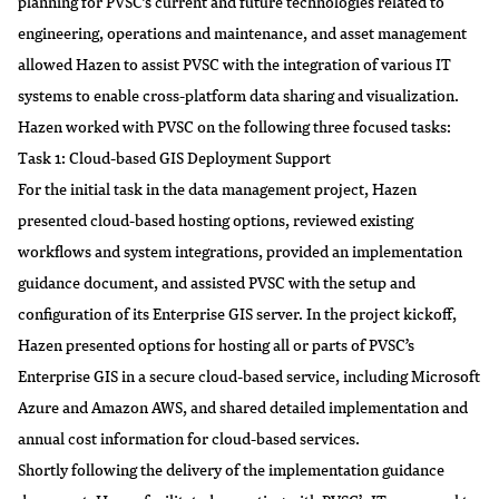
planning for PVSC’s current and future technologies related to
engineering, operations and maintenance, and asset management
allowed Hazen to assist PVSC with the integration of various IT
systems to enable cross-platform data sharing and visualization.
Hazen worked with PVSC on the following three focused tasks:
Task 1: Cloud-based GIS Deployment Support
For the initial task in the data management project, Hazen
presented cloud-based hosting options, reviewed existing
workflows and system integrations, provided an implementation
guidance document, and assisted PVSC with the setup and
configuration of its Enterprise GIS server. In the project kickoff,
Hazen presented options for hosting all or parts of PVSC’s
Enterprise GIS in a secure cloud-based service, including Microsoft
Azure and Amazon AWS, and shared detailed implementation and
annual cost information for cloud-based services.
Shortly following the delivery of the implementation guidance