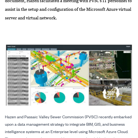
document, Hazen facilitated a meeting with PVSC’s IT personnel to
assist in the setup and configuration of the Microsoft Azure virtual
server and virtual network.
Hazen and Passaic Valley Sewer Commission (PVSC) recently embarked
upon a data management strategy to integrate BIM, GIS, and business
intelligence systems at an Enterprise level using Microsoft Azure Cloud.