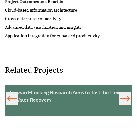
Project Outcomes and Benefits
Cloud-based information architecture
Cross-enterprise connectivity
Advanced data visualization and insights
Application Integration for enhanced productivity
Related Projects
Forward-Looking Research Aims to Test the Limits
of Water Recovery