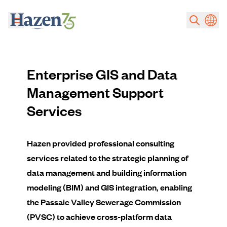
Skip to main content
Enterprise GIS and Data
Management Support
Services
Hazen provided professional consulting
services related to the strategic planning of
data management and building information
modeling (BIM) and GIS integration, enabling
the Passaic Valley Sewerage Commission
(PVSC) to achieve cross-platform data