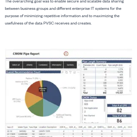
The overarching goal was to enable secure and scalable data sharing
between business groups and different enterprise IT systems for the
purpose of minimizing repetitive information and to maximizing the
usefulness of the data PVSC receives and creates.