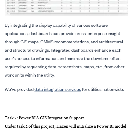
By integrating the display capability of various software
applications, dashboards can provide cross-enterprise insight
through GIS maps, CMMS recommendations, and architectural
and structural drawings. Integrated dashboards enhance each
user’s access to information and minimize the downtime often
required by requesting data, screenshots, maps, etc., from other
work units within the utility.
We've provided
data integration services
for utilities nationwide.
Task 2: Power BI & GIS Integration Support
Under task 2 of this project, Hazen will initialize a Power BI model