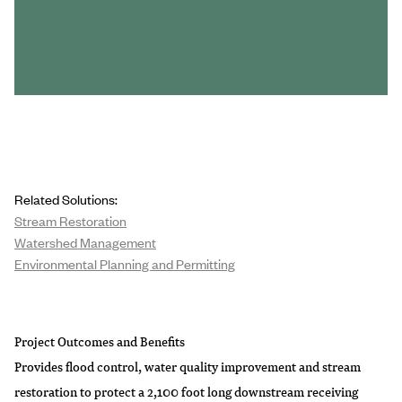
Related Solutions:
Stream Restoration
Watershed Management
Environmental Planning and Permitting
Project Outcomes and Benefits
Provides flood control, water quality improvement and stream
restoration to protect a 2,100 foot long downstream receiving