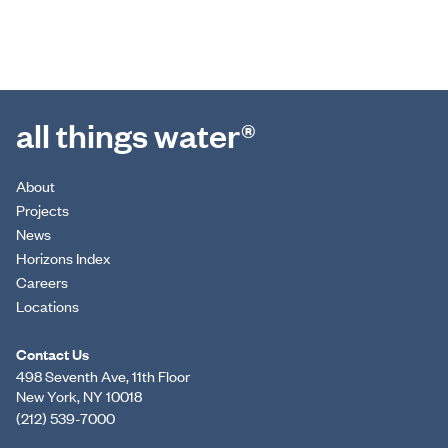
all things water®
About
Projects
News
Horizons Index
Careers
Locations
Contact Us
498 Seventh Ave, 11th Floor
New York, NY 10018
(212) 539-7000