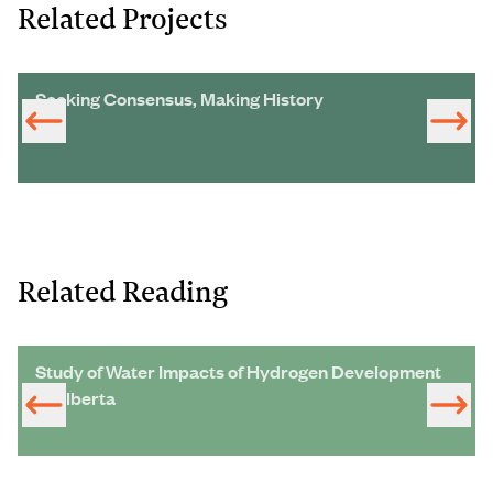
Related Projects
Seeking Consensus, Making History
Related Reading
Study of Water Impacts of Hydrogen Development
in Alberta