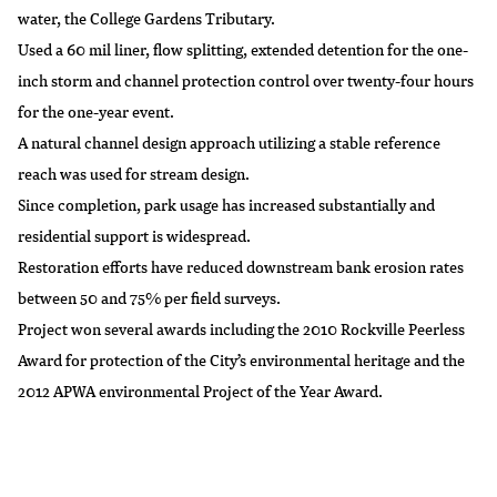
water, the College Gardens Tributary.
Used a 60 mil liner, flow splitting, extended detention for the one-
inch storm and channel protection control over twenty-four hours
for the one-year event.
A natural channel design approach utilizing a stable reference
reach was used for stream design.
Since completion, park usage has increased substantially and
residential support is widespread.
Restoration efforts have reduced downstream bank erosion rates
between 50 and 75% per field surveys.
Project won several awards including the 2010 Rockville Peerless
Award for protection of the City’s environmental heritage and the
2012 APWA environmental Project of the Year Award.