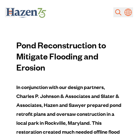
Skip to main content
Pond Reconstruction to
Mitigate Flooding and
Erosion
In conjunction with our design partners,
Charles P. Johnson & Associates and Slater &
Associates, Hazen and Sawyer prepared pond
retrofit plans and oversaw construction in a
local park in Rockville, Maryland. This
restoration created much needed offline flood