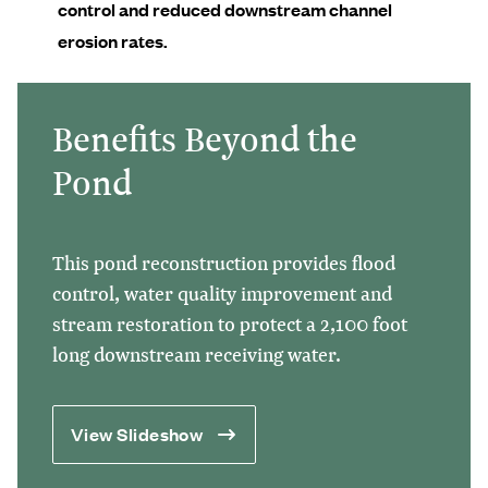
control and reduced downstream channel
erosion rates.
Benefits Beyond the
Pond
This pond reconstruction provides flood
control, water quality improvement and
stream restoration to protect a 2,100 foot
long downstream receiving water.
View Slideshow