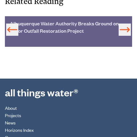
Related Reading
Albuquerque Water Authority Breaks Ground on
Major Outfall Restoration Project
all things water®
About
Projects
News
Horizons Index