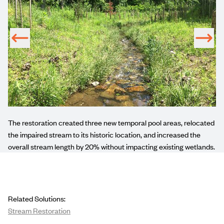
m
The
restoration
created three new temporal pool areas, relocated
n
the impaired stream to its historic location, and increased the
overall stream length by 20% without impacting existing wetlands.
Related Solutions:
Stream Restoration