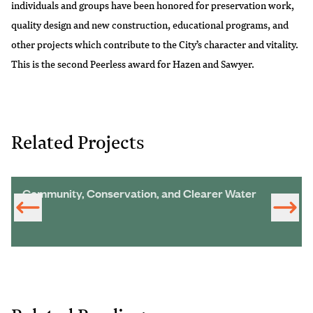
individuals and groups have been honored for preservation work,
quality design and new construction, educational programs, and
other projects which contribute to the City’s character and vitality.
This is the second Peerless award for Hazen and Sawyer.
Related Projects
Community, Conservation, and Clearer Water