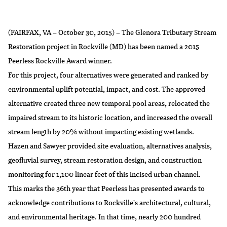
(FAIRFAX, VA – October 30, 2015) – The Glenora Tributary Stream
Restoration project in Rockville (MD) has been named a 2015
Peerless Rockville Award winner.
For
this project
, four alternatives were generated and ranked by
environmental uplift potential, impact, and cost. The approved
alternative created three new temporal pool areas, relocated the
impaired stream to its historic location, and increased the overall
stream length by 20% without impacting existing wetlands.
Hazen and Sawyer provided site evaluation, alternatives analysis,
geofluvial survey, stream restoration design, and construction
monitoring for 1,100 linear feet of this incised urban channel.
This marks the 36th year that Peerless has presented awards to
acknowledge contributions to Rockville's architectural, cultural,
and environmental heritage. In that time, nearly 200 hundred