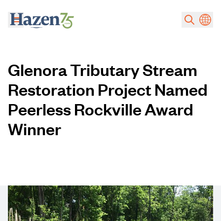
Skip to main content
Glenora Tributary Stream
Restoration Project Named
Peerless Rockville Award
Winner