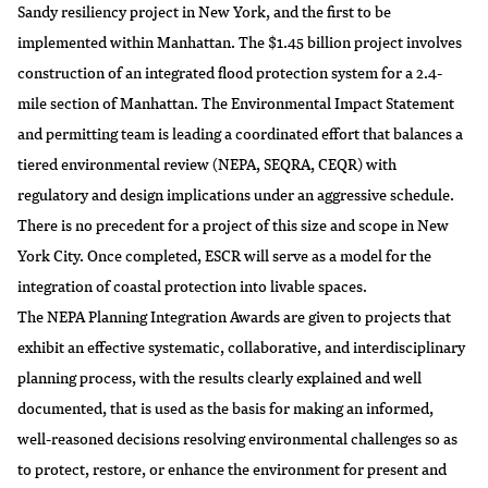
Sandy resiliency project in New York, and the first to be
implemented within Manhattan. The $1.45 billion project involves
construction of an integrated flood protection system for a 2.4-
mile section of Manhattan. The Environmental Impact Statement
and permitting team is leading a coordinated effort that balances a
tiered environmental review (NEPA, SEQRA, CEQR) with
regulatory and design implications under an aggressive schedule.
There is no precedent for a project of this size and scope in New
York City. Once completed, ESCR will serve as a model for the
integration of coastal protection into livable spaces.
The NEPA Planning Integration Awards are given to projects that
exhibit an effective systematic, collaborative, and interdisciplinary
planning process, with the results clearly explained and well
documented, that is used as the basis for making an informed,
well-reasoned decisions resolving environmental challenges so as
to protect, restore, or enhance the environment for present and