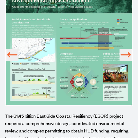
UD-
The $1.45 billion
East Side Coastal Resiliency (ESCR)
project
required a comprehensive design, coordinated environmental
review, and complex permitting to obtain HUD funding, requiring
the project team to develop unprecedented procedures for