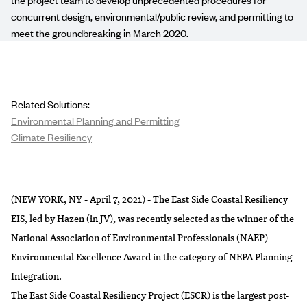
concurrent design, environmental/public review, and permitting to
meet the groundbreaking in March 2020.
Related Solutions:
Environmental Planning and Permitting
Climate Resiliency
(NEW YORK, NY - April 7, 2021) - The East Side Coastal Resiliency
EIS, led by Hazen (in JV), was recently selected as the winner of the
National Association of Environmental Professionals (NAEP)
Environmental Excellence Award in the category of NEPA Planning
Integration.
The East Side Coastal Resiliency Project (ESCR) is the largest post-