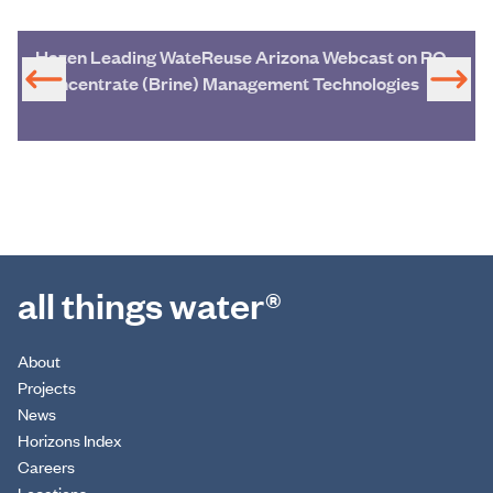
Hazen Leading WateReuse Arizona Webcast on RO
Concentrate (Brine) Management Technologies
all things water®
About
Projects
News
Horizons Index
Careers
Locations