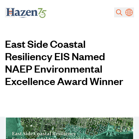
Skip to main content
East Side Coastal
Resiliency EIS Named
NAEP Environmental
Excellence Award Winner