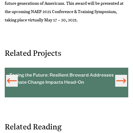
future generations of Americans. This award will be presented at
the upcoming NAEP 2021 Conference & Training Symposium,
taking place virtually May 17 – 20, 2021.
Related Projects
Facing the Future: Resilient Broward Addresses
Climate Change Impacts Head-On
Related Reading