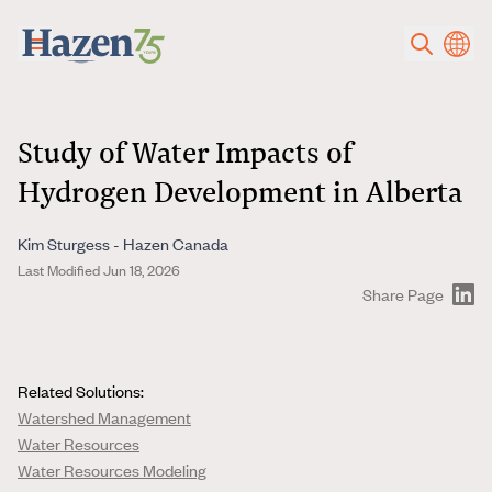
Skip to main content
Study of Water Impacts of
Hydrogen Development in Alberta
Kim Sturgess - Hazen Canada
Last Modified Jun 18, 2026
Share Page
Related Solutions:
Watershed Management
Water Resources
Water Resources Modeling