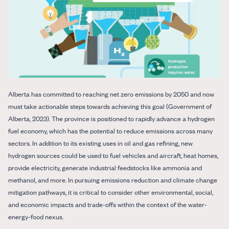
Alberta has committed to reaching net zero emissions by 2050 and now
must take actionable steps towards achieving this goal ​(Government of
Alberta, 2023)​. The province is positioned to rapidly advance a hydrogen
fuel economy, which has the potential to reduce emissions across many
sectors. In addition to its existing uses in oil and gas refining, new
hydrogen sources could be used to fuel vehicles and aircraft, heat homes,
provide electricity, generate industrial feedstocks like ammonia and
methanol, and more. In pursuing emissions reduction and climate change
mitigation pathways, it is critical to consider other environmental, social,
and economic impacts and trade-offs within the context of the water-
energy-food nexus.