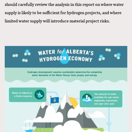
should carefully review the analysis in this report on where water
supply is likely to be sufficient for hydrogen projects, and where
limited water supply will introduce material project risks.