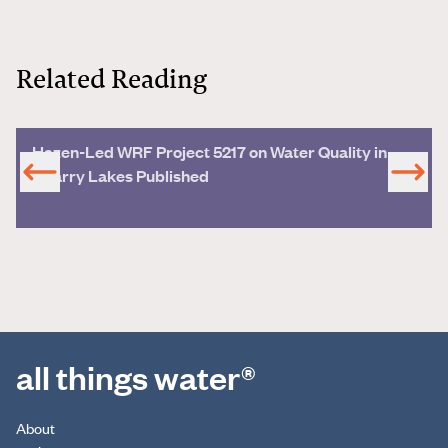
Related Reading
Hazen-Led WRF Project 5217 on Water Quality in
Quarry Lakes Published
all things water®
About