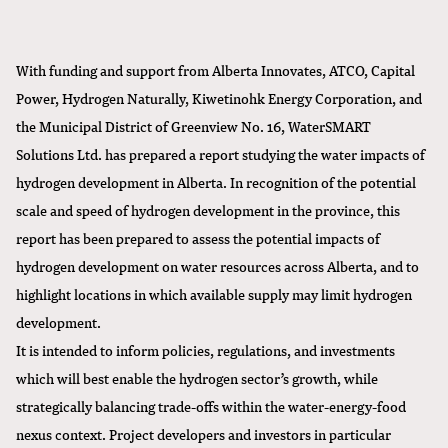
With funding and support from Alberta Innovates, ATCO, Capital
Power, Hydrogen Naturally, Kiwetinohk Energy Corporation, and
the Municipal District of Greenview No. 16, WaterSMART
Solutions Ltd. has prepared a
report studying the water impacts of
hydrogen development in Alberta
. In recognition of the potential
scale and speed of hydrogen development in the province, this
report has been prepared to assess the potential impacts of
hydrogen development on water resources across Alberta, and to
highlight locations in which available supply may limit hydrogen
development.
It is intended to inform policies, regulations, and investments
which will best enable the hydrogen sector’s growth, while
strategically balancing trade-offs within the water-energy-food
nexus context. Project developers and investors in particular