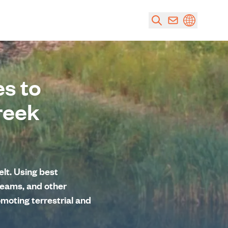
s to
reek
lt. Using best
eams, and other
omoting terrestrial and