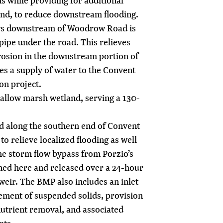
ns while providing for additional
ond, to reduce downstream flooding.
ows downstream of Woodrow Road is
pipe under the road. This relieves
rosion in the downstream portion of
es a supply of water to the Convent
on project.
allow marsh wetland, serving a 130-
ted along the southern end of Convent
o relieve localized flooding as well
the storm flow bypass from Porzio’s
ined here and released over a 24-hour
weir. The BMP also includes an inlet
tlement of suspended solids, provision
nutrient removal, and associated