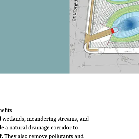
efits
d wetlands, meandering streams, and
de a natural drainage corridor to
. They also remove pollutants and