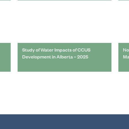
Study of Water Impacts of CCUS
No
Development in Alberta – 2025
Ma