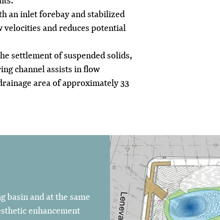
nts.
h an inlet forebay and stabilized
w velocities and reduces potential
 the settlement of suspended solids,
ng channel assists in flow
drainage area of approximately 33
ng basin and at the same
esthetic enhancement