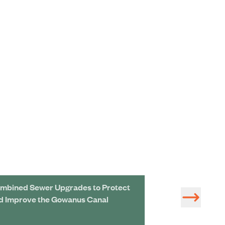
mbined Sewer Upgrades to Protect
Grove Land Res
d Improve the Gowanus Canal
Treatment Area