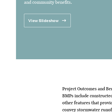
and community benefits.
View Slideshow
Project Outcomes and Ben
BMPs include constructe
other features that provi
convey stormwater runoff