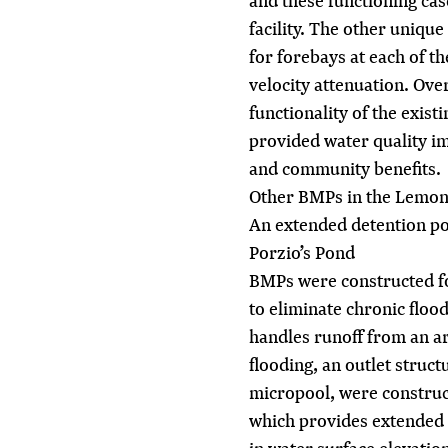
and these functioning cas
facility. The other unique
for forebays at each of t
velocity attenuation. Over
functionality of the exist
provided water quality 
and community benefits.
Other BMPs in the Lemon
An extended detention po
Porzio’s Pond
BMPs were constructed for
to eliminate chronic fl
handles runoff from an ar
flooding, an outlet struct
micropool, were construc
which provides extended d