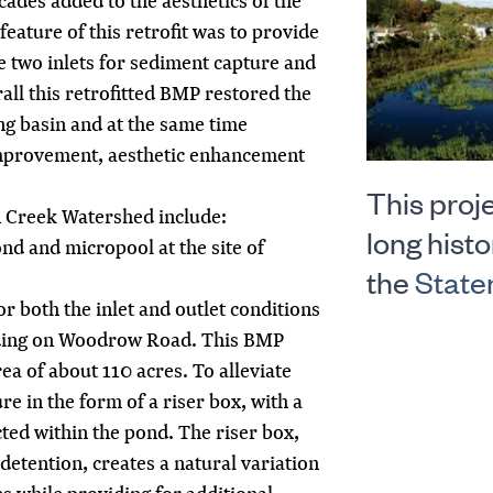
cades added to the aesthetics of the
 feature of this retrofit was to provide
he two inlets for sediment capture and
all this retrofitted BMP restored the
ing basin and at the same time
improvement, aesthetic enhancement
This proje
 Creek Watershed include:
long histo
nd and micropool at the site of
the
State
 both the inlet and outlet conditions
ooding on Woodrow Road. This BMP
ea of about 110 acres. To alleviate
ure in the form of a riser box, with a
ted within the pond. The riser box,
etention, creates a natural variation