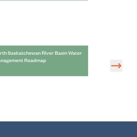
rth Saskatchewan River Basin Water
Adaptation Roa
nagement Roadmap
Assessment of S
Management Pro
Economic Devel
Saskatchewan R