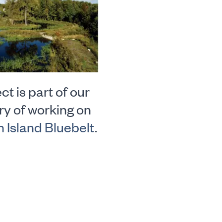
ct is part of our
ry of working on
n Island Bluebelt
.