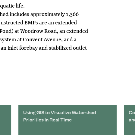
uatic life.
ed includes approximately 1,366
onstructed BMPs are an extended
s Pond) at Woodrow Road, an extended
system at Convent Avenue, and a
an inlet forebay and stabilized outlet
Using GIS to Visualize Watershed
Co
Priorities in Real Time
an