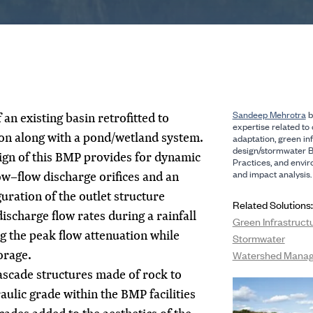
Sandeep Mehrotra
b
an existing basin retrofitted to
expertise related to 
on along with a pond/wetland system.
adaptation, green in
design/stormwater 
ign of this BMP provides for dynamic
Practices, and envi
and impact analysis.
ow–flow discharge orifices and an
uration of the outlet structure
Related Solutions:
ischarge flow rates during a rainfall
Green Infrastruct
g the peak flow attenuation while
Stormwater
orage.
Watershed Mana
cascade structures made of rock to
aulic grade within the BMP facilities