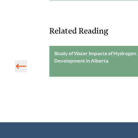
Related Reading
oston,
Study of Water Impacts of Hydrogen
Nowhere To Go
Development in Alberta