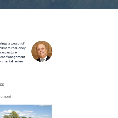
rings a wealth of
climate resiliency
frastructure
Best Management
ronmental review
ure
gement