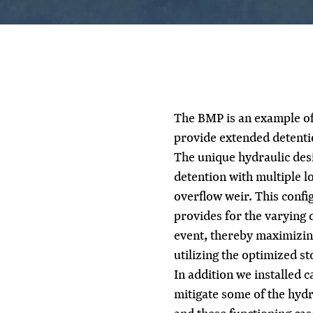
The BMP is an example of 
provide extended detenti
The unique hydraulic des
detention with multiple l
overflow weir. This config
provides for the varying d
event, thereby maximizin
utilizing the optimized st
In addition we installed 
mitigate some of the hydr