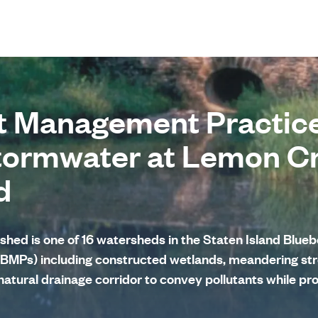
t Management Practice
tormwater at Lemon C
d
ed is one of 16 watersheds in the Staten Island Bluebe
BMPs) including constructed wetlands, meandering str
natural drainage corridor to convey pollutants while pr