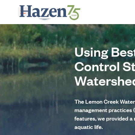
Skip to main content
Using Bes
Control S
Watershe
The Lemon Creek Watersh
management practices (
features, we provided a 
aquatic life.