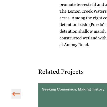
promote terrestrial and aq
The Lemon Creek Watersh
acres. Among the eight c
detention basin (Porzio’
detention shallow marsh 
constructed wetland with 
at Amboy Road.
Related Projects
Natural Gas
Seeking Consensus, Making History
 Watershed