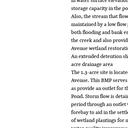
in water surface elevatio
storage capacity in the p
Also, the stream that fl
maintained by a low flow 
both flooding and bank e
the creek and also provid
Avenue wetland restorati
An extended detention sh
acre drainage area
The 1.3-acre site is loca
Avenue. This BMP serves t
as provide an outlet for 
Pond. Storm flow is deta
period through an outlet 
forebay to aid in the set
of wetland plantings for 