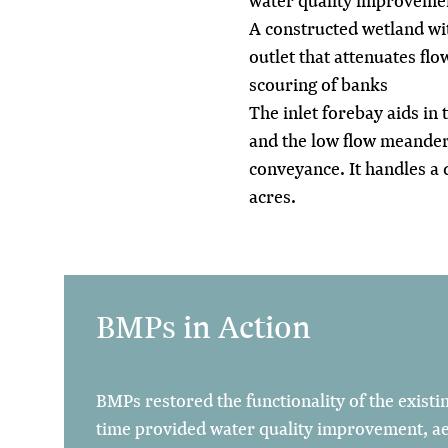
water quality improveme
A constructed wetland wit
outlet that attenuates flo
scouring of banks
The inlet forebay aids in
and the low flow meanderi
conveyance. It handles a 
acres.
BMPs in Action
BMPs restored the functionality of the existi
time provided water quality improvement, a