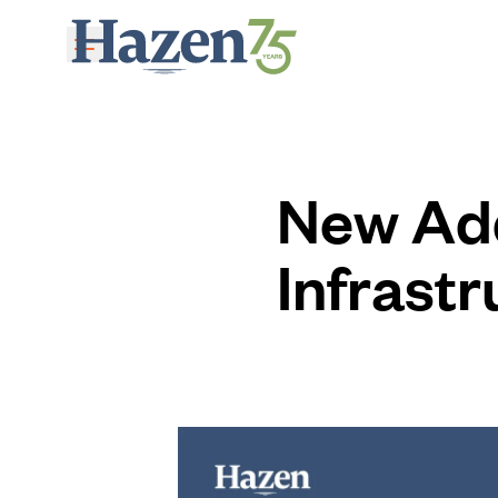
Skip to main content
New Add
Infrastr