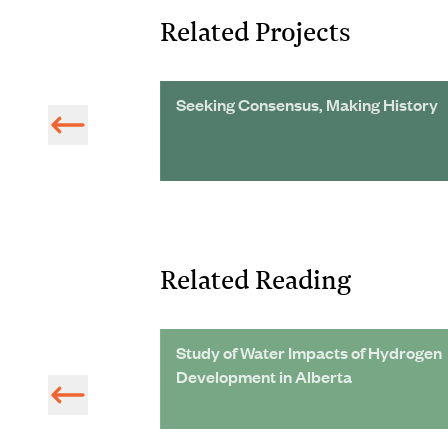
Related Projects
on
Seeking Consensus, Making History
Related Reading
Central
Study of Water Impacts of Hydrogen
Development in Alberta