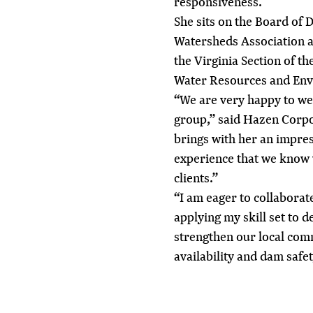
responsiveness.
She sits on the Board of 
Watersheds Association a
the Virginia Section of 
Water Resources and En
“We are very happy to w
group,” said Hazen Corpo
brings with her an impres
experience that we know w
clients.”
“I am eager to collaborat
applying my skill set to d
strengthen our local com
availability and dam safet