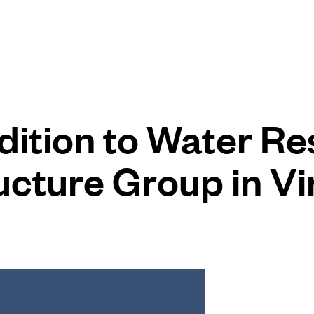
ition to Water Re
ucture Group in Vi