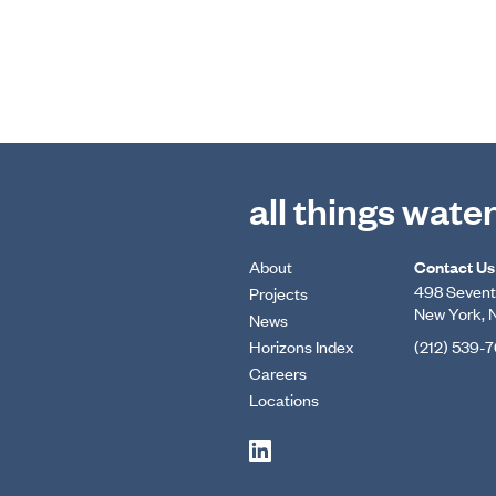
all things wate
About
Contact Us
498 Seventh
Projects
New York, 
News
Horizons Index
(212) 539-
Careers
Locations