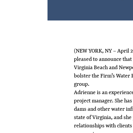
(NEW YORK, NY – April 2
pleased to announce that
Virginia Beach and Newpo
bolster the Firm’s Water
group.
Adrienne is an experienc
project manager. She has
dams and other water inf
state of Virginia, and she
relationships with client