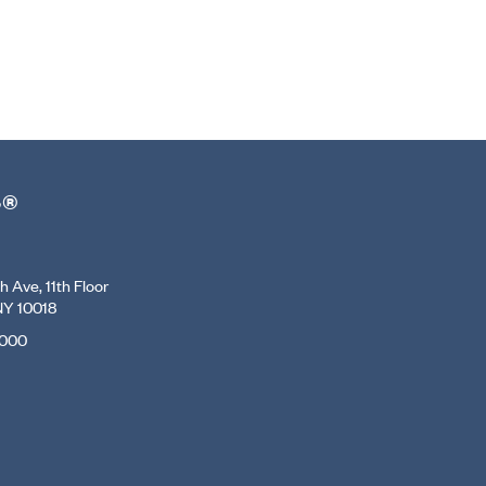
r®
 Ave, 11th Floor
NY 10018
7000