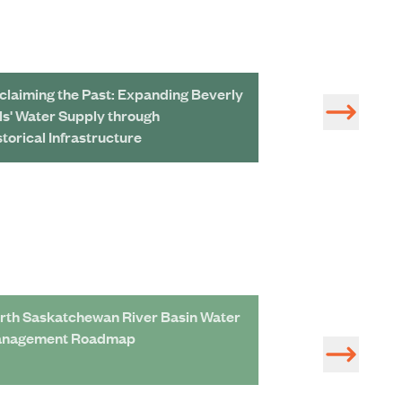
claiming the Past: Expanding Beverly
Cutting-Edge Ba
lls' Water Supply through
Unprecedented L
storical Infrastructure
rth Saskatchewan River Basin Water
Adaptation Roa
nagement Roadmap
Assessment of S
Management Pro
Economic Devel