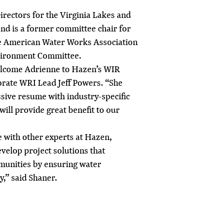
Directors for the Virginia Lakes and
nd is a former committee chair for
the American Water Works Association
vironment Committee.
elcome Adrienne to Hazen’s WIR
rate WRI Lead Jeff Powers. “She
sive resume with industry-specific
ill provide great benefit to our
e with other experts at Hazen,
evelop project solutions that
munities by ensuring water
y,” said Shaner.