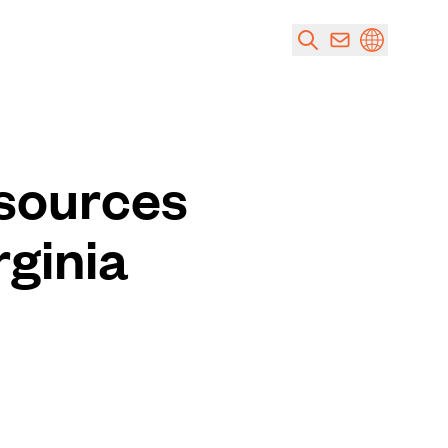
sources
rginia