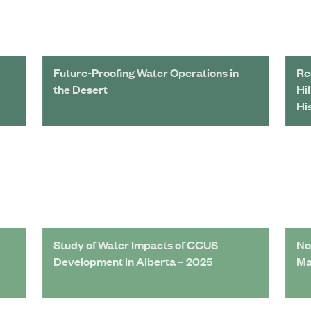
Future-Proofing Water Operations in
Re
the Desert
Hi
Hi
Study of Water Impacts of CCUS
No
Development in Alberta – 2025
Ma