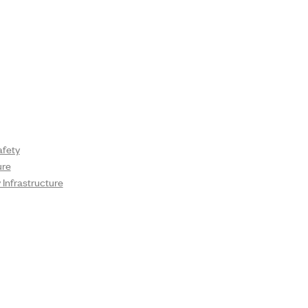
fety
ure
Infrastructure