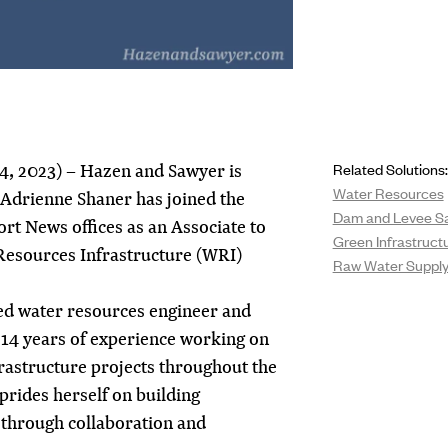
4, 2023) – Hazen and Sawyer is
Related Solutions:
Water Resources
 Adrienne Shaner has joined the
Dam and Levee Sa
rt News offices as an Associate to
Green Infrastruct
 Resources Infrastructure (WRI)
Raw Water Supply 
ed water resources engineer and
 14 years of experience working on
rastructure projects throughout the
 prides herself on building
s through collaboration and