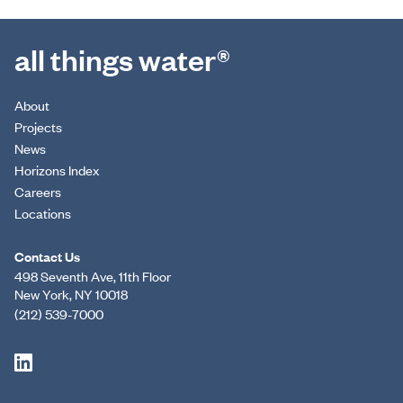
all things water®
About
Projects
News
Horizons Index
Careers
Locations
Contact Us
498 Seventh Ave, 11th Floor
New York, NY 10018
(212) 539-7000