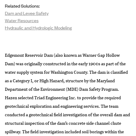
Related Solutions:
Dam and Levee Safety
Water Resources
Hydraulic and Hydrologic Modeling
Edgemont Reservoir Dam (also known as Warner Gap Hollow
Dam) was originally constructed in the early 1900s as part of the
water supply system for Washington County. The dam is classified
as a Category I, or High Hazard, structure by the Maryland
Department of the Environment (MDE) Dam Safety Program.
Hazen selected Triad Engineering Inc. to provide the required
geotechnical exploration and engineering services. The team
conducted a geotechnical field investigation of the overall dam and
structural inspection of the dam’s concrete side channel chute
spillway. The field investigation included soil borings within the