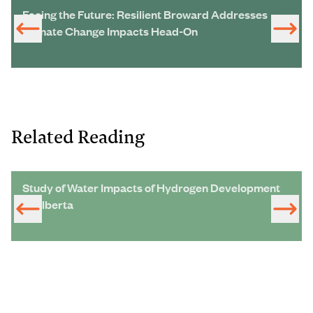
Facing the Future: Resilient Broward Addresses
Climate Change Impacts Head-On
Related Reading
Study of Water Impacts of Hydrogen Development
in Alberta