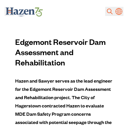
Skip to main content
Edgemont Reservoir Dam
Assessment and
Rehabilitation
Hazen and Sawyer serves as the lead engineer
for the Edgemont Reservoir Dam Assessment
and Rehabilitation project. The City of
Hagerstown contracted Hazen to evaluate
MDE Dam Safety Program concerns
associated with potential seepage through the