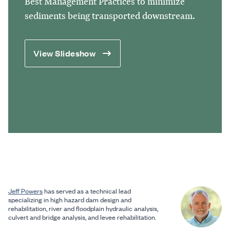
Best Management Practices to minimize
sediments being transported downstream.
View Slideshow
Jeff Powers
has served as a technical lead
specializing in high hazard dam design and
rehabilitation, river and floodplain hydraulic analysis,
culvert and bridge analysis, and levee rehabilitation.