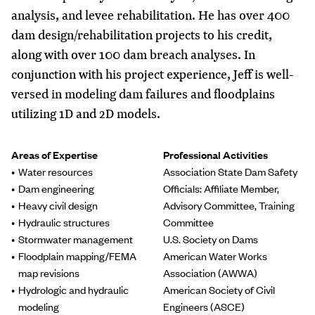
analysis, and levee rehabilitation. He has over 400
dam design/rehabilitation projects to his credit,
along with over 100 dam breach analyses. In
conjunction with his project experience, Jeff is well-
versed in modeling dam failures and floodplains
utilizing 1D and 2D models.
Areas of Expertise
Professional Activities
Water resources
Association State Dam Safety
Dam engineering
Officials: Affiliate Member,
Heavy civil design
Advisory Committee, Training
Hydraulic structures
Committee
Stormwater management
U.S. Society on Dams
Floodplain mapping/FEMA
American Water Works
map revisions
Association (AWWA)
Hydrologic and hydraulic
American Society of Civil
modeling
Engineers (ASCE)