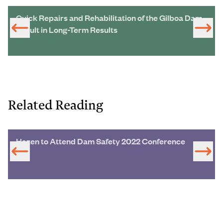
Quick Repairs and Rehabilitation of the Gilboa Dam
Result in Long-Term Results
Related Reading
Hazen to Attend Dam Safety 2022 Conference