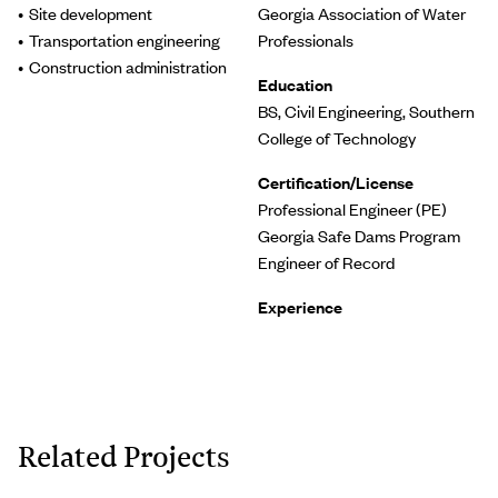
Site development
Georgia Association of Water
Transportation engineering
Professionals
Construction administration
Education
BS, Civil Engineering, Southern
College of Technology
Certification/License
Professional Engineer (PE)
Georgia Safe Dams Program
Engineer of Record
Experience
Related Projects