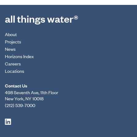
all things water®
About
Projects
News
Horizons Index
Careers
Locations
Contact Us
498 Seventh Ave, 11th Floor
New York, NY 10018
(212) 539-7000