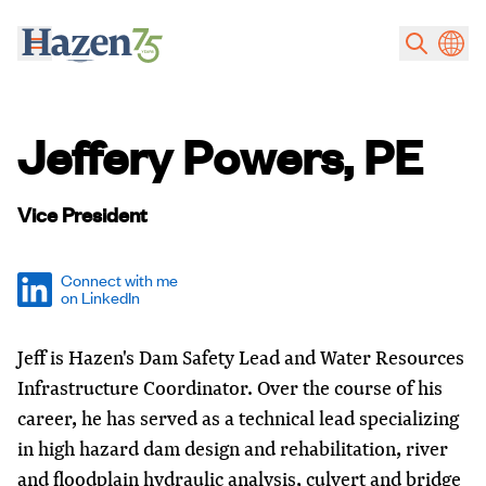
Skip to main content
Jeffery Powers, PE
Vice President
Connect with me
on LinkedIn
Jeff is Hazen's Dam Safety Lead and Water Resources
Infrastructure Coordinator. Over the course of his
career, he has served as a technical lead specializing
in high hazard dam design and rehabilitation, river
and floodplain hydraulic analysis, culvert and bridge