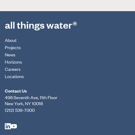
all things water®
About
Projects
News
Horizons
Careers
Locations
Contact Us
498 Seventh Ave, 11th Floor
New York, NY 10018
(212) 539-7000