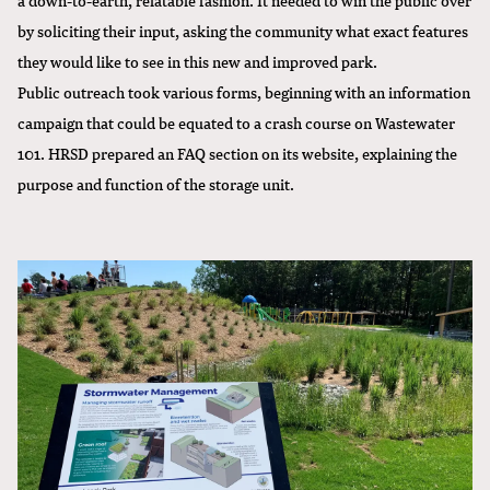
by soliciting their input, asking the community what exact features
they would like to see in this new and improved park.
Public outreach took various forms, beginning with an information
campaign that could be equated to a crash course on Wastewater
101. HRSD prepared an FAQ section on its website, explaining the
purpose and function of the storage unit.