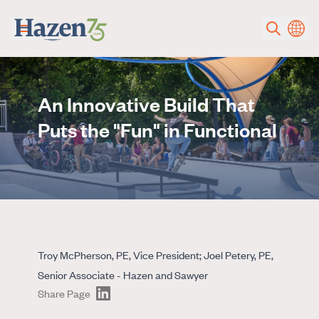
Skip to main content
An Innovative Build That
Puts the "Fun" in Functional
Troy McPherson, PE, Vice President; Joel Petery, PE,
Senior Associate - Hazen and Sawyer
Share Page