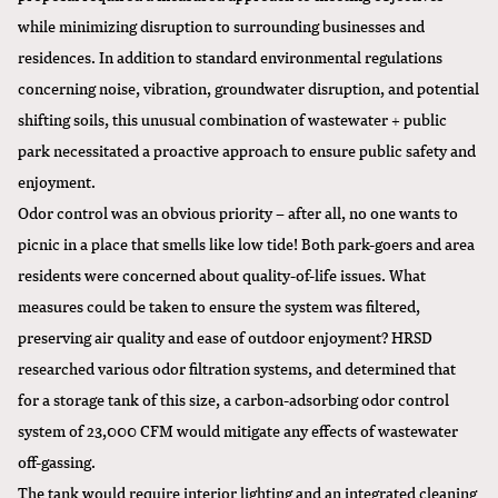
while minimizing disruption to surrounding businesses and
residences. In addition to standard environmental regulations
concerning noise, vibration, groundwater disruption, and potential
shifting soils, this unusual combination of wastewater + public
park necessitated a proactive approach to ensure public safety and
enjoyment.
Odor control was an obvious priority – after all, no one wants to
picnic in a place that smells like low tide! Both park-goers and area
residents were concerned about quality-of-life issues. What
measures could be taken to ensure the system was filtered,
preserving air quality and ease of outdoor enjoyment? HRSD
researched various odor filtration systems, and determined that
for a storage tank of this size, a carbon-adsorbing odor control
system of 23,000 CFM would mitigate any effects of wastewater
off-gassing.
The tank would require interior lighting and an integrated cleaning