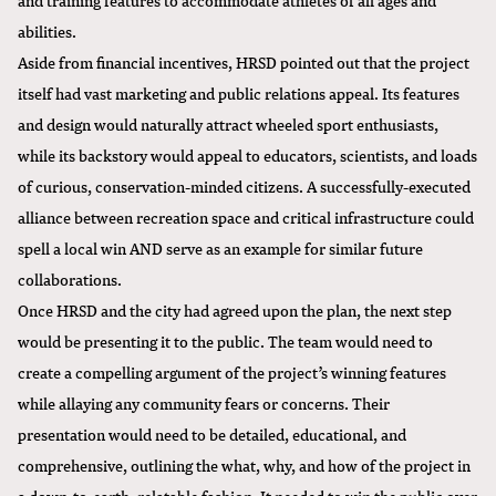
abilities.
Aside from financial incentives, HRSD pointed out that the project
itself had vast marketing and public relations appeal. Its features
and design would naturally attract wheeled sport enthusiasts,
while its backstory would appeal to educators, scientists, and loads
of curious, conservation-minded citizens. A successfully-executed
alliance between recreation space and critical infrastructure could
spell a local win AND serve as an example for similar future
collaborations.
Once HRSD and the city had agreed upon the plan, the next step
would be presenting it to the public. The team would need to
create a compelling argument of the project’s winning features
while allaying any community fears or concerns. Their
presentation would need to be detailed, educational, and
comprehensive, outlining the what, why, and how of the project in
a down-to-earth, relatable fashion. It needed to win the public over