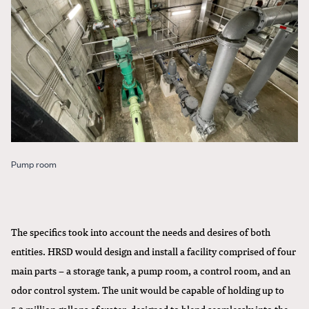
Pump room
The specifics took into account the needs and desires of both
entities. HRSD would design and install a facility comprised of four
main parts – a storage tank, a pump room, a control room, and an
odor control system. The unit would be capable of holding up to
5.2 million gallons of water, designed to blend seamlessly into the