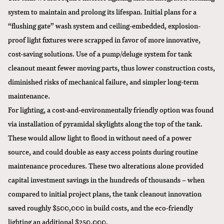
system to maintain and prolong its lifespan. Initial plans for a
“flushing gate” wash system and ceiling-embedded, explosion-
proof light fixtures were scrapped in favor of more innovative,
cost-saving solutions. Use of a pump/deluge system for tank
cleanout meant fewer moving parts, thus lower construction costs,
diminished risks of mechanical failure, and simpler long-term
maintenance.
For lighting, a cost-and-environmentally friendly option was found
via installation of pyramidal skylights along the top of the tank.
These would allow light to flood in without need of a power
source, and could double as easy access points during routine
maintenance procedures. These two alterations alone provided
capital investment savings in the hundreds of thousands – when
compared to initial project plans, the tank cleanout innovation
saved roughly $500,000 in build costs, and the eco-friendly
lighting an additional $250,000.