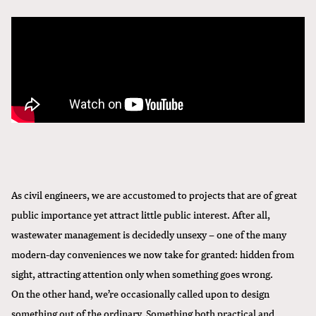
As civil engineers, we are accustomed to projects that are of great
public importance yet attract little public interest. After all,
wastewater management is decidedly unsexy – one of the many
modern-day conveniences we now take for granted: hidden from
sight, attracting attention only when something goes wrong.
On the other hand, we’re occasionally called upon to design
something out of the ordinary. Something both practical and