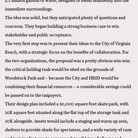
immediate surroundings.
The idea was solid, but they anticipated plenty of questions and
concerns. They began building a strong business case to win
stakeholder and public acceptance.
The very first step was to present their ideas to the City of Virginia
Beach, with a strategic focus on the benefits of collaboration. For
the two organizations, the proposal was a pretty obvious win-win:
the critical holding tank would be sited on the grounds of
Woodstock Park and – because the City and HRSD would be
combining their financial resources – a considerable savings could
be passed on to the taxpayers.
Their design plan included a 30,000 square foot skate park, with
10K square feet situated along the flat top of the storage tank and
20K alongside. Assets would include a staging and warm up area,
shelters to provide shade for spectators, and a wide variety of runs
and training features to accommodate athletes of all ages and