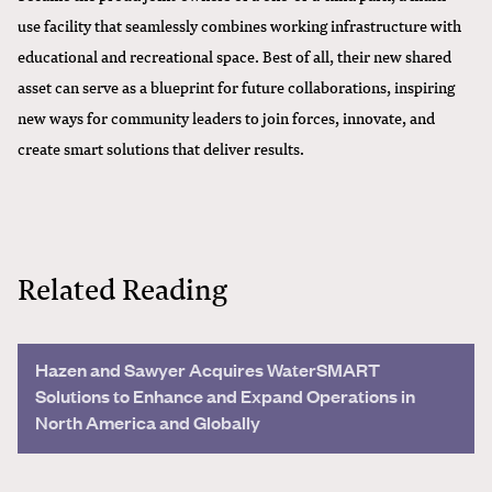
use facility that seamlessly combines working infrastructure with
educational and recreational space. Best of all, their new shared
asset can serve as a blueprint for future collaborations, inspiring
new ways for community leaders to join forces, innovate, and
create smart solutions that deliver results.
Related Reading
Hazen and Sawyer Acquires WaterSMART
Solutions to Enhance and Expand Operations in
North America and Globally