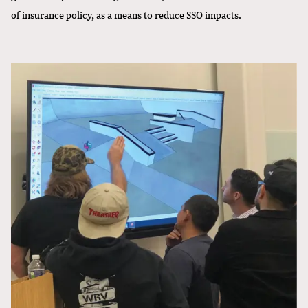
of insurance policy, as a means to reduce SSO impacts.