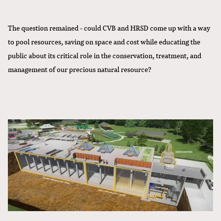
The question remained - could CVB and HRSD come up with a way
to pool resources, saving on space and cost while educating the
public about its critical role in the conservation, treatment, and
management of our precious natural resource?