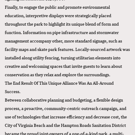
Finally, to engage the public and promote environmental
education, interpretive displays were strategically placed
throughout the park to highlight its unique blend of form and
function. Information on pipe infrastructure and stormwater
management accompany other, more standard signage, such as
facility maps and skate park features. Locally-sourced artwork was
installed along utility fencing, turning utilitarian elements into
creative and welcoming spaces that invite guests to learn about
conservation as they relax and explore the surroundings.
The End Result Of This Unique Alliance Was An All-Around
Success.
Between collaborative planning and budgeting, a flexible design
process, a proactive, community-centric outreach campaign, and
use of technologies that increase efficiency and decrease cost, the
City of Virginia Beach and the Hampton Roads Sanitation District
became the proud joint-owners of a one-of-a-kind park, a multi-