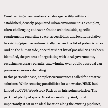
Constructing a new wastewater storage facility within an
established, densely-populated urban environment is a complex,
often-challenging endeavor. On the technical side, specific
requirements regarding space, accessibility, and location relative
to existing pipelines automatically narrow the list of potential sites.
And on the human side, once that short list of possibilities has been
identified, the process of negotiating with local governments,
securing necessary permits, and winning over public approval can
prove even more exhausting.
In this particular case, complex circumstances called for creative
solutions. While scouting possibilities for a new site, HRSD had
landed on CVB’s Woodstock Park as an intriguing solution. The
park had plenty of space. Great accessibility. And, most
importantly, it sat in an ideal location along the existing pipelines,