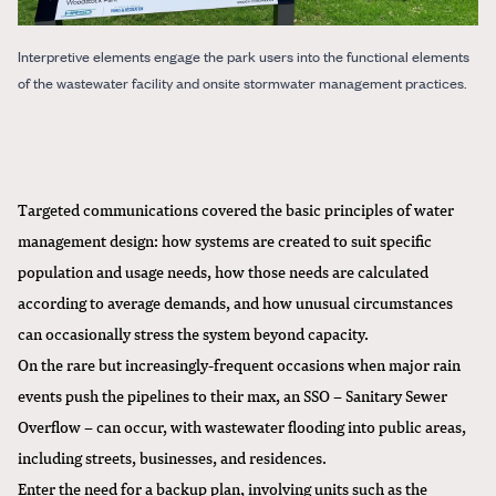
Interpretive elements engage the park users into the functional elements
of the wastewater facility and onsite stormwater management practices.
Targeted communications covered the basic principles of water
management design: how systems are created to suit specific
population and usage needs, how those needs are calculated
according to average demands, and how unusual circumstances
can occasionally stress the system beyond capacity.
On the rare but increasingly-frequent occasions when major rain
events push the pipelines to their max, an SSO – Sanitary Sewer
Overflow – can occur, with wastewater flooding into public areas,
including streets, businesses, and residences.
Enter the need for a backup plan, involving units such as the