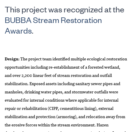
This project was recognized at the
BUBBA Stream Restoration
Awards
.
Design:
The project team identified multiple ecological restoration
opportunities including re-establishment of a forested wetland,
and over 2,200 linear feet of stream restoration and outfall
stabilization. Exposed assets including sanitary sewer pipes and
manholes, drinking water pipes, and stormwater outfalls were
evaluated for internal conditions where applicable for internal
repair or rehabilitation (CIPP, cementitious lining), external
stabilization and protection (armoring), and relocation away from
the erosive forces within the stream environment. Hazen