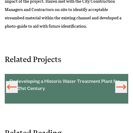
impact of the project. Hazen met with the City Construction
Managers and Contractors on-site to identify acceptable
streambed material within the existing channel and developed a
photo-guide to aid with future identification.
Related Projects
Redeveloping a Historic Water Treatment Plant for
the 21st Century
Related Reading