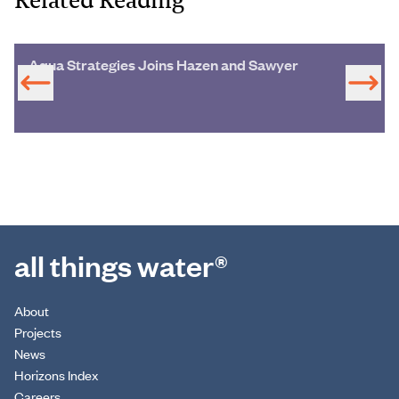
Aqua Strategies Joins Hazen and Sawyer
all things water®
About
Projects
News
Horizons Index
Careers