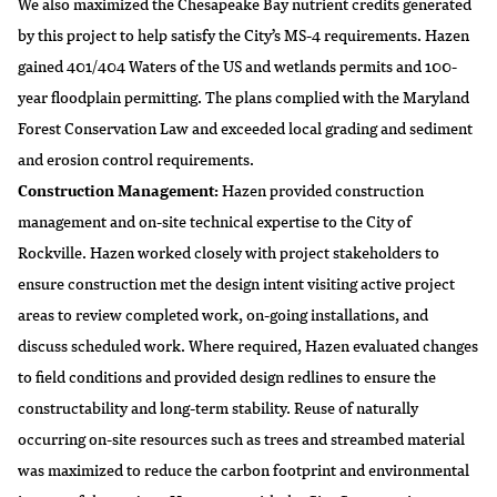
We also maximized the Chesapeake Bay nutrient credits generated
by this project to help satisfy the City’s MS-4 requirements. Hazen
gained 401/404 Waters of the US and wetlands permits and 100-
year floodplain permitting. The plans complied with the Maryland
Forest Conservation Law and exceeded local grading and sediment
and erosion control requirements.
Construction Management:
Hazen provided construction
management and on-site technical expertise to the City of
Rockville. Hazen worked closely with project stakeholders to
ensure construction met the design intent visiting active project
areas to review completed work, on-going installations, and
discuss scheduled work. Where required, Hazen evaluated changes
to field conditions and provided design redlines to ensure the
constructability and long-term stability. Reuse of naturally
occurring on-site resources such as trees and streambed material
was maximized to reduce the carbon footprint and environmental