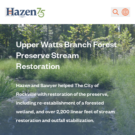
Skip to main content
Upper Watts Branch Forest
Preserve Stream
Restoration
Hazen and Sawyer helped The City of
Rockville with restoration of the preserve,
including re-establishment of a forested
wetland, and over 2,200 linear feet of stream
restoration and outfall stabilization.