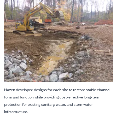
Hazen developed designs for each site to restore stable channel
form and function while providing cost-effective long-term
protection for existing sanitary, water, and stormwater
infrastructure.