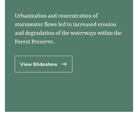
Urbanization and concentration of
stormwater flows led to increased erosion
and degradation of the waterways within the
Forest Preserve.
View Slideshow