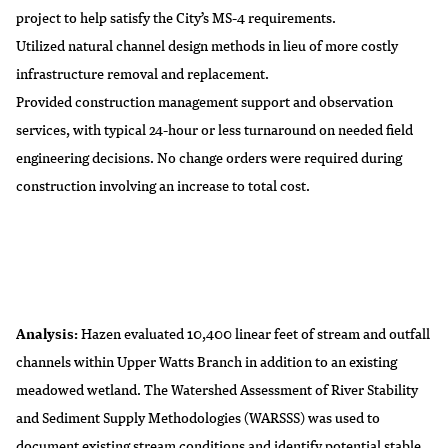
project to help satisfy the City’s MS-4 requirements.
Utilized natural channel design methods in lieu of more costly
infrastructure removal and replacement.
Provided construction management support and observation
services, with typical 24-hour or less turnaround on needed field
engineering decisions. No change orders were required during
construction involving an increase to total cost.
Analysis:
Hazen evaluated 10,400 linear feet of stream and outfall
channels within Upper Watts Branch in addition to an existing
meadowed wetland. The Watershed Assessment of River Stability
and Sediment Supply Methodologies (WARSSS) was used to
document existing stream conditions and identify potential stable