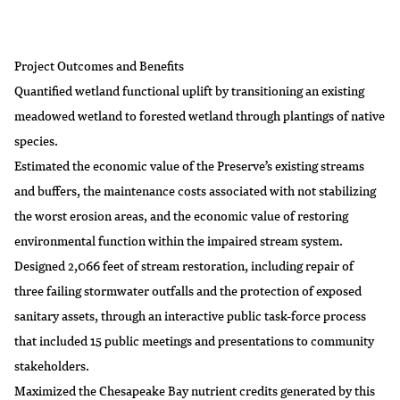
Project Outcomes and Benefits
Quantified wetland functional uplift by transitioning an existing
meadowed wetland to forested wetland through plantings of native
species.
Estimated the economic value of the Preserve’s existing streams
and buffers, the maintenance costs associated with not stabilizing
the worst erosion areas, and the economic value of restoring
environmental function within the impaired stream system.
Designed 2,066 feet of stream restoration, including repair of
three failing stormwater outfalls and the protection of exposed
sanitary assets, through an interactive public task-force process
that included 15 public meetings and presentations to community
stakeholders.
Maximized the Chesapeake Bay nutrient credits generated by this