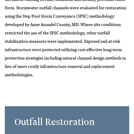
form. Stormwater outfall channels were evaluated for restoration
using the Step Pool Storm Conveyance (SPSC) methodology
developed by Anne Arundel County, MD. Where site conditions
restricted the use of the SPSC methodology, other outfall
stabilization measures were implemented. Exposed and at-risk
infrastructure were protected utilizing cost-effective long-term
protection strategies including natural channel design methods in
lieu of more costly infrastructure removal and replacement
methodologies.
Outfall Restoration