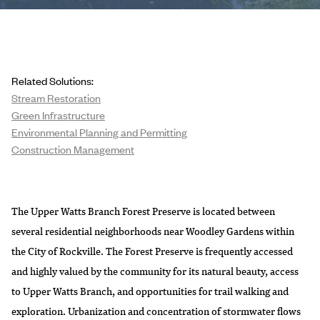
Related Solutions:
Stream Restoration
Green Infrastructure
Environmental Planning and Permitting
Construction Management
The Upper Watts Branch Forest Preserve is located between
several residential neighborhoods near Woodley Gardens within
the City of Rockville. The Forest Preserve is frequently accessed
and highly valued by the community for its natural beauty, access
to Upper Watts Branch, and opportunities for trail walking and
exploration. Urbanization and concentration of stormwater flows