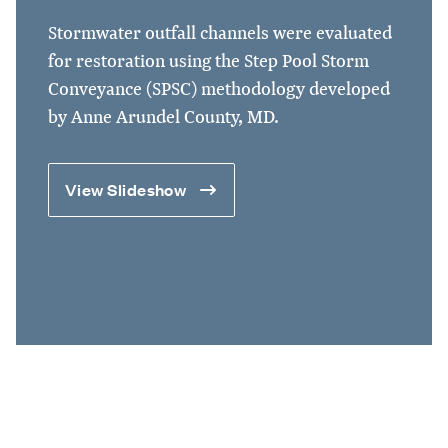
Stormwater outfall channels were evaluated
for restoration using the Step Pool Storm
Conveyance (SPSC) methodology developed
by Anne Arundel County, MD.
View Slideshow