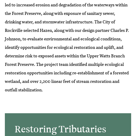
led to increased erosion and degradation of the waterways within
the Forest Preserve, along with exposure of sanitary sewer,
drinking water, and stormwater infrastructure. The City of
Rockville selected Hazen, along with our design partner Charles P.
Johnson, to evaluate environmental and ecological conditions,
identify opportunities for ecological restoration and uplift, and
determine risk to exposed assets within the Upper Watts Branch
Forest Preserve. The project team identified multiple ecological
restoration opportunities including re-establishment of a forested
wetland, and over 2,200 linear feet of stream restoration and
outfall stabilization.
Restoring Tributaries