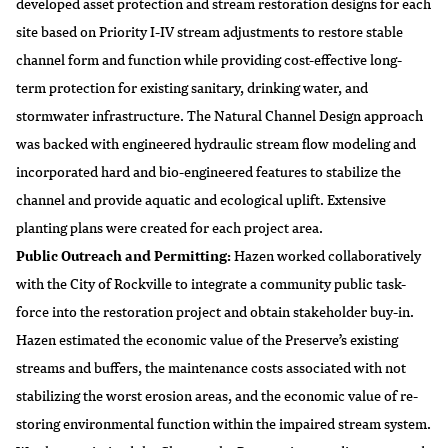
developed asset protection and stream restoration designs for each
site based on Priority I-IV stream adjustments to restore stable
channel form and function while providing cost-effective long-
term protection for existing sanitary, drinking water, and
stormwater infrastructure. The Natural Channel Design approach
was backed with engineered hydraulic stream flow modeling and
incorporated hard and bio-engineered features to stabilize the
channel and provide aquatic and ecological uplift. Extensive
planting plans were created for each project area.
Public Outreach and Permitting:
Hazen worked collaboratively
with the City of Rockville to integrate a community public task-
force into the restoration project and obtain stakeholder buy-in.
Hazen estimated the economic value of the Preserve’s existing
streams and buffers, the maintenance costs associated with not
stabilizing the worst erosion areas, and the economic value of re-
storing environmental function within the impaired stream system.