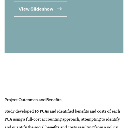
View Slideshow
Project Outcomes and Benefits
Study developed 10 PCAs and identified benefits and costs of each
PCA using a full-cost accounting approach, attempting to identify
and quantify the social benefits and costs resulting from a policy