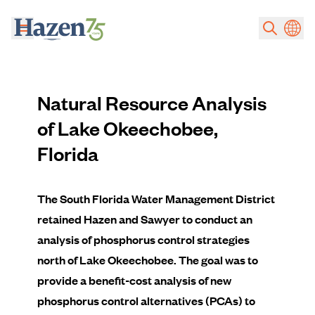
Skip to main content
Natural Resource Analysis
of Lake Okeechobee,
Florida
The South Florida Water Management District
retained Hazen and Sawyer to conduct an
analysis of phosphorus control strategies
north of Lake Okeechobee. The goal was to
provide a benefit-cost analysis of new
phosphorus control alternatives (PCAs) to