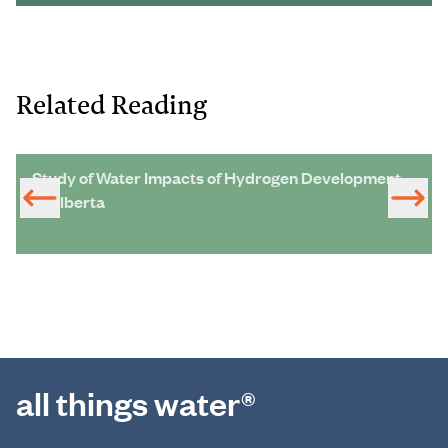
Related Reading
Study of Water Impacts of Hydrogen Development
in Alberta
all things water®