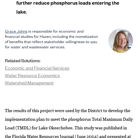
further reduce phosphorus loads entering the
lake.
Grace Johns
is responsible for economic and
financial studies for Hazen, including the monetization
of benefits that reflect stakeholder willingness-to-pay
for water and wastewater services.
Related Solutions:
Economic and Financial Services
Water Resource Economics
Watershed Management
The results of this project were used by the District to develop the
implementation plan to meet the phosphorus Total Maximum Daily
Load (TMDL) for Lake Okeechobee. This study was published in
the Florida Water Resources Journal (June 2004) and presented at