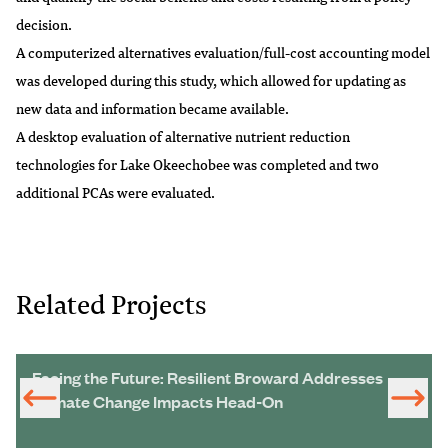
decision.
A computerized alternatives evaluation/full-cost accounting model
was developed during this study, which allowed for updating as
new data and information became available.
A desktop evaluation of alternative nutrient reduction
technologies for Lake Okeechobee was completed and two
additional PCAs were evaluated.
Related Projects
Facing the Future: Resilient Broward Addresses
Climate Change Impacts Head-On