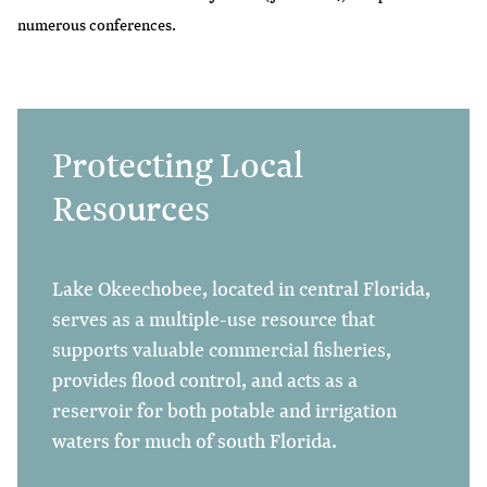
numerous conferences.
Protecting Local
Resources
Lake Okeechobee, located in central Florida,
serves as a multiple-use resource that
supports valuable commercial fisheries,
provides flood control, and acts as a
reservoir for both potable and irrigation
waters for much of south Florida.