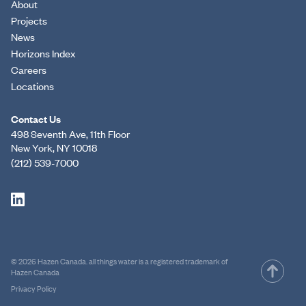
About
Projects
News
Horizons Index
Careers
Locations
Contact Us
498 Seventh Ave, 11th Floor
New York, NY 10018
(212) 539-7000
© 2026 Hazen Canada. all things water is a registered trademark of
Hazen Canada
Privacy Policy