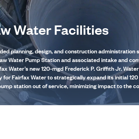
aw Water Facilities
d planning, design, and construction administration s
. Raw Water Pump Station and associated intake and co
rfax Water’s new 120-mgd Frederick P. Griffith Jr. Wate
ty for Fairfax Water to strategically expand its initial 1
ump station out of service, minimizing impact to the 