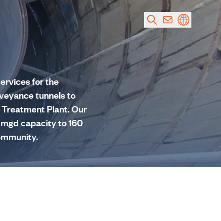
ervices for the
nveyance tunnels to
r Treatment Plant. Our
20 mgd capacity to 160
community.