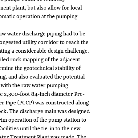
ent plant, but also allow for local
omatic operation at the pumping
aw water discharge piping had to be
ongested utility corridor to reach the
ting a considerable design challenge.
iled rock mapping of the adjacent
mine the geotechnical stability of
ng, and also evaluated the potential
ty with the raw water pumping
he 2,300-foot 84-inch diameter Pre-
er Pipe (PCCP) was constructed along
rock. The discharge main was designed
rim operation of the pump station to
cilities until the tie-in to the new
 Water Treatment Plant was made. The