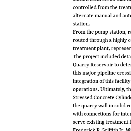
controlled from the treatm
alternate manual and aut
station.
From the pump station, r
routed through a highly c
treatment plant, represen
The project included deta
Quarry Reservoir to deter
this major pipeline crossi
integration of this facili
operations. Ultimately, t
Stressed Concrete Cylind
the quarry wall in solid 
with connections for inte
serve existing treatment fa
Frederick P. Griffith Jr,