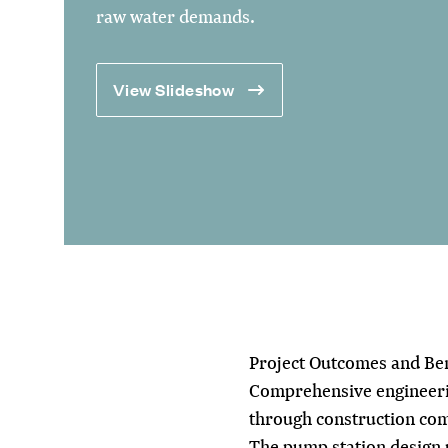
raw water demands.
View Slideshow
Project Outcomes and Ben
Comprehensive engineerin
through construction com
The pump station design p