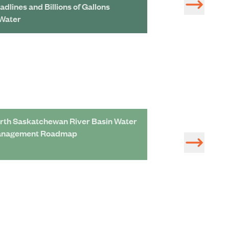
adlines and Billions of Gallons
Unprecedented L
 Water
rth Saskatchewan River Basin Water
Adaptation Roa
nagement Roadmap
Assessment of S
Management Pro
Economic Devel
Saskatchewan R