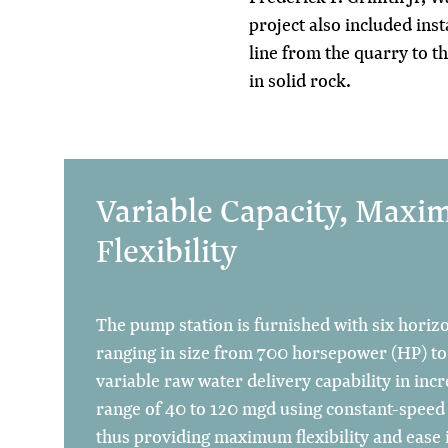
project also included inst
line from the quarry to t
in solid rock.
Variable Capacity, Max
Flexibility
The pump station is furnished with six horiz
ranging in size from 700 horsepower (HP) to
variable raw water delivery capability in in
range of 40 to 120 mgd using constant-speed 
thus providing maximum flexibility and ease 