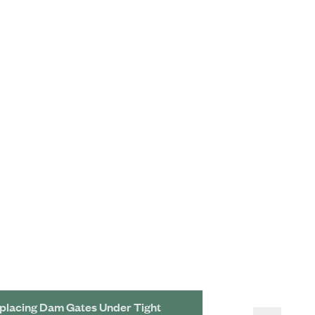
placing Dam Gates Under Tight
Cutting-Edge Ba