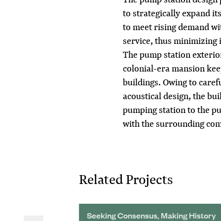
to strategically expand it
to meet rising demand wit
service, thus minimizing
The pump station exterior
colonial-era mansion keep
buildings. Owing to carefu
acoustical design, the bui
pumping station to the pu
with the surrounding co
Related Projects
 and Reliability
Seeking Consensus, Making History