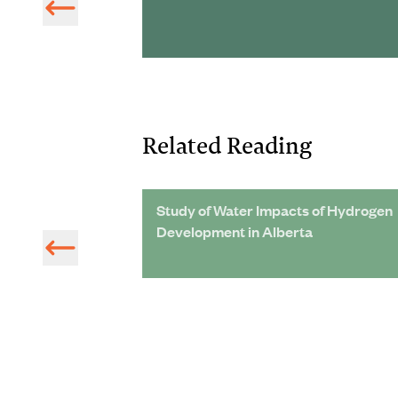
Related Reading
table Water
Study of Water Impacts of Hydrogen
York City
Development in Alberta