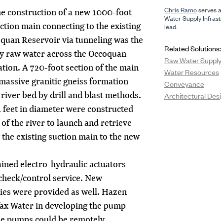
Chris Ramo
serves a
e construction of a new 1000-foot
Water Supply Infrast
ction main connecting to the existing
lead.
oquan Reservoir via tunneling was the
Related Solutions:
y raw water across the Occoquan
Raw Water Supply 
tion. A 720-foot section of the main
Water Resources
massive granitic gneiss formation
Conveyance
river bed by drill and blast methods.
Architectural Des
4 feet in diameter were constructed
of the river to launch and retrieve
the existing suction main to the new
tained electro-hydraulic actuators
heck/control service. New
ties were provided as well. Hazen
fax Water in developing the pump
the pumps could be remotely