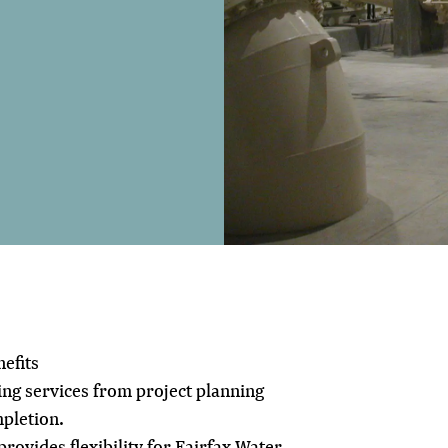
efits
g services from project planning
pletion.
rovides flexibility for Fairfax Water