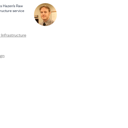
s Hazen’s Raw
ructure service
Infrastructure
ign