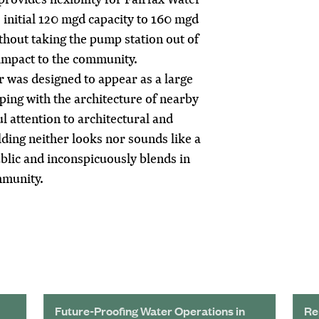
s initial 120 mgd capacity to 160 mgd
hout taking the pump station out of
 impact to the community.
 was designed to appear as a large
ing with the architecture of nearby
l attention to architectural and
lding neither looks nor sounds like a
blic and inconspicuously blends in
mmunity.
Future-Proofing Water Operations in
Re