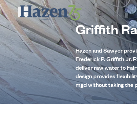
Skip to main content
Griffith R
Hazen and Sawyer provide
Frederick P. Griffith Jr
deliver raw water to Fai
design provides flexibili
mgd without taking the p