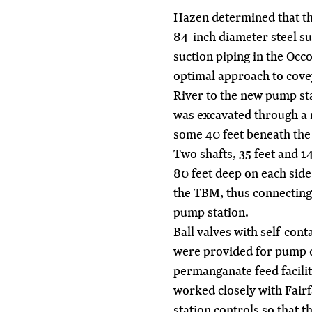
Hazen determined that th
84-inch diameter steel su
suction piping in the Occ
optimal approach to cove
River to the new pump sta
was excavated through a 
some 40 feet beneath the 
Two shafts, 35 feet and 1
80 feet deep on each side 
the TBM, thus connecting 
pump station.
Ball valves with self-con
were provided for pump c
permanganate feed facili
worked closely with Fair
station controls so that 