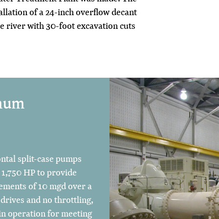
allation of a 24-inch overflow decant
he river with 30-foot excavation cuts
imum
ontal split-case pumps
 1,750 HP to provide
crements of 10 mgd over a
drives and no throttling,
in operation for meeting