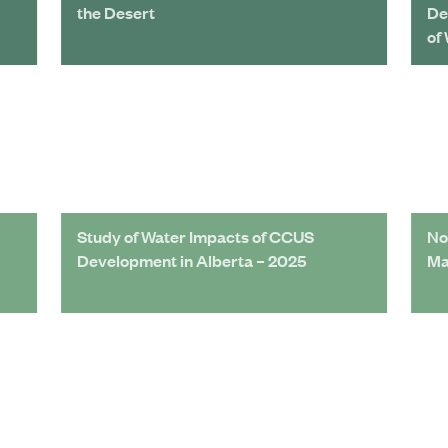
the Desert
De
of
Study of Water Impacts of CCUS
No
Development in Alberta – 2025
Ma