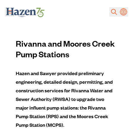
Skip to main content
Rivanna and Moores Creek
Pump Stations
Hazen and Sawyer provided preliminary
engineering, detailed design, permitting, and
construction services for Rivanna Water and
Sewer Authority (RWSA) to upgrade two
major influent pump stations: the Rivanna
Pump Station (RPS) and the Moores Creek
Pump Station (MCPS).