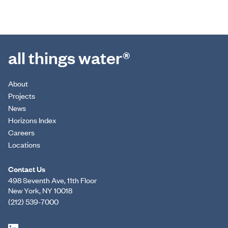
all things water®
About
Projects
News
Horizons Index
Careers
Locations
Contact Us
498 Seventh Ave, 11th Floor
New York, NY 10018
(212) 539-7000