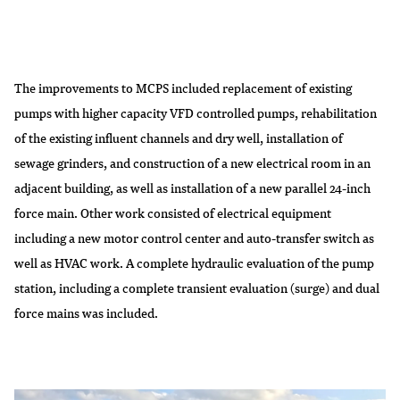
The improvements to MCPS included replacement of existing
pumps with higher capacity VFD controlled pumps, rehabilitation
of the existing influent channels and dry well, installation of
sewage grinders, and construction of a new electrical room in an
adjacent building, as well as installation of a new parallel 24-inch
force main. Other work consisted of electrical equipment
including a new motor control center and auto-transfer switch as
well as HVAC work. A complete hydraulic evaluation of the pump
station, including a complete transient evaluation (surge) and dual
force mains was included.