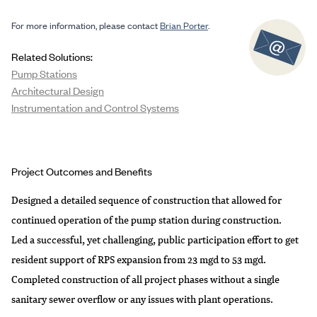
For more information, please contact
Brian Porter
.
Related Solutions:
Pump Stations
Architectural Design
Instrumentation and Control Systems
Project Outcomes and Benefits
Designed a detailed sequence of construction that allowed for
continued operation of the pump station during construction.
Led a successful, yet challenging, public participation effort to get
resident support of RPS expansion from 23 mgd to 53 mgd.
Completed construction of all project phases without a single
sanitary sewer overflow or any issues with plant operations.