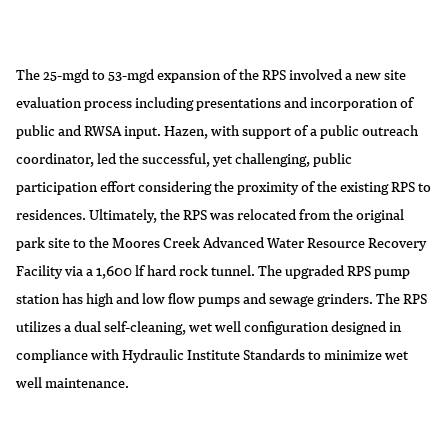
The 25-mgd to 53-mgd expansion of the RPS involved a new site
evaluation process including presentations and incorporation of
public and RWSA input. Hazen, with support of a public outreach
coordinator, led the successful, yet challenging, public
participation effort considering the proximity of the existing RPS to
residences. Ultimately, the RPS was relocated from the original
park site to the Moores Creek Advanced Water Resource Recovery
Facility via a 1,600 lf hard rock tunnel. The upgraded RPS pump
station has high and low flow pumps and sewage grinders. The RPS
utilizes a dual self-cleaning, wet well configuration designed in
compliance with Hydraulic Institute Standards to minimize wet
well maintenance.