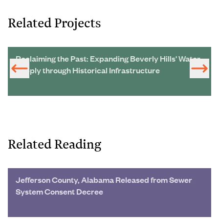
Related Projects
Reclaiming the Past: Expanding Beverly Hills' Water
Supply through Historical Infrastructure
Related Reading
Jefferson County, Alabama Released from Sewer
System Consent Decree