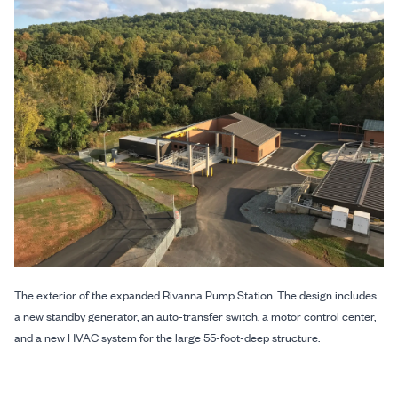
The exterior of the expanded Rivanna Pump Station. The design includes
a new standby generator, an auto-transfer switch, a motor control center,
and a new HVAC system for the large 55-foot-deep structure.