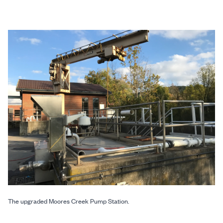
The upgraded Moores Creek Pump Station.