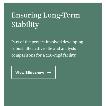
Ensuring Long-Term
Stability
Part of the project involved developing
robust alternative site and analysis
comparisons for a 120-mgd facility.
View Slideshow