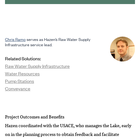
Chris Ramo
serves as Hazen’s Raw Water Supply
Infrastructure service lead.
Related Solutions:
Raw Water Supply Infrastructure
Water Resources
Pump Stations
Conveyance
Project Outcomes and Benefits
Hazen coordinated with the USACE, who manages the Lake, early
on in the planning process to obtain feedback and facilitate