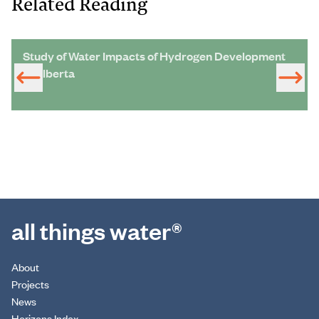
Related Reading
Study of Water Impacts of Hydrogen Development
in Alberta
all things water®
About
Projects
News
Horizons Index