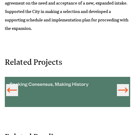
agreement on the need and acceptance of a new, expanded intake.
Supported the City in making a selection and developed a
supporting schedule and implementation plan for proceeding with
the expansion.
Related Projects
Seeking Consensus, Making History