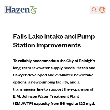
Skip to main content
Falls Lake Intake and Pump
Station Improvements
To reliably accommodate the City of Raleigh’s
long-term raw water supply needs, Hazen and
Sawyer developed and evaluated new intake
options, a new pumping facility, and a
transmission line to support the expansion of
E.M. Johnson Water Treatment Plant
(EMJWTP) capacity from 86 mgd to 120 mgd.