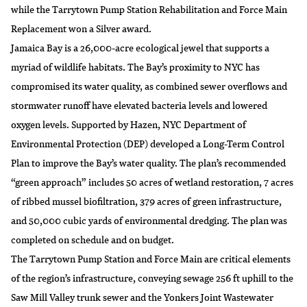
while the Tarrytown Pump Station Rehabilitation and Force Main
Replacement won a Silver award.
Jamaica Bay is a 26,000-acre ecological jewel that supports a
myriad of wildlife habitats. The Bay’s proximity to NYC has
compromised its water quality, as combined sewer overflows and
stormwater runoff have elevated bacteria levels and lowered
oxygen levels. Supported by Hazen, NYC Department of
Environmental Protection (DEP) developed a Long-Term Control
Plan to improve the Bay’s water quality. The plan’s recommended
“green approach” includes 50 acres of wetland restoration, 7 acres
of ribbed mussel biofiltration, 379 acres of green infrastructure,
and 50,000 cubic yards of environmental dredging. The plan was
completed on schedule and on budget.
The Tarrytown Pump Station and Force Main are critical elements
of the region’s infrastructure, conveying sewage 256 ft uphill to the
Saw Mill Valley trunk sewer and the Yonkers Joint Wastewater