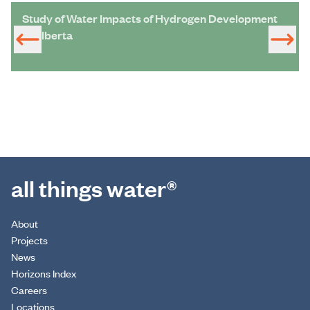
Study of Water Impacts of Hydrogen Development
in Alberta
all things water®
About
Projects
News
Horizons Index
Careers
Locations