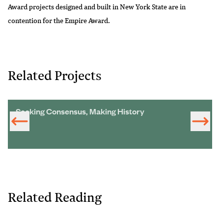
Award projects designed and built in New York State are in
contention for the Empire Award.
Related Projects
Seeking Consensus, Making History
Related Reading