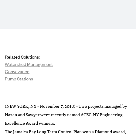
Related Solutions:
Watershed Management
Conveyance
Pump Stations
(NEW YORK, NY - November 7, 2018) - Two projects managed by
Hazen and Sawyer were recently named ACEC-NY Engineering
Excellence Award winners.
The Jamaica Bay Long Term Control Plan won a Diamond award,