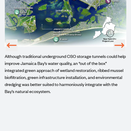
Although traditional underground CSO storage tunnels could help
eir
improve Jamaica Bay’s water quality, an “out of the box”
in
integrated green approach of wetland restoration, ribbed mussel
biofiltration, green infrastructure installation, and environmental
dredging was better suited to harmoniously integrate with the
Bay’s natural ecosystem.