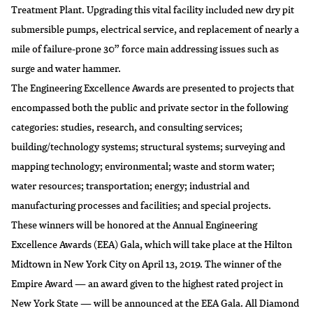
Treatment Plant. Upgrading this vital facility included new dry pit
submersible pumps, electrical service, and replacement of nearly a
mile of failure-prone 30” force main addressing issues such as
surge and water hammer.
The Engineering Excellence Awards are presented to projects that
encompassed both the public and private sector in the following
categories: studies, research, and consulting services;
building/technology systems; structural systems; surveying and
mapping technology; environmental; waste and storm water;
water resources; transportation; energy; industrial and
manufacturing processes and facilities; and special projects.
These winners will be honored at the Annual Engineering
Excellence Awards (EEA) Gala, which will take place at the Hilton
Midtown in New York City on April 13, 2019. The winner of the
Empire Award — an award given to the highest rated project in
New York State — will be announced at the EEA Gala. All Diamond