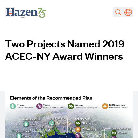
Skip to main content
Two Projects Named 2019
ACEC-NY Award Winners