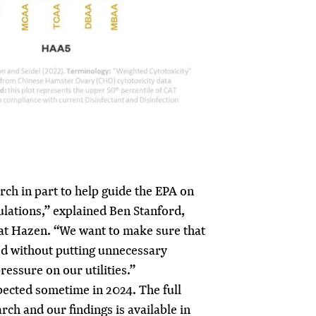
ch in part to help guide the EPA on
lations,” explained Ben Stanford,
 at Hazen. “We want to make sure that
ed without putting unnecessary
ressure on our utilities.”
xpected sometime in 2024. The full
arch and our findings is available in