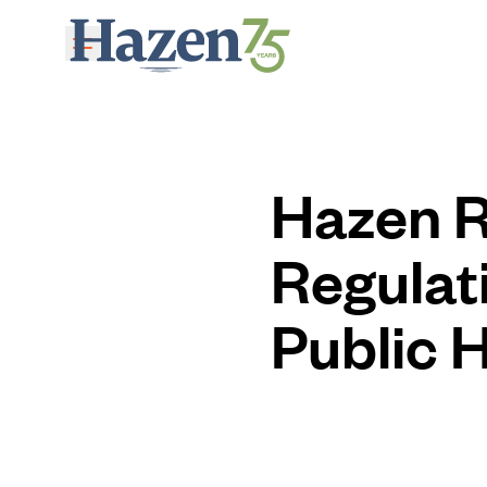
Skip to main content
Hazen R
Regulat
Public 