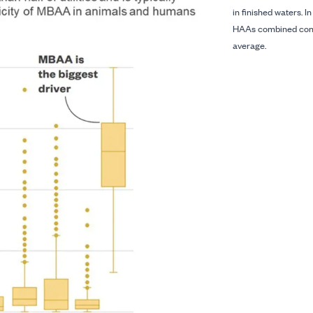
in finished waters. I
HAAs combined contr
average.