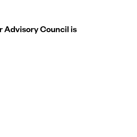
r Advisory Council is