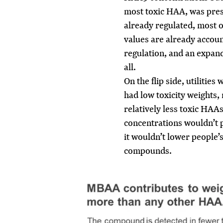
most toxic HAA, was pres
already regulated, most of
values are already accou
regulation, and an expand
all.
On the flip side, utilitie
had low toxicity weights, 
relatively less toxic HAA
concentrations wouldn’t p
it wouldn’t lower people’
compounds.