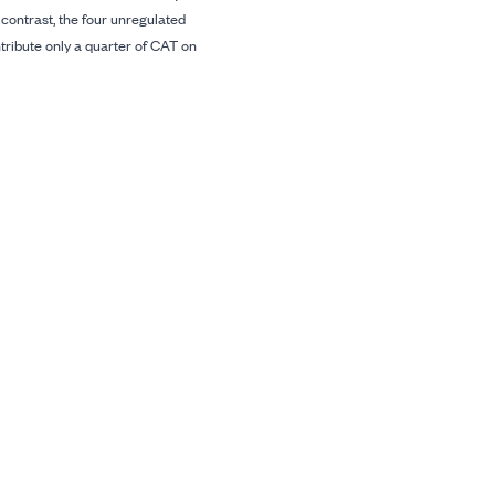
n contrast, the four unregulated
ibute only a quarter of CAT on