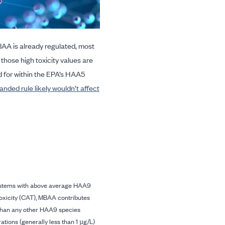
A is already regulated, most
h those high toxicity values are
 for within the EPA’s HAA5
anded rule likely wouldn’t affect
stems with above average HAA9
toxicity (CAT), MBAA contributes
han any other HAA9 species
ations (generally less than 1 µg/L)