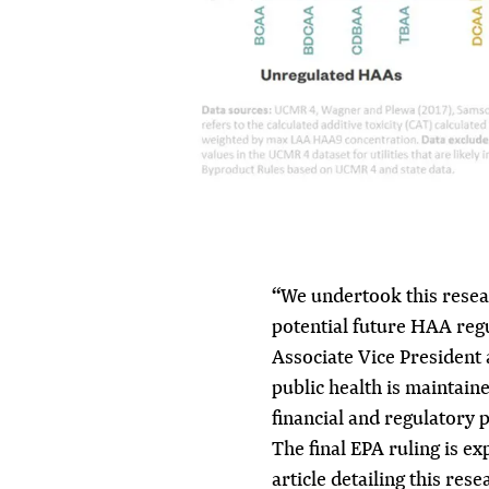
“We undertook this resear
potential future HAA regu
Associate Vice President
public health is maintain
financial and regulatory p
The final EPA ruling is e
article detailing this rese