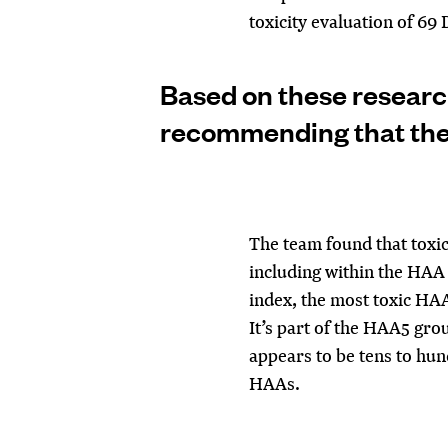
toxicity evaluation of 69
Based on these research
recommending that th
The
team found that toxic
including within the HAA 
index, the most toxic H
It’s part of the HAA5 gro
appears to be tens to hun
HAAs.