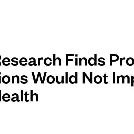
esearch Finds Pr
ions Would Not Im
Health