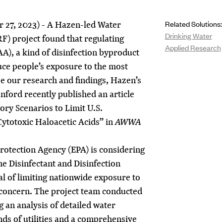
 27, 2023) - A Hazen-led Water
Related Solutions:
Drinking Water
) project found that regulating
Applied Research
A), a kind of disinfection byproduct
uce people’s exposure to the most
 our research and findings, Hazen’s
anford
recently published an article
ory Scenarios to Limit U.S.
ytotoxic Haloacetic Acids” in
AWWA
rotection Agency (EPA) is considering
he Disinfectant and Disinfection
l of limiting nationwide exposure to
concern. The project team conducted
g an analysis of detailed water
ds of utilities and a comprehensive