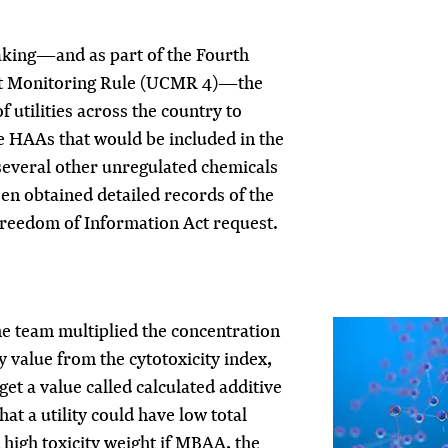
aking—and as part of the Fourth
t Monitoring Rule (UCMR 4)—the
 utilities across the country to
e HAAs that would be included in the
everal other unregulated chemicals
en obtained detailed records of the
reedom of Information Act request.
he team multiplied the concentration
y value from the cytotoxicity index,
get a value called calculated additive
hat a utility could have low total
high toxicity weight if MBAA, the