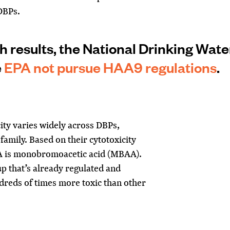
 DBPs.
 results, the National Drinking Wate
e
EPA not pursue HAA9 regulations
.
ity varies widely across DBPs
,
family. Based on their cytotoxicity
AA is monobromoacetic acid (MBAA).
up that’s already regulated and
dreds of times more toxic than other