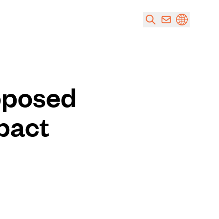
oposed
pact