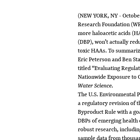
(NEW YORK, NY - October
Research Foundation (WRF
more haloacetic acids (HA
(DBP), won’t actually red
toxic HAAs. To summarize
Eric Peterson
and
Ben St
titled “Evaluating Regulat
Nationwide Exposure to C
Water Science
.
The U.S. Environmental P
a regulatory revision of t
Byproduct Rule with a goa
DBPs of emerging health 
robust research, includin
sample data from thousan