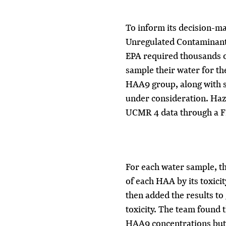
To inform its decision-m
Unregulated Contaminan
EPA required thousands of
sample their water for th
HAA9 group, along with s
under consideration. Haz
UCMR 4 data through a F
For each water sample, t
of each HAA by its toxicit
then added the results to 
toxicity. The team found t
HAA9 concentrations but 