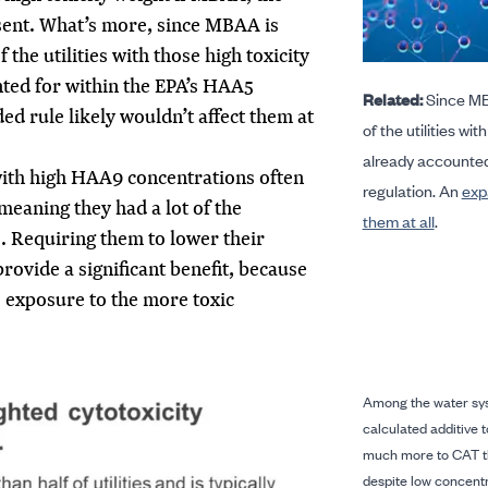
ent. What’s more, since MBAA is
 the utilities with those high toxicity
nted for within the EPA’s HAA5
Related:
Since MBA
ed rule likely wouldn’t affect them at
of the utilities wit
already accounted
s with high HAA9 concentrations often
regulation. An
exp
meaning they had a lot of the
them at all
.
s. Requiring them to lower their
rovide a significant benefit, because
s exposure to the more toxic
Among the water sy
calculated additive 
much more to CAT t
despite low concentr