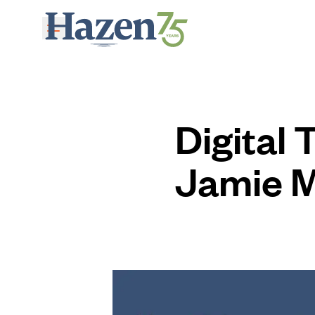
Skip to main content
Digital
Jamie 