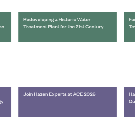
Redeveloping a Historic Water
Fo
on
Treatment Plant for the 21st Century
Te
Join Hazen Experts at ACE 2026
Ha
gy
Qu