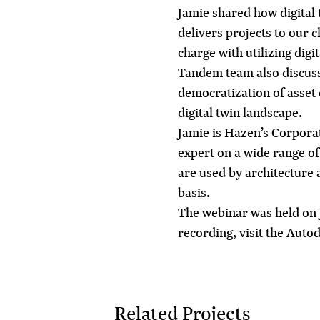
Jamie shared how digital
delivers projects to our c
charge with
utilizing digi
Tandem team also discus
democratization of asset c
digital twin landscape.
Jamie is Hazen’s Corpora
expert on a wide range of
are used by architecture
basis.
The webinar was held on 
recording, visit the
Autod
Related Projects