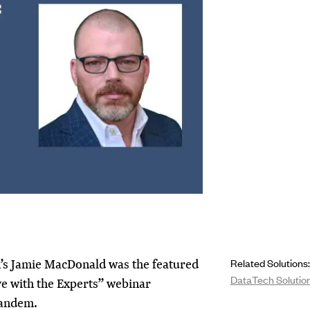
s Jamie MacDonald was the featured
Related Solutions:
DataTech Solutio
ve with the Experts” webinar
Tandem.