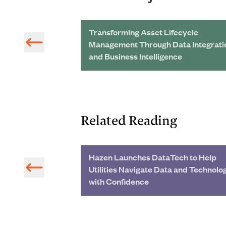
rs Provide
Transforming Asset Lifecycle
ve One-Stop-Shop
Management Through Data Integrati
and Business Intelligence
Related Reading
Texas
Hazen Launches DataTech to Help
Utilities Navigate Data and Technolo
with Confidence