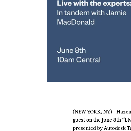
(NEW YORK, NY) - Hazen’
guest on the June 8th “Li
presented by Autodesk 