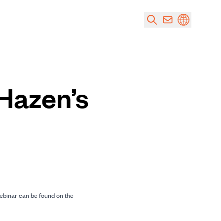
 Hazen’s
ebinar can be found on the