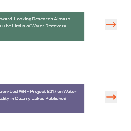
rward-Looking Research Aims to
More than Maps: 
st the Limits of Water Recovery
GIS in All Thing
zen-Led WRF Project 5217 on Water
Rebekah Eggers
ality in Quarry Lakes Published
Vice President