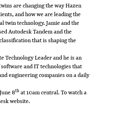
 twins are changing the way Hazen
lients, and how we are leading the
tal twin technology
. Jamie and the
sed Autodesk Tandem and the
lassification that is shaping the
te Technology Leader and he is an
 software and IT technologies that
 and engineering companies on a daily
th
June 8
at 10am central. To watch a
esk website
.