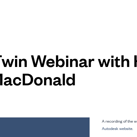
 Twin Webinar with
MacDonald
A recording of the w
Autodesk website
.