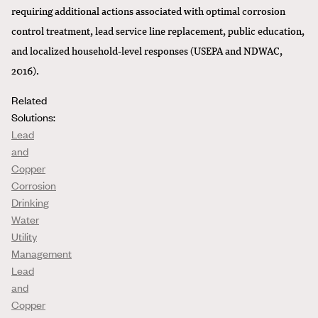
requiring additional actions associated with optimal corrosion
control treatment, lead service line replacement, public education,
and localized household-level responses (USEPA and NDWAC,
2016).
Related
Solutions:
Lead
and
Copper
Corrosion
Drinking
Water
Utility
Management
Lead
and
Copper