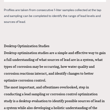
Profiles are taken from consecutive 1-liter samples collected at the tap
and sampling can be completed to identify the range of lead levels and
sources of lead.
Desktop Optimization Studies
Desktop optimization studies are a simple and effective way to gain
a full understanding of what sources of lead are in a system, what
types of corrosion may be occurring, how water quality and
corrosion reactions interact, and identify changes to better
optimize corrosion control.
The most important, and oftentimes overlooked, step in
conducting a lead sampling or corrosion control optimization
study is a desktop evaluation to identify possible sources of lead in
a system while also developing a holistic understanding of the