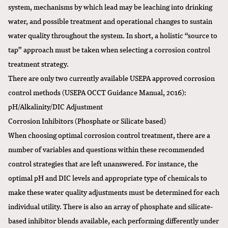
system, mechanisms by which lead may be leaching into drinking
water, and possible treatment and operational changes to sustain
water quality throughout the system. In short, a holistic “source to
tap” approach must be taken when selecting a corrosion control
treatment strategy.
There are only two currently available USEPA approved corrosion
control methods (USEPA OCCT Guidance Manual, 2016):
pH/Alkalinity/DIC Adjustment
Corrosion Inhibitors (Phosphate or Silicate based)
When choosing optimal corrosion control treatment, there are a
number of variables and questions within these recommended
control strategies that are left unanswered. For instance, the
optimal pH and DIC levels and appropriate type of chemicals to
make these water quality adjustments must be determined for each
individual utility. There is also an array of phosphate and silicate-
based inhibitor blends available, each performing differently under