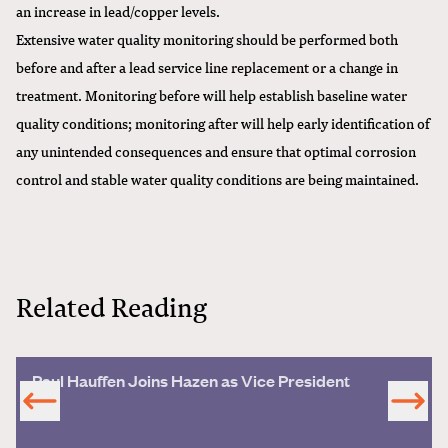
an increase in lead/copper levels.
Extensive water quality monitoring should be performed both
before and after a lead service line replacement or a change in
treatment. Monitoring before will help establish baseline water
quality conditions; monitoring after will help early identification of
any unintended consequences and ensure that optimal corrosion
control and stable water quality conditions are being maintained.
Related Reading
Paul Hauffen Joins Hazen as Vice President