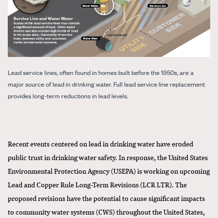
Lead service lines, often found in homes built before the 1950s, are a
major source of lead in drinking water. Full lead service line replacement
provides long-term reductions in lead levels.
Recent events centered on lead in drinking water have eroded
public trust in drinking water safety. In response, the United States
Environmental Protection Agency (USEPA) is working on upcoming
Lead and Copper Rule Long-Term Revisions (LCR LTR). The
proposed revisions have the potential to cause significant impacts
to community water systems (CWS) throughout the United States,