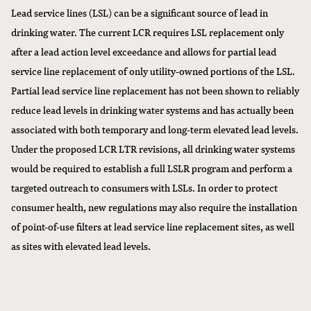
Lead service lines (LSL) can be a significant source of lead in
drinking water. The current LCR requires LSL replacement only
after a lead action level exceedance and allows for partial lead
service line replacement of only utility-owned portions of the LSL.
Partial lead service line replacement has not been shown to reliably
reduce lead levels in drinking water systems and has actually been
associated with both temporary and long-term elevated lead levels.
Under the proposed LCR LTR revisions, all drinking water systems
would be required to establish a full LSLR program and perform a
targeted outreach to consumers with LSLs. In order to protect
consumer health, new regulations may also require the installation
of point-of-use filters at lead service line replacement sites, as well
as sites with elevated lead levels.