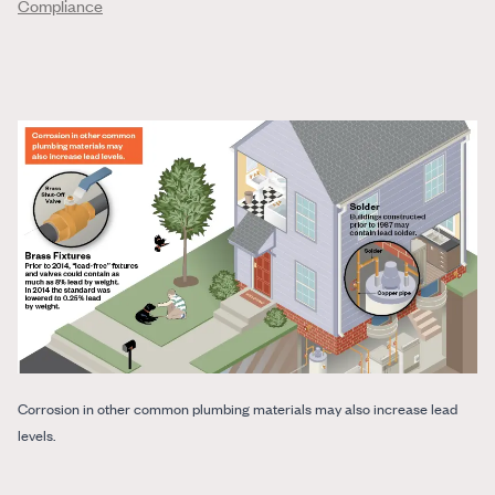
Compliance
Corrosion in other common plumbing materials may also increase lead
levels.