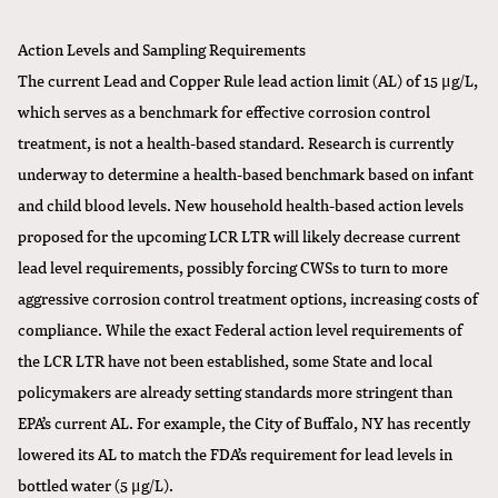
Action Levels and Sampling Requirements
The current Lead and Copper Rule lead action limit (AL) of 15 μg/L,
which serves as a benchmark for effective corrosion control
treatment, is not a health-based standard. Research is currently
underway to determine a health-based benchmark based on infant
and child blood levels. New household health-based action levels
proposed for the upcoming LCR LTR will likely decrease current
lead level requirements, possibly forcing CWSs to turn to more
aggressive corrosion control treatment options, increasing costs of
compliance. While the exact Federal action level requirements of
the LCR LTR have not been established, some State and local
policymakers are already setting standards more stringent than
EPA’s current AL. For example, the City of Buffalo, NY has recently
lowered its AL to match the FDA’s requirement for lead levels in
bottled water (5 μg/L).