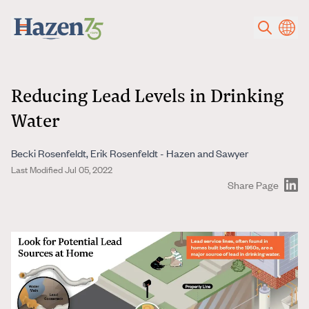
Skip to main content
Reducing Lead Levels in Drinking
Water
Becki Rosenfeldt, Erik Rosenfeldt - Hazen and Sawyer
Last Modified Jul 05, 2022
Share Page