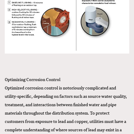
Optimizing Corrosion Control
Optimized corrosion control is notoriously complicated and
utility-specific, depending on factors such as source water quality,
treatment, and interactions between finished water and pipe
materials throughout the distribution system. To protect
customers from exposure to lead and copper, utilities must have a
complete understanding of where sources of lead may exist in a