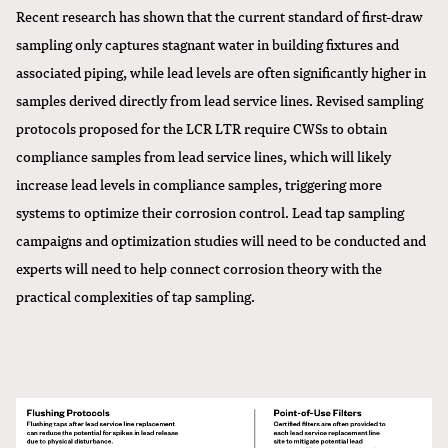
Recent research has shown that the current standard of first-draw
sampling only captures stagnant water in building fixtures and
associated piping, while lead levels are often significantly higher in
samples derived directly from lead service lines. Revised sampling
protocols proposed for the LCR LTR require CWSs to obtain
compliance samples from lead service lines, which will likely
increase lead levels in compliance samples, triggering more
systems to optimize their corrosion control. Lead tap sampling
campaigns and optimization studies will need to be conducted and
experts will need to help connect corrosion theory with the
practical complexities of tap sampling.