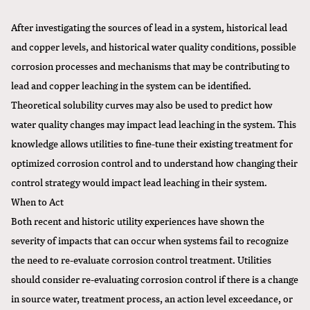
After investigating the sources of lead in a system, historical lead
and copper levels, and historical water quality conditions, possible
corrosion processes and mechanisms that may be contributing to
lead and copper leaching in the system can be identified.
Theoretical solubility curves may also be used to predict how
water quality changes may impact lead leaching in the system. This
knowledge allows utilities to fine-tune their existing treatment for
optimized corrosion control and to understand how changing their
control strategy would impact lead leaching in their system.
When to Act
Both recent and historic utility experiences have shown the
severity of impacts that can occur when systems fail to recognize
the need to re-evaluate corrosion control treatment. Utilities
should consider re-evaluating corrosion control if there is a change
in source water, treatment process, an action level exceedance, or