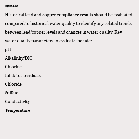
system.
Historical lead and copper compliance results should be evaluated
compared to historical water quality to identify any related trends
between lead/copper levels and changes in water quality. Key
water quality parameters to evaluate include:
pH
Alkalinity/DIC
Chlorine
Inhibitor residuals
Chloride
Sulfate
Conductivity
Temperature