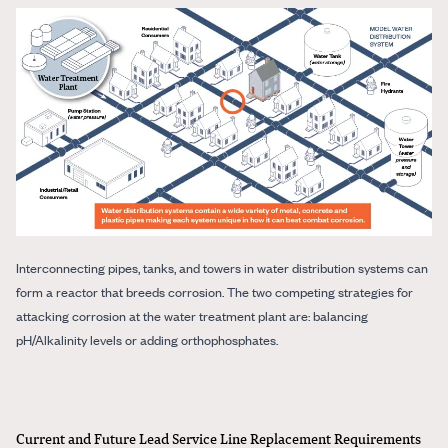
Interconnecting pipes, tanks, and towers in water distribution systems can
form a reactor that breeds corrosion. The two competing strategies for
attacking corrosion at the water treatment plant are: balancing
pH/Alkalinity levels or adding orthophosphates.
Current and Future Lead Service Line Replacement Requirements