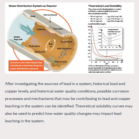
After investigating the sources of lead in a system, historical lead and
copper levels, and historical water quality conditions, possible corrosion
processes and mechanisms that may be contributing to lead and copper
leaching in the system can be identified. Theoretical solubility curves may
also be used to predict how water quality changes may impact lead
leaching in the system.