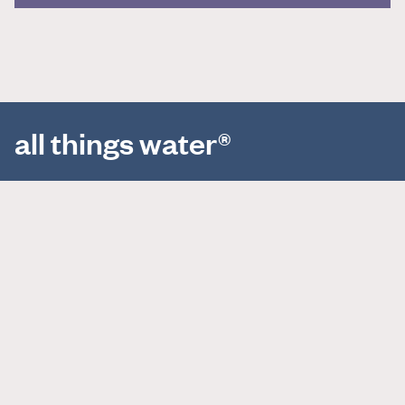
all things water®
About
Projects
News
Horizons Index
Careers
Locations
Contact Us
498 Seventh Ave, 11th Floor
New York, NY 10018
(212) 539-7000