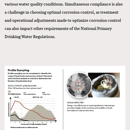
various water quality conditions. Simultaneous compliance is also
a challenge in choosing optimal corrosion control, as treatment
and operational adjustments made to optimize corrosion control
can also impact other requirements of the National Primary
Drinking Water Regulations.