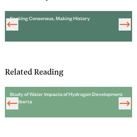
Seeking Consensus, Making History
Related Reading
Study of Water Impacts of Hydrogen Development
in Alberta