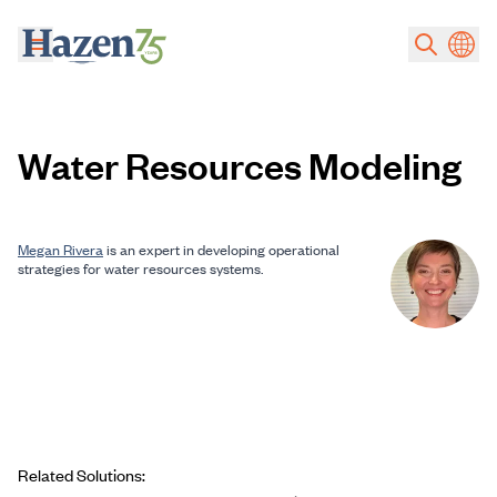
Skip to main content
Water Resources Modeling
Megan Rivera
is an expert in developing operational
strategies for water resources systems.
Related Solutions: