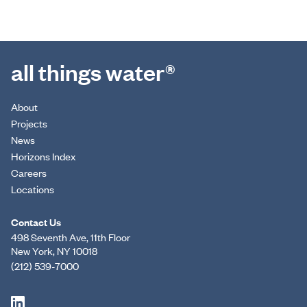
all things water®
About
Projects
News
Horizons Index
Careers
Locations
Contact Us
498 Seventh Ave, 11th Floor
New York, NY 10018
(212) 539-7000