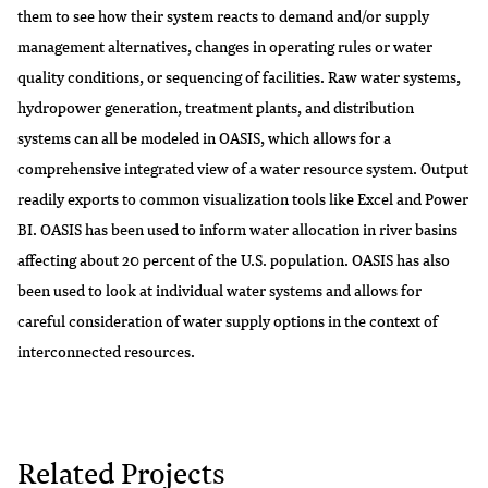
them to see how their system reacts to demand and/or supply
management alternatives, changes in operating rules or water
quality conditions, or sequencing of facilities. Raw water systems,
hydropower generation, treatment plants, and distribution
systems can all be modeled in OASIS, which allows for a
comprehensive integrated view of a water resource system. Output
readily exports to common visualization tools like Excel and Power
BI. OASIS has been used to inform water allocation in river basins
affecting about 20 percent of the U.S. population. OASIS has also
been used to look at individual water systems and allows for
careful consideration of water supply options in the context of
interconnected resources.
Related Projects