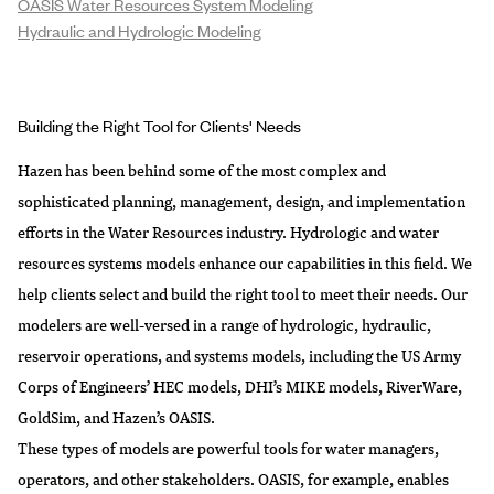
OASIS Water Resources System Modeling
Hydraulic and Hydrologic Modeling
Building the Right Tool for Clients' Needs
Hazen has been behind some of the most complex and
sophisticated planning, management, design, and implementation
efforts in the Water Resources industry. Hydrologic and water
resources systems models enhance our capabilities in this field. We
help clients select and build the right tool to meet their needs. Our
modelers are well-versed in a range of hydrologic, hydraulic,
reservoir operations, and systems models, including the
US Army
Corps of Engineers’ HEC models
, DHI’s MIKE models, RiverWare,
GoldSim, and Hazen’s OASIS.
These types of models are powerful tools for water managers,
operators, and other stakeholders. OASIS, for example, enables