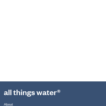
all things water®
About