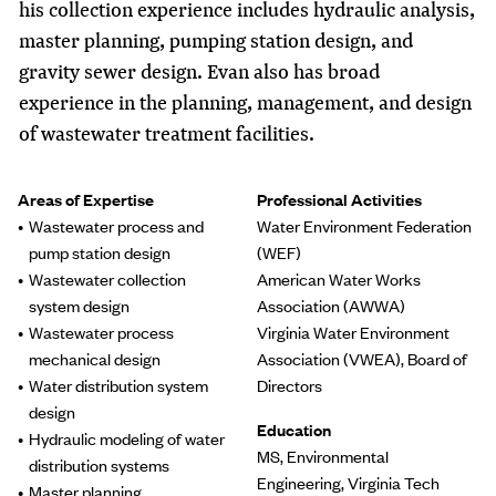
his collection experience includes hydraulic analysis,
master planning, pumping station design, and
gravity sewer design. Evan also has broad
experience in the planning, management, and design
of wastewater treatment facilities.
Areas of Expertise
Professional Activities
Wastewater process and
Water Environment Federation
pump station design
(WEF)
Wastewater collection
American Water Works
system design
Association (AWWA)
Wastewater process
Virginia Water Environment
mechanical design
Association (VWEA), Board of
Water distribution system
Directors
design
Education
Hydraulic modeling of water
MS, Environmental
distribution systems
Engineering, Virginia Tech
Master planning