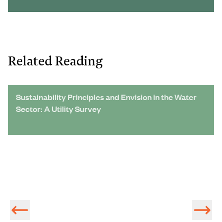
Related Reading
Sustainability Principles and Envision in the Water
Sector: A Utility Survey