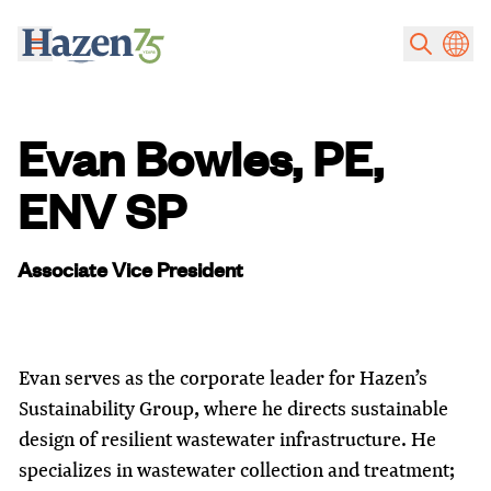
Skip to main content
Evan Bowles, PE,
ENV SP
Associate Vice President
Evan serves as the corporate leader for Hazen’s
Sustainability Group, where he directs sustainable
design of resilient wastewater infrastructure. He
specializes in wastewater collection and treatment;