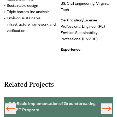
BS, Civil Engineering, Virginia
Sustainable design
Tech
Triple bottom line analysis
Envision sustainable
Certification/License
infrastructure framework and
Professional Engineer (PE)
verification
Envision Sustainability
Professional (ENV SP)
Experience
Related Projects
Full-Scale Implementation of Groundbreaking
SWIFT Program