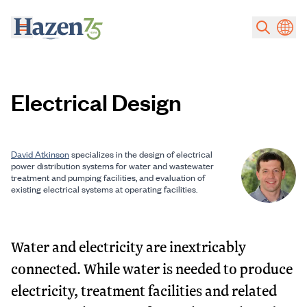
Skip to main content
Electrical Design
David Atkinson
specializes in the design of electrical
power distribution systems for water and wastewater
treatment and pumping facilities, and evaluation of
existing electrical systems at operating facilities.
Water and electricity are inextricably
connected. While water is needed to produce
electricity, treatment facilities and related