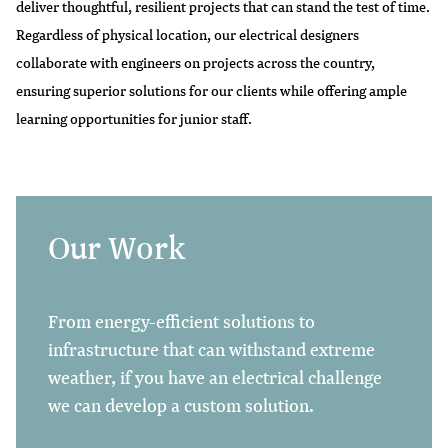
deliver thoughtful, resilient projects that can stand the test of time.
Regardless of physical location, our electrical designers
collaborate with engineers on projects across the country,
ensuring superior solutions for our clients while offering ample
learning opportunities for junior staff.
Our Work
From energy-efficient solutions to
infrastructure that can withstand extreme
weather, if you have an electrical challenge
we can develop a custom solution.