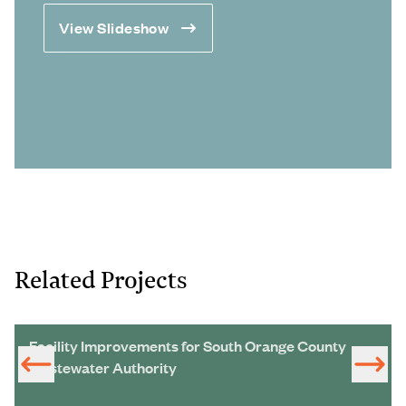
View Slideshow
Related Projects
Facility Improvements for South Orange County
Wastewater Authority