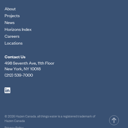
About
Projects
News
Horizons Index
Careers
Locations
Contact Us
498 Seventh Ave, 11th Floor
New York, NY 10018
(212) 539-7000
© 2026 Hazen Canada. all things water is a registered trademark of
Hazen Canada
Privacy Policy