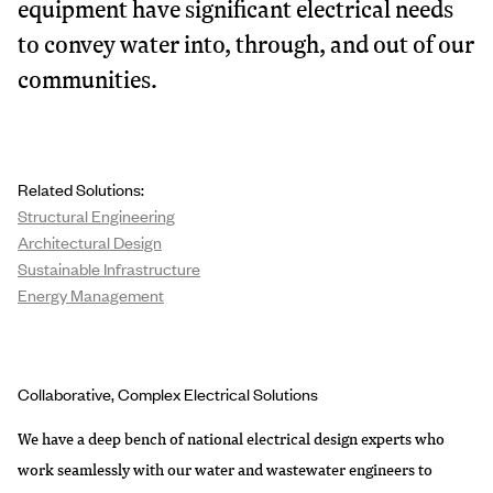
equipment have significant electrical needs
to convey water into, through, and out of our
communities.
Related Solutions:
Structural Engineering
Architectural Design
Sustainable Infrastructure
Energy Management
Collaborative, Complex Electrical Solutions
We have a deep bench of national electrical design experts who
work seamlessly with our water and wastewater engineers to