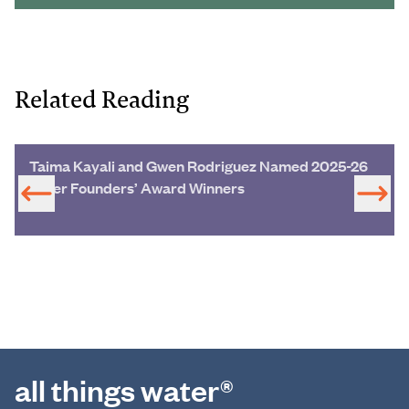
Related Reading
Taima Kayali and Gwen Rodriguez Named 2025-26
Miller Founders’ Award Winners
all things water®