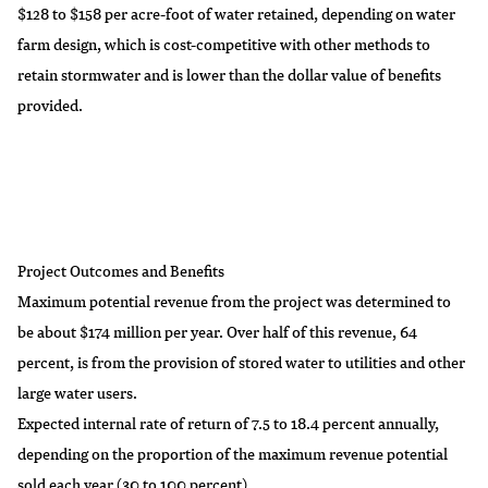
$128 to $158 per acre-foot of water retained, depending on water
farm design, which is cost-competitive with other methods to
retain stormwater and is lower than the dollar value of benefits
provided.
Project Outcomes and Benefits
Maximum potential revenue from the project was determined to
be about $174 million per year. Over half of this revenue, 64
percent, is from the provision of stored water to utilities and other
large water users.
Expected internal rate of return of 7.5 to 18.4 percent annually,
depending on the proportion of the maximum revenue potential
sold each year (30 to 100 percent).