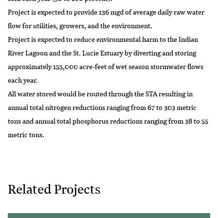
Project is expected to provide 136 mgd of average daily raw water
flow for utilities, growers, and the environment.
Project is expected to reduce environmental harm to the Indian
River Lagoon and the St. Lucie Estuary by diverting and storing
approximately 155,000 acre-feet of wet season stormwater flows
each year.
All water stored would be routed through the STA resulting in
annual total nitrogen reductions ranging from 67 to 303 metric
tons and annual total phosphorus reductions ranging from 38 to 55
metric tons.
Related Projects