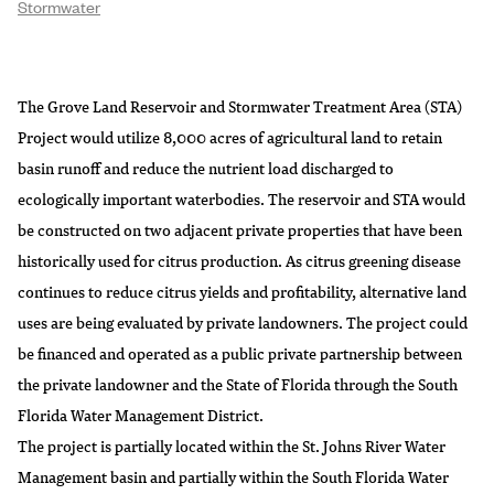
Stormwater
The Grove Land Reservoir and Stormwater Treatment Area (STA)
Project would utilize 8,000 acres of agricultural land to retain
basin runoff and reduce the nutrient load discharged to
ecologically important waterbodies. The reservoir and STA would
be constructed on two adjacent private properties that have been
historically used for citrus production. As citrus greening disease
continues to reduce citrus yields and profitability, alternative land
uses are being evaluated by private landowners. The project could
be financed and operated as a public private partnership between
the private landowner and the State of Florida through the South
Florida Water Management District.
The project is partially located within the St. Johns River Water
Management basin and partially within the South Florida Water