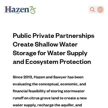
Skip to main content
Public Private Partnerships
Create Shallow Water
Storage for Water Supply
and Ecosystem Protection
Since 2013, Hazen and Sawyer has been
evaluating the conceptual, economic, and
financial feasibility of storing stormwater
runoff on citrus grove land to create a new
water supply, recharge the aquifer, and