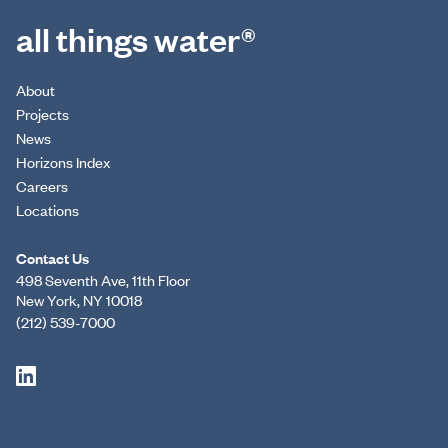
all things water®
About
Projects
News
Horizons Index
Careers
Locations
Contact Us
498 Seventh Ave, 11th Floor
New York, NY 10018
(212) 539-7000