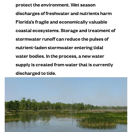
protect the environment. Wet season
discharges of freshwater and nutrients harm
Florida’s fragile and economically valuable
coastal ecosystems. Storage and treatment of
stormwater runoff can reduce the pulses of
nutrient-laden stormwater entering tidal
water bodies. In the process, a new water
supply is created from water that is currently
discharged to tide.