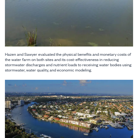
Hazen and Sawyer evaluated the physical benefits and monetary costs of
the water farm on both sites and its cost-effectiveness in reducing
stormwater discharges and nutrient loads to receiving water bodies using
stormwater, water quality, and economic modeling.