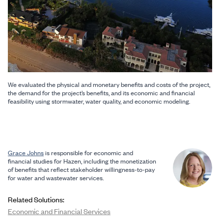
We evaluated the physical and monetary benefits and costs of the project,
the demand for the project’s benefits, and its economic and financial
feasibility using stormwater, water quality, and economic modeling.
Grace Johns
is responsible for economic and
financial studies for Hazen, including the monetization
of benefits that reflect stakeholder willingness-to-pay
for water and wastewater services.
Related Solutions:
Economic and Financial Services