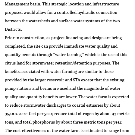
Management basin. This strategic location and infrastructure
proposed would allow for a controlled hydraulic connection
between the watersheds and surface water systems of the two
Districts.
Prior to construction, as project financing and design are being
completed, the site can provide immediate water quality and
quantity benefits through “water farming” which is the use of this
citrus land for stormwater retention/detention purposes. The
benefits associated with water farming are similar to those
provided by the larger reservoir and STA except that the existing
pump stations and berms are used and the magnitude of water
quality and quantity benefits are lower. The water farm is expected
to reduce stormwater discharges to coastal estuaries by about
35,000 acre-feet per year, reduce total nitrogen by about 43 metric
tons, and total phosphorus by about three metric tons per year.
The cost-effectiveness of the water farm is estimated to range from