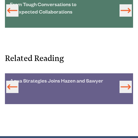
From Tough Conversations to
Unexpected Collaborations
Related Reading
Aqua Strategies Joins Hazen and Sawyer