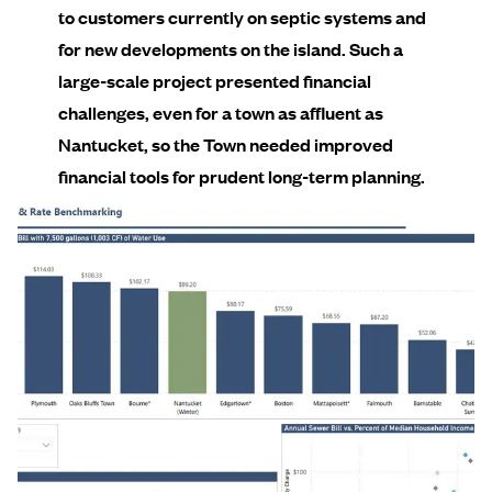
to customers currently on septic systems and
for new developments on the island. Such a
large-scale project presented financial
challenges, even for a town as affluent as
Nantucket, so the Town needed improved
financial tools for prudent long-term planning.