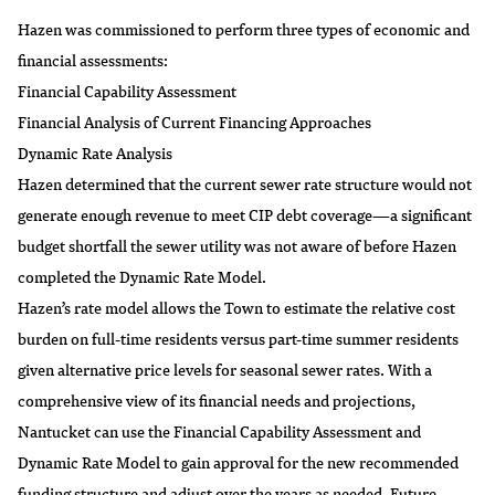
Hazen was commissioned to perform three types of economic and
financial assessments:
Financial Capability Assessment
Financial Analysis of Current Financing Approaches
Dynamic Rate Analysis
Hazen determined that the current sewer rate structure would not
generate enough revenue to meet CIP debt coverage—a significant
budget shortfall the sewer utility was not aware of before Hazen
completed the Dynamic Rate Model.
Hazen’s rate model allows the Town to estimate the relative cost
burden on full-time residents versus part-time summer residents
given alternative price levels for seasonal sewer rates. With a
comprehensive view of its financial needs and projections,
Nantucket can use the Financial Capability Assessment and
Dynamic Rate Model to gain approval for the new recommended
funding structure and adjust over the years as needed. Future