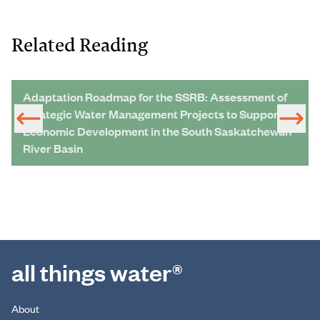
Related Reading
Adaptation Roadmap for the SSRB: Assessment of
Strategic Water Management Projects to Support
Economic Development in the South Saskatchewan
River Basin
all things water®
About