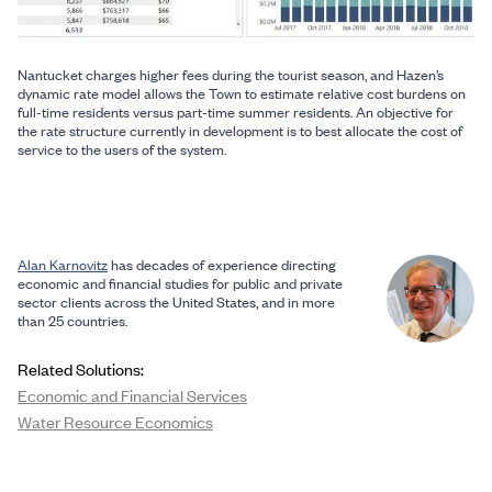
Nantucket charges higher fees during the tourist season, and Hazen’s
dynamic rate model allows the Town to estimate relative cost burdens on
full-time residents versus part-time summer residents. An objective for
the rate structure currently in development is to best allocate the cost of
service to the users of the system.
Alan Karnovitz
has decades of experience directing
economic and financial studies for public and private
sector clients across the United States, and in more
than 25 countries.
Related Solutions:
Economic and Financial Services
Water Resource Economics