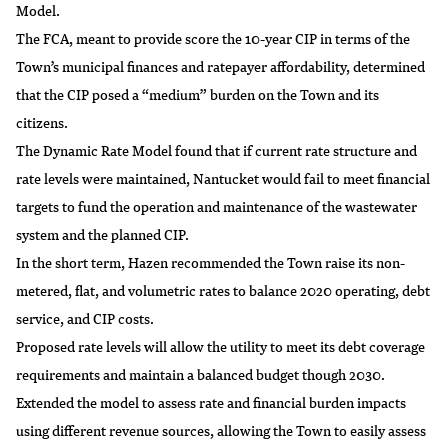
Model.
The FCA, meant to provide score the 10-year CIP in terms of the
Town’s municipal finances and ratepayer affordability, determined
that the CIP posed a “medium” burden on the Town and its
citizens.
The Dynamic Rate Model found that if current rate structure and
rate levels were maintained, Nantucket would fail to meet financial
targets to fund the operation and maintenance of the wastewater
system and the planned CIP.
In the short term, Hazen recommended the Town raise its non-
metered, flat, and volumetric rates to balance 2020 operating, debt
service, and CIP costs.
Proposed rate levels will allow the utility to meet its debt coverage
requirements and maintain a balanced budget though 2030.
Extended the model to assess rate and financial burden impacts
using different revenue sources, allowing the Town to easily assess