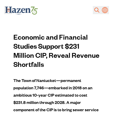
Skip to main content
Economic and Financial
Studies Support $231
Million CIP, Reveal Revenue
Shortfalls
The Town of Nantucket—permanent
population 7,746—embarked in 2018 on an
ambitious 10-year CIP estimated to cost
$231.8 million through 2028. A major
component of the CIP is to bring sewer service