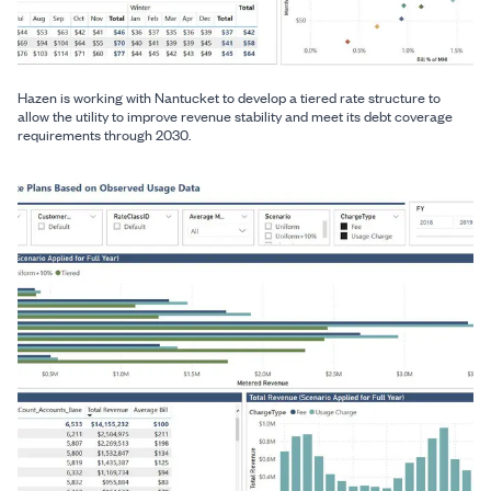
Hazen is working with Nantucket to develop a tiered rate structure to
allow the utility to improve revenue stability and meet its debt coverage
requirements through 2030.