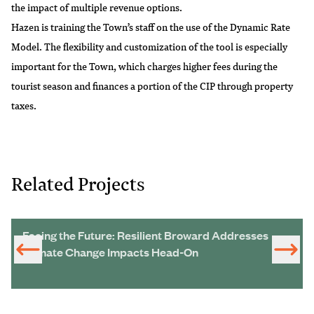
the impact of multiple revenue options.
Hazen is training the Town’s staff on the use of the Dynamic Rate
Model. The flexibility and customization of the tool is especially
important for the Town, which charges higher fees during the
tourist season and finances a portion of the CIP through property
taxes.
Related Projects
Facing the Future: Resilient Broward Addresses
Climate Change Impacts Head-On