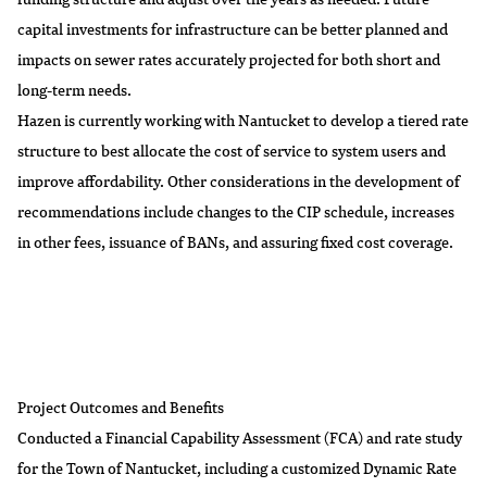
capital investments for infrastructure can be better planned and
impacts on sewer rates accurately projected for both short and
long-term needs.
Hazen is currently working with Nantucket to develop a tiered rate
structure to best allocate the cost of service to system users and
improve affordability. Other considerations in the development of
recommendations include changes to the CIP schedule, increases
in other fees, issuance of BANs, and assuring fixed cost coverage.
Project Outcomes and Benefits
Conducted a Financial Capability Assessment (FCA) and rate study
for the Town of Nantucket, including a customized Dynamic Rate