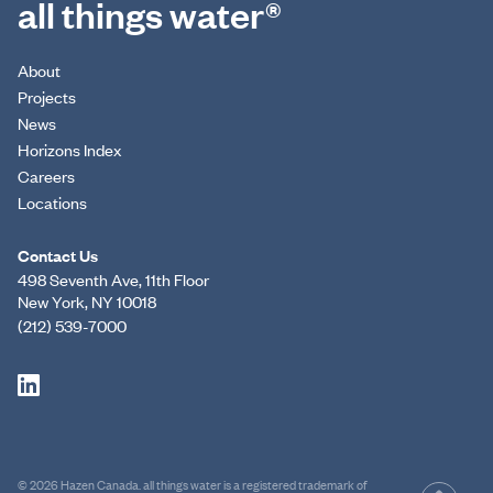
all things water®
About
Projects
News
Horizons Index
Careers
Locations
Contact Us
498 Seventh Ave, 11th Floor
New York, NY 10018
(212) 539-7000
© 2026 Hazen Canada. all things water is a registered trademark of