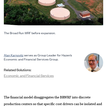
The Broad Run WRF before expansion.
Alan Karnovitz
serves as Group Leader for Hazen’s
Economic and Financial Services Group.
Related Solutions:
Economic and Financial Services
The financial model disaggregates the BRWRF into discrete
production centers so that specific cost drivers can be isolated and