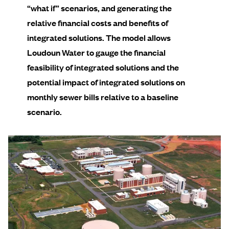
“what if” scenarios, and generating the
relative financial costs and benefits of
integrated solutions. The model allows
Loudoun Water to gauge the financial
feasibility of integrated solutions and the
potential impact of integrated solutions on
monthly sewer bills relative to a baseline
scenario.