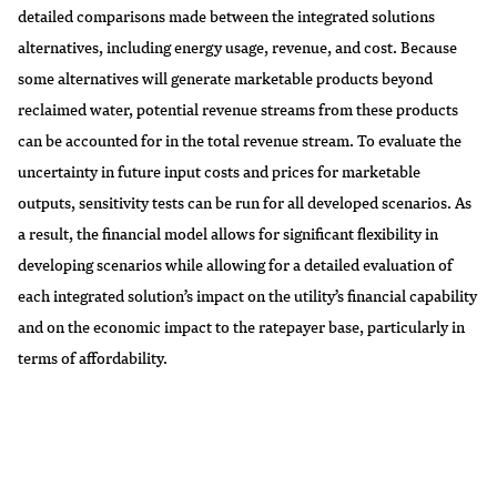
detailed comparisons made between the integrated solutions
alternatives, including energy usage, revenue, and cost. Because
some alternatives will generate marketable products beyond
reclaimed water, potential revenue streams from these products
can be accounted for in the total revenue stream. To evaluate the
uncertainty in future input costs and prices for marketable
outputs, sensitivity tests can be run for all developed scenarios. As
a result, the financial model allows for significant flexibility in
developing scenarios while allowing for a detailed evaluation of
each integrated solution’s impact on the utility’s financial capability
and on the economic impact to the ratepayer base, particularly in
terms of affordability.