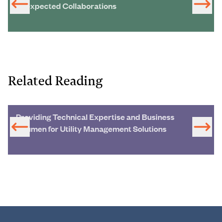
Unexpected Collaborations
Related Reading
Providing Technical Expertise and Business
Acumen for Utility Management Solutions