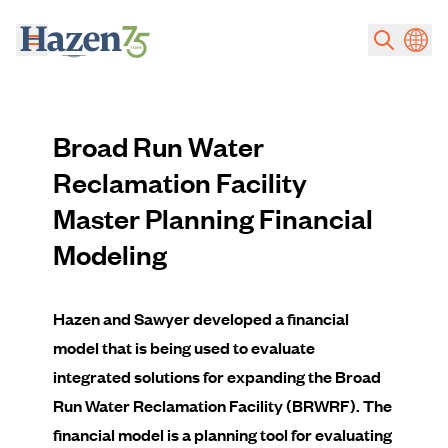
Skip to main content
Broad Run Water
Reclamation Facility
Master Planning Financial
Modeling
Hazen and Sawyer developed a financial
model that is being used to evaluate
integrated solutions for expanding the Broad
Run Water Reclamation Facility (BRWRF). The
financial model is a planning tool for evaluating