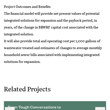
Project Outcomes and Benefits
The financial model will provide net present values of potential
integrated solutions for expansion and the payback period, in
years, of the change in BRWRF capital cost associated with the
integrated solution.
It will also provide total and operating cost per 1,000 gallons of
wastewater treated and estimates of changes to average monthly
household sewer bills associated with implementing integrated
solutions for expansion.
Related Projects
From Tough Conversations to