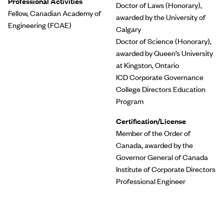
Professional Activities
Doctor of Laws (Honorary),
Fellow, Canadian Academy of
awarded by the University of
Engineering (FCAE)
Calgary
Doctor of Science (Honorary),
awarded by Queen’s University
at Kingston, Ontario
ICD Corporate Governance
College Directors Education
Program
Certification/License
Member of the Order of
Canada, awarded by the
Governor General of Canada
Institute of Corporate Directors
Professional Engineer