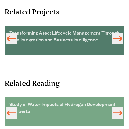
Related Projects
Transforming Asset Lifecycle Management Through
Data Integration and Business Intelligence
Related Reading
Study of Water Impacts of Hydrogen Development
in Alberta