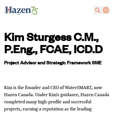
Skip to main content
Kim Sturgess C.M.,
P.Eng., FCAE, ICD.D
Project Advisor and Strategic Framework SME
Kim is the founder and CEO of WaterSMART, now
Hazen Canada. Under Kim's guidance, Hazen Canada
completed many high-profile and successful
projects, earning a reputation as the leading