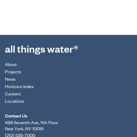
all things water®
About
Projects
News
Horizons Index
Careers
Locations
Contact Us
498 Seventh Ave, 11th Floor
New York, NY 10018
(212) 539-7000