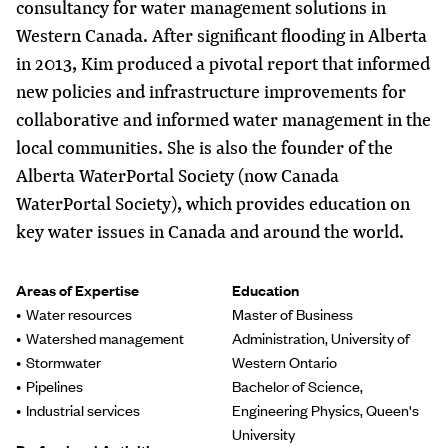
consultancy for water management solutions in
Western Canada. After significant flooding in Alberta
in 2013, Kim produced a pivotal report that informed
new policies and infrastructure improvements for
collaborative and informed water management in the
local communities. She is also the founder of the
Alberta WaterPortal Society (now Canada
WaterPortal Society), which provides education on
key water issues in Canada and around the world.
Areas of Expertise
Education
Water resources
Master of Business
Watershed management
Administration, University of
Stormwater
Western Ontario
Pipelines
Bachelor of Science,
Industrial services
Engineering Physics, Queen's
University