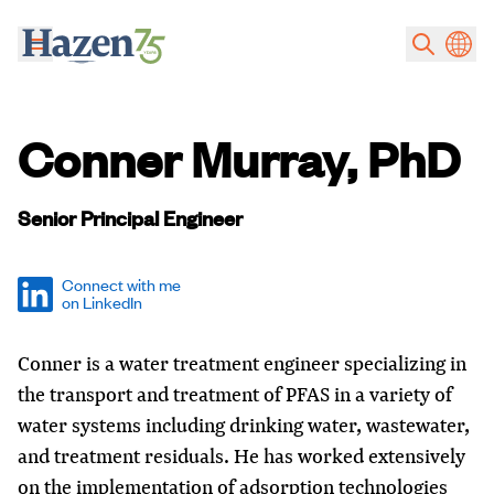
Skip to main content
Conner Murray, PhD
Senior Principal Engineer
Connect with me
on LinkedIn
Conner is a water treatment engineer specializing in
the transport and treatment of PFAS in a variety of
water systems including drinking water, wastewater,
and treatment residuals. He has worked extensively
on the implementation of adsorption technologies