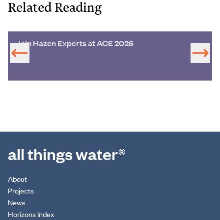
Related Reading
Join Hazen Experts at ACE 2026
all things water®
About
Projects
News
Horizons Index