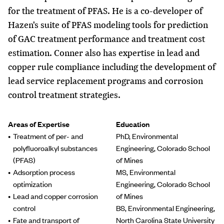
for the treatment of PFAS. He is a co-developer of
Hazen's suite of PFAS modeling tools for prediction
of GAC treatment performance and treatment cost
estimation. Conner also has expertise in lead and
copper rule compliance including the development of
lead service replacement programs and corrosion
control treatment strategies.
Areas of Expertise
Education
Treatment of per- and
PhD, Environmental
polyfluoroalkyl substances
Engineering, Colorado School
(PFAS)
of Mines
Adsorption process
MS, Environmental
optimization
Engineering, Colorado School
Lead and copper corrosion
of Mines
control
BS, Environmental Engineering,
Fate and transport of
North Carolina State University