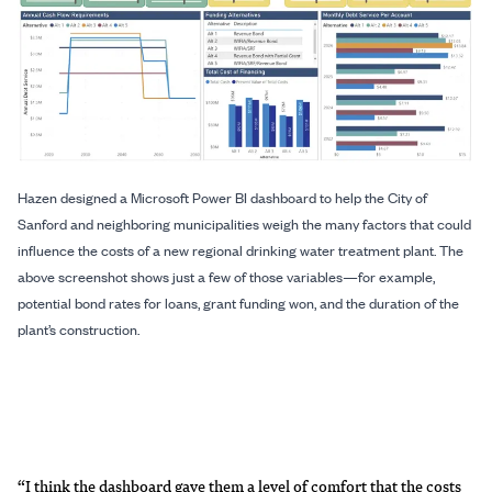
Hazen designed a Microsoft Power BI dashboard to help the City of
Sanford and neighboring municipalities weigh the many factors that could
influence the costs of a new regional drinking water treatment plant. The
above screenshot shows just a few of those variables—for example,
potential bond rates for loans, grant funding won, and the duration of the
plant’s construction.
“I think the dashboard gave them a level of comfort that the costs