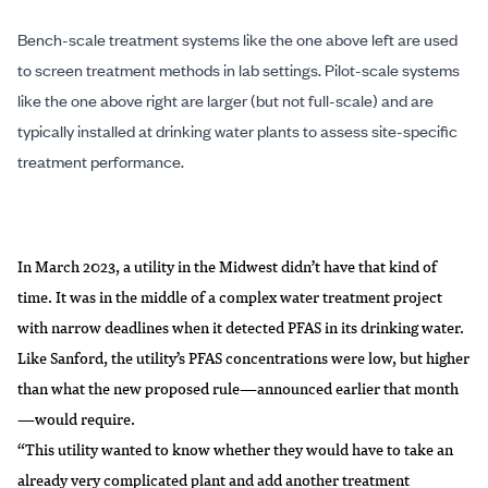
Bench-scale treatment systems like the one above left are used
to screen treatment methods in lab settings. Pilot-scale systems
like the one above right are larger (but not full-scale) and are
typically installed at drinking water plants to assess site-specific
treatment performance.
In March 2023, a utility in the Midwest didn’t have that kind of
time. It was in the middle of a complex water treatment project
with narrow deadlines when it detected PFAS in its drinking water.
Like Sanford, the utility’s PFAS concentrations were low, but higher
than what the new proposed rule—announced earlier that month
—would require.
“This utility wanted to know whether they would have to take an
already very complicated plant and add another treatment