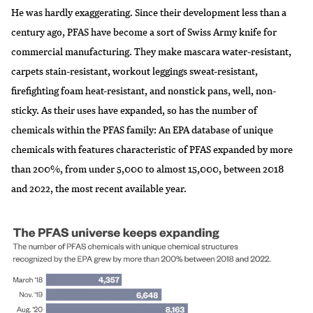
He was hardly exaggerating. Since their development less than a
century ago, PFAS have become a sort of Swiss Army knife for
commercial manufacturing. They make mascara water-resistant,
carpets stain-resistant, workout leggings sweat-resistant,
firefighting foam heat-resistant, and nonstick pans, well, non-
sticky. As their uses have expanded, so has the number of
chemicals within the PFAS family: An
EPA database
of unique
chemicals with features characteristic of PFAS expanded by more
than 200%, from under 5,000 to almost 15,000, between 2018
and 2022, the most recent available year.