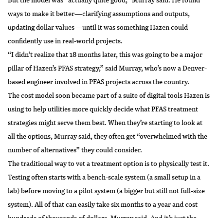
ways to make it better—clarifying assumptions and outputs,
updating dollar values—until it was something Hazen could
confidently use in
real-world projects
.
“I didn’t realize that 18 months later, this was going to be a major
pillar of Hazen’s PFAS strategy,” said Murray, who’s now a Denver-
based engineer involved in PFAS projects across the country.
The cost model soon became part of a suite of digital tools Hazen is
using to help utilities more quickly decide what PFAS treatment
strategies might serve them best. When they’re starting to look at
all the options, Murray said, they often get “overwhelmed with the
number of alternatives” they could consider.
The traditional way to vet a treatment option is to physically test it.
Testing often starts with a bench-scale system (a small setup in a
lab) before moving to a pilot system (a bigger but still not full-size
system). All of that can easily take six months to a year and cost
hundreds of thousands of dollars, Murray said. And it’s just the