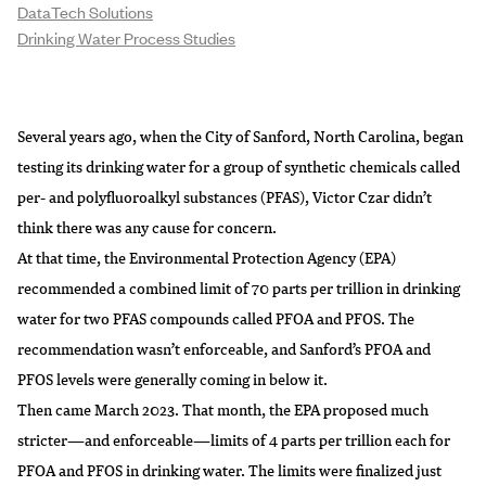
DataTech Solutions
Drinking Water Process Studies
Several years ago, when the City of Sanford, North Carolina, began
testing its drinking water for a group of synthetic chemicals called
per- and polyfluoroalkyl substances (PFAS), Victor Czar didn’t
think there was any cause for concern.
At that time, the Environmental Protection Agency (EPA)
recommended a combined limit of 70 parts per trillion in drinking
water for two PFAS compounds called PFOA and PFOS. The
recommendation wasn’t enforceable, and Sanford’s PFOA and
PFOS levels were generally coming in below it.
Then came March 2023. That month, the EPA proposed much
stricter—and enforceable—limits of 4 parts per trillion each for
PFOA and PFOS in drinking water. The
limits were finalized
just