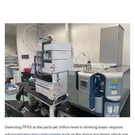
Detecting PFAS at the parts per trillion level in drinking water requires
advanced laboratory instruments
such as the above machines, which are