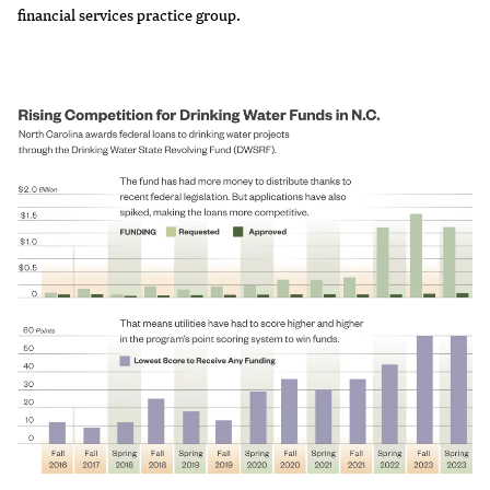
financial services practice group.