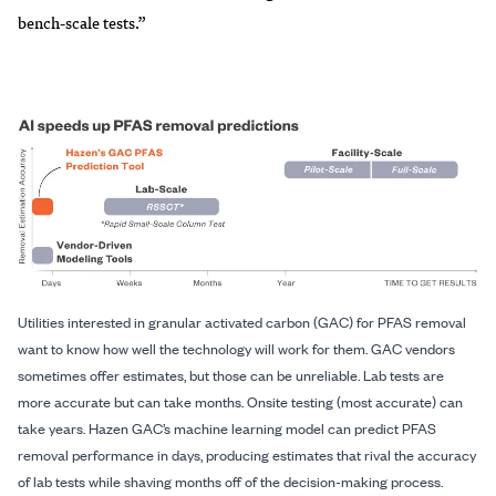
bench-scale tests.”
Utilities interested in granular activated carbon (GAC) for PFAS removal
want to know how well the technology will work for them. GAC vendors
sometimes offer estimates, but those can be unreliable. Lab tests are
more accurate but can take months. Onsite testing (most accurate) can
take years. Hazen GAC’s machine learning model can predict PFAS
removal performance in days, producing estimates that rival the accuracy
of lab tests while shaving months off of the decision-making process.