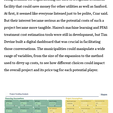
facility that could save money for other utilities as well as Sanford.
At first, it seemed like everyone listened just to be polite, Czar said.
But their interest became serious as the potential costs of such a
project became more tangible. Hazen’s machine learning and PFAS
treatment cost estimation tools were still in development, but Tim
Devine built a digital dashboard that was crucial in facilitating
those conversations. The municipalities could manipulate a wide
range of variables, from the size of the expansion to the method
used to divvy up costs, to see how different choices could impact
the overall project and its price tag for each potential player.