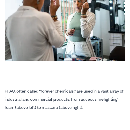
PFAS, often called “forever chemicals,” are used in a vast array of
industrial and commercial products, from aqueous firefighting
foam (above left) to mascara (above right).