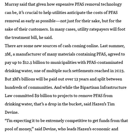
Murray said that given how expensive PFAS removal technology
can be, it’s crucial to help utilities anticipate the costs of PFAS
removal as early as possible—not just for their sake, but for the
sake of their customers. In many cases, utility ratepayers will foot
the treatment bill, he said.
There are some new sources of cash coming online. Last summer,
3M, a manufacturer of many materials containing PFAS, agreed to
pay up to $12.5 billion to municipalities with PFAS-contaminated
drinking water, one of
multiple such settlements
reached in 2023.
But 3M’s billions will be paid out over 13 years and split between
hundreds of communities. And while the Bipartisan Infrastructure
Law
committed $9 billion
to projects to remove PFAS from
drinking water, that’s a drop in the bucket, said Hazen’s Tim
Devine.
“I’m expecting it to be extremely competitive to get funds from that
pool of money,” said Devine, who leads Hazen’s economic and