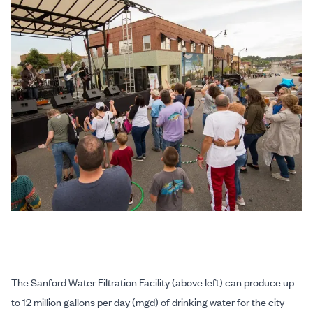
The Sanford Water Filtration Facility (above left) can produce up
to 12 million gallons per day (mgd) of drinking water for the city