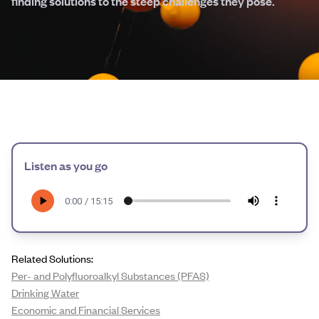
finding solutions to the steep challenges they pose.
Listen as you go
Related Solutions:
Per- and Polyfluoroalkyl Substances (PFAS)
Drinking Water
Economic and Financial Services