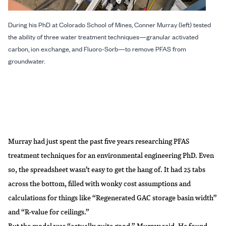
During his PhD at Colorado School of Mines, Conner Murray (left) tested
the ability of three water treatment techniques—granular activated
carbon, ion exchange, and Fluoro-Sorb—to remove PFAS from
groundwater.
Murray had just spent the past five years researching PFAS
treatment techniques for an environmental engineering PhD. Even
so, the spreadsheet wasn’t easy to get the hang of. It had 25 tabs
across the bottom, filled with wonky cost assumptions and
calculations for things like “Regenerated GAC storage basin width”
and “R-value for ceilings.”
But the model was “actually quite good,” Murray said. He found