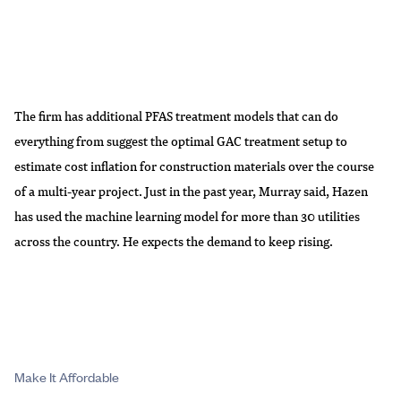
The firm has additional PFAS treatment models that can do
everything from suggest the optimal GAC treatment setup to
estimate cost inflation for construction materials over the course
of a multi-year project. Just in the past year, Murray said, Hazen
has used the machine learning model for more than 30 utilities
across the country. He expects the demand to keep rising.
Make It Affordable