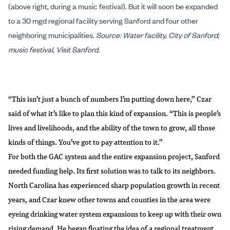
(above right, during a music festival). But it will soon be expanded
to a 30 mgd regional facility serving Sanford and four other
neighboring municipalities.
Source: Water facility, City of Sanford;
music festival, Visit Sanford.
“This isn’t just a bunch of numbers I’m putting down here,” Czar
said of what it’s like to plan this kind of expansion. “This is people’s
lives and livelihoods, and the ability of the town to grow, all those
kinds of things. You’ve got to pay attention to it.”
For both the GAC system and the entire expansion project, Sanford
needed funding help. Its first solution was to talk to its neighbors.
North Carolina has experienced
sharp population growth
in recent
years, and Czar knew other towns and counties in the area were
eyeing drinking water system expansions to keep up with their own
rising demand. He began floating the idea of a regional treatment