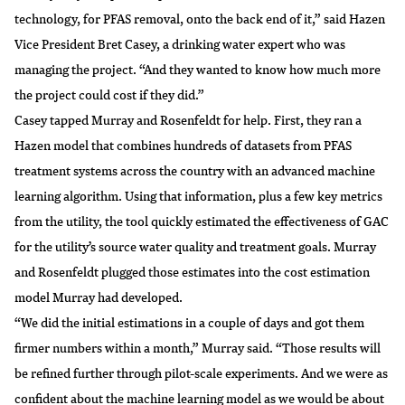
technology, for PFAS removal, onto the back end of it,” said Hazen
Vice President Bret Casey, a drinking water expert who was
managing the project. “And they wanted to know how much more
the project could cost if they did.”
Casey tapped Murray and Rosenfeldt for help. First, they ran a
Hazen model that combines hundreds of datasets from PFAS
treatment systems across the country with an
advanced machine
learning algorithm
. Using that information, plus a few key metrics
from the utility, the tool quickly estimated the effectiveness of GAC
for the utility’s source water quality and treatment goals. Murray
and Rosenfeldt plugged those estimates into the cost estimation
model Murray had developed.
“We did the initial estimations in a couple of days and got them
firmer numbers within a month,” Murray said. “Those results will
be refined further through pilot-scale experiments. And we were as
confident about the machine learning model as we would be about