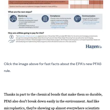
Click the image above for fast facts about the EPA's new PFAS
rule.
Thanks in part to the chemical bonds that make them
so durable
,
PFAS also don’t break down easily in the environment. And like
microplastics
, they’re showing up almost everywhere scientists