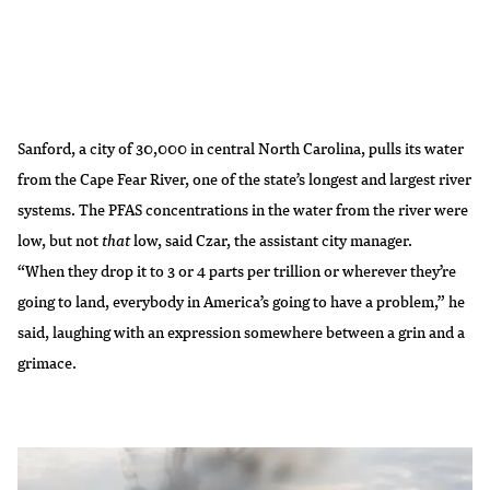
Sanford, a city of 30,000 in central North Carolina, pulls its water
from the Cape Fear River, one of the state’s longest and largest river
systems. The PFAS concentrations in the water from the river were
low, but not
that
low, said Czar, the assistant city manager.
“When they drop it to 3 or 4 parts per trillion or wherever they’re
going to land, everybody in America’s going to have a problem,” he
said, laughing with an expression somewhere between a grin and a
grimace.