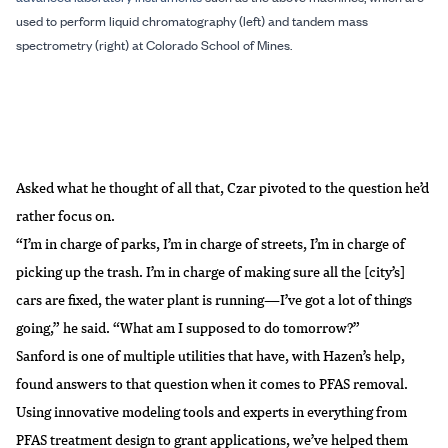
used to perform liquid chromatography (left) and tandem mass
spectrometry (right) at Colorado School of Mines.
Asked what he thought of all that, Czar pivoted to the question he’d
rather focus on.
“I’m in charge of parks, I’m in charge of streets, I’m in charge of
picking up the trash. I’m in charge of making sure all the [city’s]
cars are fixed, the water plant is running—I’ve got a lot of things
going,” he said. “What am I supposed to do tomorrow?”
Sanford is one of multiple utilities that have, with Hazen’s help,
found answers to that question when it comes to PFAS removal.
Using innovative modeling tools and experts in everything from
PFAS treatment design to grant applications, we’ve helped them