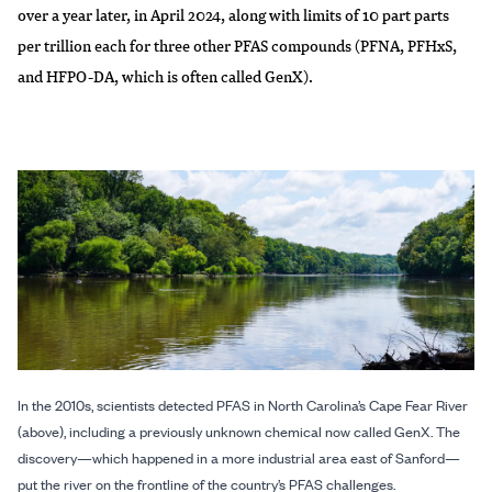
over a year later, in April 2024, along with limits of 10 part parts
per trillion each for three other PFAS compounds (PFNA, PFHxS,
and HFPO-DA, which is often called GenX).
In the 2010s, scientists detected PFAS in North Carolina’s Cape Fear River
(above), including a previously unknown chemical now called GenX. The
discovery—which happened in a more industrial area east of Sanford—
put the river on the frontline of the country’s PFAS challenges.