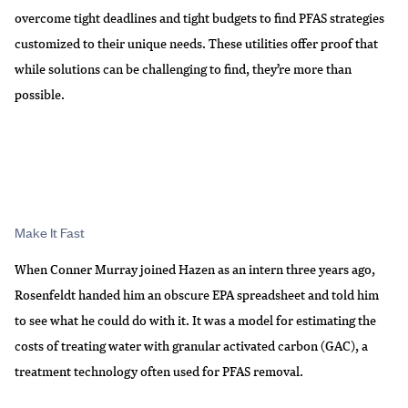
overcome tight deadlines and tight budgets to find PFAS strategies
customized to their unique needs. These utilities offer proof that
while solutions can be challenging to find, they’re more than
possible.
Make It Fast
When Conner Murray joined Hazen as an intern three years ago,
Rosenfeldt handed him an obscure EPA spreadsheet and told him
to see what he could do with it. It was a model for estimating the
costs of treating water with granular activated carbon (GAC), a
treatment technology often used for PFAS removal.