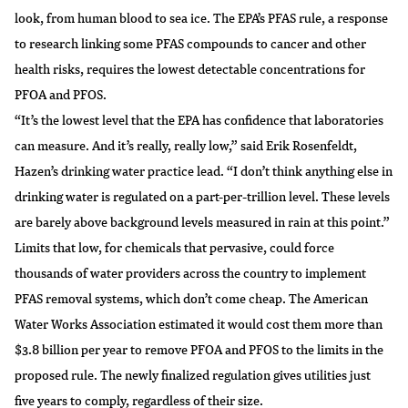
look, from human blood to sea ice. The EPA’s PFAS rule, a response
to research linking some PFAS compounds to cancer and other
health risks, requires the lowest detectable concentrations for
PFOA and PFOS.
“It’s the lowest level that the EPA has confidence that laboratories
can measure. And it’s really, really low,” said Erik Rosenfeldt,
Hazen’s drinking water practice lead. “I don’t think anything else in
drinking water is regulated on a part-per-trillion level. These levels
are barely above background levels measured in rain at this point.”
Limits that low, for chemicals that pervasive, could force
thousands of water providers across the country to implement
PFAS removal systems, which don’t come cheap. The American
Water Works Association estimated it would cost them
more than
$3.8 billion per year
to remove PFOA and PFOS to the limits in the
proposed rule. The newly finalized regulation gives utilities just
five years to comply, regardless of their size.