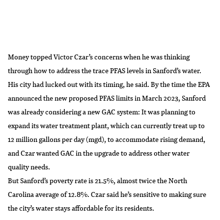
Money topped Victor Czar’s concerns when he was thinking
through how to address the trace PFAS levels in Sanford’s water.
His city had lucked out with its timing, he said. By the time the EPA
announced the new proposed PFAS limits in March 2023, Sanford
was already considering a new GAC system: It was planning to
expand its water treatment plant, which can currently treat up to
12 million gallons per day (mgd), to accommodate rising demand,
and Czar wanted GAC in the upgrade to address other water
quality needs.
But Sanford’s poverty rate is 21.5%, almost twice the North
Carolina average of 12.8%. Czar said he’s sensitive to making sure
the city’s water stays affordable for its residents.