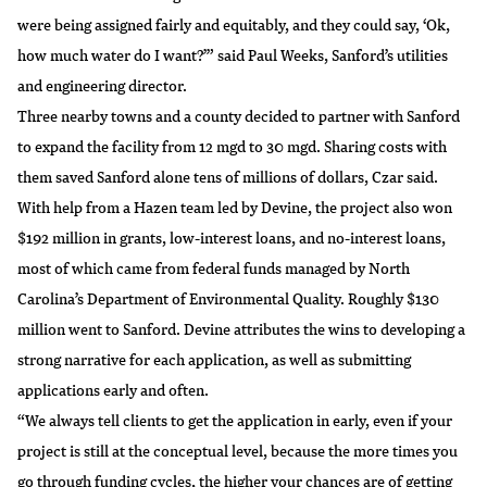
were being assigned fairly and equitably, and they could say, ‘Ok,
how much water do I want?’” said Paul Weeks, Sanford’s utilities
and engineering director.
Three nearby towns and a county decided to partner with Sanford
to expand the facility from 12 mgd to 30 mgd. Sharing costs with
them saved Sanford alone tens of millions of dollars, Czar said.
With help from a Hazen team led by Devine, the project also won
$192 million in grants, low-interest loans, and no-interest loans,
most of which came from federal funds managed by
North
Carolina’s Department of Environmental Quality
. Roughly $130
million went to Sanford. Devine attributes the wins to developing a
strong narrative for each application, as well as submitting
applications early and often.
“We always tell clients to get the application in early, even if your
project is still at the conceptual level, because the more times you
go through funding cycles, the higher your chances are of getting