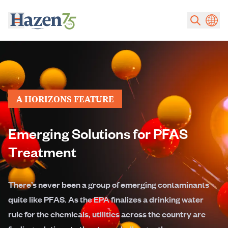
Skip to main content
A HORIZONS FEATURE
Emerging Solutions for PFAS
Treatment
There’s never been a group of emerging contaminants
quite like PFAS. As the EPA finalizes a drinking water
rule for the chemicals, utilities across the country are