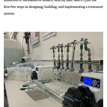
first few steps in designing, building, and implementing a treatment
system.