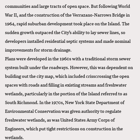
communities and large tracts of open space. But following World
War II, and the construction of the Verrazano-Narrows Bridge in
1964, rapid suburban development took place on the Island. The
sudden growth outpaced the City’s ability to lay sewer lines, so
developers installed residential septic systems and made nominal
improvements for storm drainage.
Plans were developed in the 1960s with a traditional storm sewer
system built under the roadways. However, this was dependent on
building out the city map, which included crisscrossing the open
spaces with roads and filling in existing streams and freshwater
wetlands, particularly in the portion of the Island referred to as
South Richmond. In the 1970s, New York State Department of
Environmental Conservation was given authority to regulate
freshwater wetlands, as was United States Army Corps of
Engineers, which put tight restrictions on construction in the
wetlands.