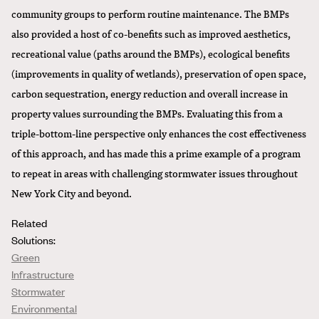
community groups to perform routine maintenance. The BMPs
also provided a host of co-benefits such as improved aesthetics,
recreational value (paths around the BMPs), ecological benefits
(improvements in quality of wetlands), preservation of open space,
carbon sequestration, energy reduction and overall increase in
property values surrounding the BMPs. Evaluating this from a
triple-bottom-line perspective only enhances the cost effectiveness
of this approach, and has made this a prime example of a program
to repeat in areas with challenging stormwater issues throughout
New York City and beyond.
Related
Solutions:
Green
Infrastructure
Stormwater
Environmental