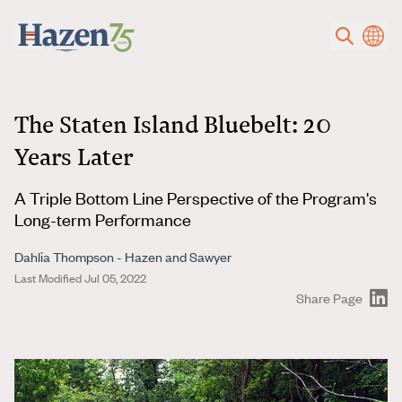
Skip to main content
The Staten Island Bluebelt: 20
Years Later
A Triple Bottom Line Perspective of the Program's
Long-term Performance
Dahlia Thompson - Hazen and Sawyer
Last Modified Jul 05, 2022
Share Page