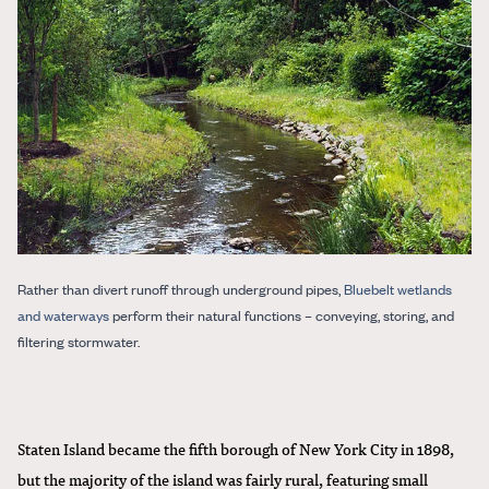
Rather than divert runoff through underground pipes,
Bluebelt wetlands
and waterways
perform their natural functions – conveying, storing, and
filtering stormwater.
Staten Island became the fifth borough of New York City in 1898,
but the majority of the island was fairly rural, featuring small