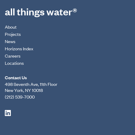
all things water®
About
Projects
News
Horizons Index
Careers
Locations
Contact Us
498 Seventh Ave, 11th Floor
New York, NY 10018
(212) 539-7000