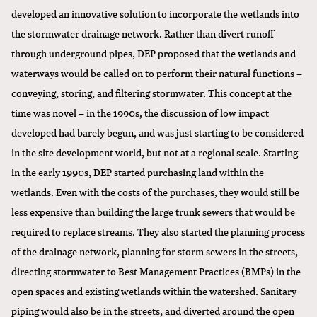
developed an innovative solution to incorporate the wetlands into
the stormwater drainage network. Rather than divert runoff
through underground pipes, DEP proposed that the wetlands and
waterways would be called on to perform their natural functions –
conveying, storing, and filtering stormwater. This concept at the
time was novel – in the 1990s, the discussion of low impact
developed had barely begun, and was just starting to be considered
in the site development world, but not at a regional scale. Starting
in the early 1990s, DEP started purchasing land within the
wetlands. Even with the costs of the purchases, they would still be
less expensive than building the large trunk sewers that would be
required to replace streams. They also started the planning process
of the drainage network, planning for storm sewers in the streets,
directing stormwater to Best Management Practices (BMPs) in the
open spaces and existing wetlands within the watershed. Sanitary
piping would also be in the streets, and diverted around the open