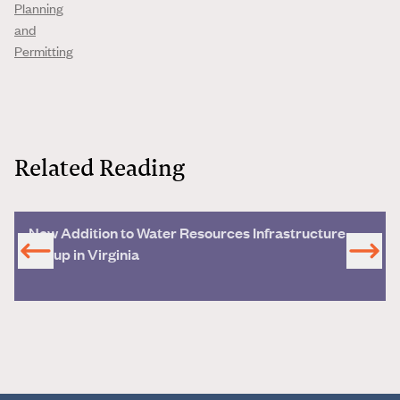
Planning
and
Permitting
Related Reading
New Addition to Water Resources Infrastructure
Group in Virginia