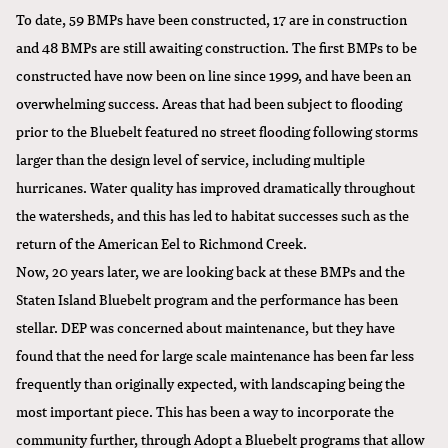
To date, 59 BMPs have been constructed, 17 are in construction
and 48 BMPs are still awaiting construction. The first BMPs to be
constructed have now been on line since 1999, and have been an
overwhelming success. Areas that had been subject to flooding
prior to the Bluebelt featured no street flooding following storms
larger than the design level of service, including multiple
hurricanes. Water quality has improved dramatically throughout
the watersheds, and this has led to habitat successes such as the
return of the American Eel to Richmond Creek.
Now, 20 years later, we are looking back at these BMPs and the
Staten Island Bluebelt program and the performance has been
stellar. DEP was concerned about maintenance, but they have
found that the need for large scale maintenance has been far less
frequently than originally expected, with landscaping being the
most important piece. This has been a way to incorporate the
community further, through Adopt a Bluebelt programs that allow