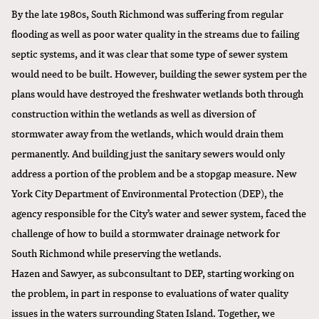
By the late 1980s, South Richmond was suffering from regular
flooding as well as poor water quality in the streams due to failing
septic systems, and it was clear that some type of sewer system
would need to be built. However, building the sewer system per the
plans would have destroyed the freshwater wetlands both through
construction within the wetlands as well as diversion of
stormwater away from the wetlands, which would drain them
permanently. And building just the sanitary sewers would only
address a portion of the problem and be a stopgap measure. New
York City Department of Environmental Protection (DEP), the
agency responsible for the City’s water and sewer system, faced the
challenge of how to build a stormwater drainage network for
South Richmond while preserving the wetlands.
Hazen and Sawyer, as subconsultant to DEP, starting working on
the problem, in part in response to evaluations of water quality
issues in the waters surrounding Staten Island. Together, we