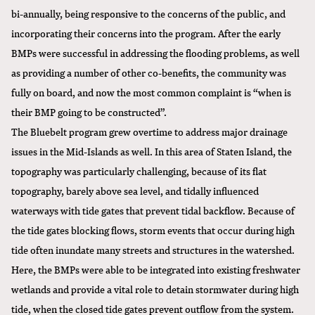
bi-annually, being responsive to the concerns of the public, and
incorporating their concerns into the program. After the early
BMPs were successful in addressing the flooding problems, as well
as providing a number of other co-benefits, the community was
fully on board, and now the most common complaint is “when is
their BMP going to be constructed”.
The Bluebelt program grew overtime to address major drainage
issues in the Mid-Islands as well. In this area of Staten Island, the
topography was particularly challenging, because of its flat
topography, barely above sea level, and tidally influenced
waterways with tide gates that prevent tidal backflow. Because of
the tide gates blocking flows, storm events that occur during high
tide often inundate many streets and structures in the watershed.
Here, the BMPs were able to be integrated into existing freshwater
wetlands and provide a vital role to detain stormwater during high
tide, when the closed tide gates prevent outflow from the system.