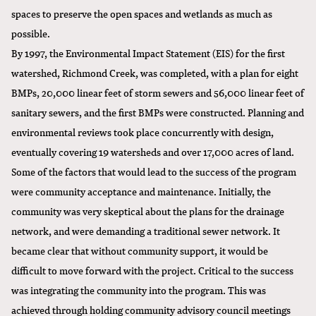
spaces to preserve the open spaces and wetlands as much as
possible.
By 1997, the Environmental Impact Statement (EIS) for the first
watershed, Richmond Creek, was completed, with a plan for eight
BMPs, 20,000 linear feet of storm sewers and 56,000 linear feet of
sanitary sewers, and the first BMPs were constructed. Planning and
environmental reviews took place concurrently with design,
eventually covering 19 watersheds and over 17,000 acres of land.
Some of the factors that would lead to the success of the program
were community acceptance and maintenance. Initially, the
community was very skeptical about the plans for the drainage
network, and were demanding a traditional sewer network. It
became clear that without community support, it would be
difficult to move forward with the project. Critical to the success
was integrating the community into the program. This was
achieved through holding community advisory council meetings