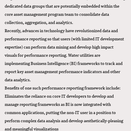
dedicated data groups that are potentially embedded within the
core asset management program team to consolidate data
collection, aggregation, and analytics.
Recently, advances in technology have revolutionized data and
performance reporting so that users (with limited IT development
expertise) can perform data mining and develop high impact
visuals for performance reporting. Water utilities are
implementing Business Intelligence (BI) frameworks to track and
report key asset management performance indicators and other
data analytics.
Benefits of one such performance reporting framework include:
Eliminates the reliance on core IT developers to develop and
manage reporting frameworks as BI is now integrated with
common applications, putting the non-IT user in a position to
perform complex data analysis and develop aesthetically-pleasing
and meaningful visualizations