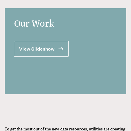
Our Work
View Slideshow
To get the most out of the new data resources, utilities are creating