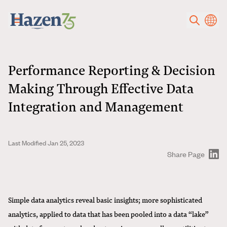
Skip to main content
Performance Reporting & Decision
Making Through Effective Data
Integration and Management
Last Modified Jan 25, 2023
Share Page
Simple data analytics reveal basic insights; more sophisticated
analytics, applied to data that has been pooled into a data “lake”