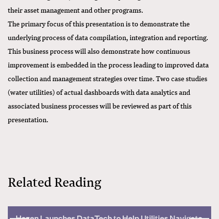
their asset management and other programs.
The primary focus of this presentation is to demonstrate the
underlying process of data compilation, integration and reporting.
This business process will also demonstrate how continuous
improvement is embedded in the process leading to improved data
collection and management strategies over time. Two case studies
(water utilities) of actual dashboards with data analytics and
associated business processes will be reviewed as part of this
presentation.
Related Reading
Hazen Launches DataTech to Help Utilities Navigate