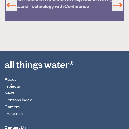
Data and Technology with Confidence
all things water®
About
Projects
News
Horizons Index
Careers
Locations
Contact Us