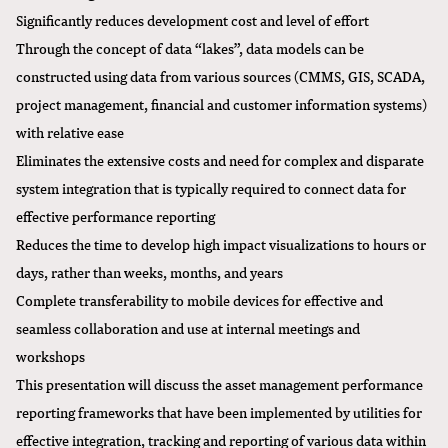
Significantly reduces development cost and level of effort
Through the concept of data “lakes”, data models can be
constructed using data from various sources (CMMS, GIS, SCADA,
project management, financial and customer information systems)
with relative ease
Eliminates the extensive costs and need for complex and disparate
system integration that is typically required to connect data for
effective performance reporting
Reduces the time to develop high impact visualizations to hours or
days, rather than weeks, months, and years
Complete transferability to mobile devices for effective and
seamless collaboration and use at internal meetings and
workshops
This presentation will discuss the asset management performance
reporting frameworks that have been implemented by utilities for
effective integration, tracking and reporting of various data within