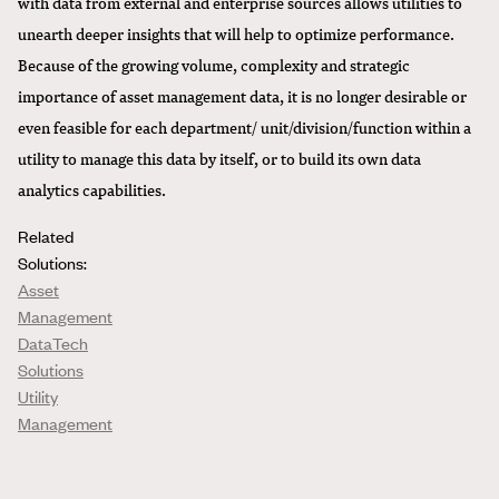
with data from external and enterprise sources allows utilities to
unearth deeper insights that will help to optimize performance.
Because of the growing volume, complexity and strategic
importance of asset management data, it is no longer desirable or
even feasible for each department/ unit/division/function within a
utility to manage this data by itself, or to build its own data
analytics capabilities.
Related
Solutions:
Asset
Management
DataTech
Solutions
Utility
Management