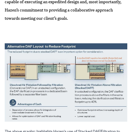
capable of executing an expedited design and, most importantly,
Hazen’s commitment to providing a collaborative approach
towards meeting our client’s goals.
The above graphic highlights Hazen's use of Stacked DAF/Filtration to