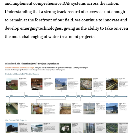
and implement comprehensive DAF systems across the nation.
Understanding that a strong track record of success is not enough
to remain at the forefront of our field, we continue to innovate and
develop emerging technologies, giving us the ability to take on even
the most challenging of water treatment projects.