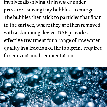
involves dissolving air in water under
pressure, causing tiny bubbles to emerge.
The bubbles then stick to particles that float
to the surface, where they are then removed
with a skimming device. DAF provides
effective treatment for a range of raw water
quality in a fraction of the footprint required
for conventional sedimentation.