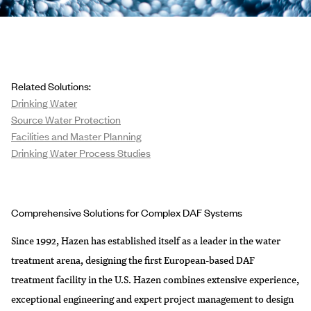
Related Solutions:
Drinking Water
Source Water Protection
Facilities and Master Planning
Drinking Water Process Studies
Comprehensive Solutions for Complex DAF Systems
Since 1992, Hazen has established itself as a leader in the water
treatment arena, designing the first European-based DAF
treatment facility in the U.S. Hazen combines extensive experience,
exceptional engineering and expert project management to design