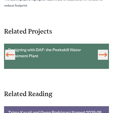
reduce footprint.
Related Projects
Designing with DAF: the Peekskill Water
Treatment Plant
Related Reading
Taima Kayali and Gwen Rodriguez Named 2025-26