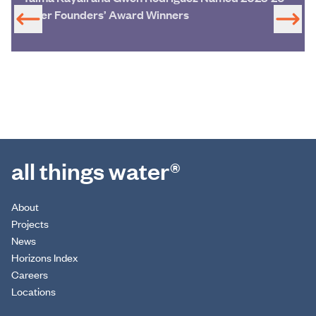
Miller Founders’ Award Winners
all things water®
About
Projects
News
Horizons Index
Careers
Locations