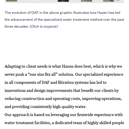
The evolution of DAF in the above graphic illustrates how Hazen has led
the advancement of the specialized water treatment method over the past
three decades.
(Click to expand.)
Adapting to client needs is what Hazen does best, which is why we
never push a “one size fits all” solution. Our specialized experience
in all components of DAF and filtration systems has led to
innovations and design improvements that benefit our clients by
reducing construction and operating costs, improving operations,
and providing consistently high-quality water.
Our approach is based on leveraging our firmwide experience with
water treatment facilities, a dedicated team of highly skilled people