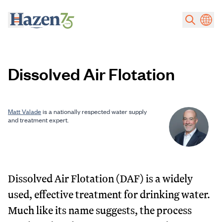
Skip to main content
Dissolved Air Flotation
Matt Valade
is a nationally respected water supply
and treatment expert.
Dissolved Air Flotation (DAF) is a widely
used, effective treatment for drinking water.
Much like its name suggests, the process