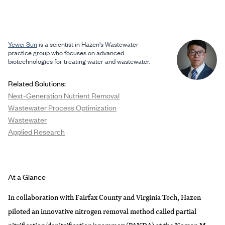
Yewei Sun
is a scientist in Hazen's Wastewater
practice group who focuses on advanced
biotechnologies for treating water and wastewater.
Related Solutions:
Next-Generation Nutrient Removal
Wastewater Process Optimization
Wastewater
Applied Research
At a Glance
In collaboration with Fairfax County and Virginia Tech, Hazen
piloted an innovative nitrogen removal method called partial