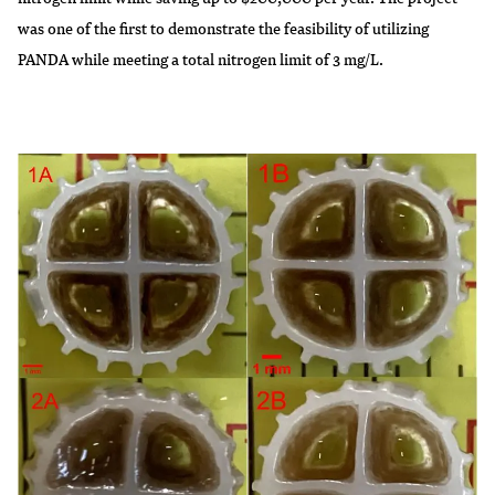
was one of the first to demonstrate the feasibility of utilizing
PANDA while meeting a total nitrogen limit of 3 mg/L.