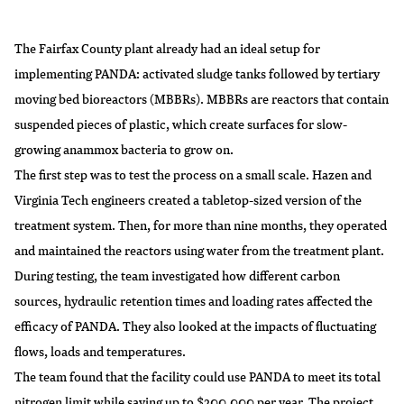
The Fairfax County plant already had an ideal setup for
implementing PANDA: activated sludge tanks followed by tertiary
moving bed bioreactors (MBBRs). MBBRs are reactors that contain
suspended pieces of plastic, which create surfaces for slow-
growing anammox bacteria to grow on.
The first step was to test the process on a small scale. Hazen and
Virginia Tech engineers created a tabletop-sized version of the
treatment system. Then, for more than nine months, they operated
and maintained the reactors using water from the treatment plant.
During testing, the team investigated how different carbon
sources, hydraulic retention times and loading rates affected the
efficacy of PANDA. They also looked at the impacts of fluctuating
flows, loads and temperatures.
The team found that the facility could use PANDA to meet its total
nitrogen limit while saving up to $200,000 per year. The project