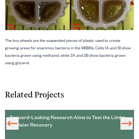
The tiny wheels are the suspended pieces of plastic used to create
growing areas for anammox bacteria in the MBBRs. Cells 1A and 1B show
bacteria grown using methanol, while 2A and 2B show bacteria grown
using glycerol.
Related Projects
Forward-Looking Research Aims to Test the Limits
of Water Recovery