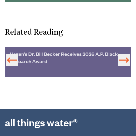
Related Reading
Hazen’s Dr. Bill Becker Receives 2026 A.P. Black
Research Award
all things water®