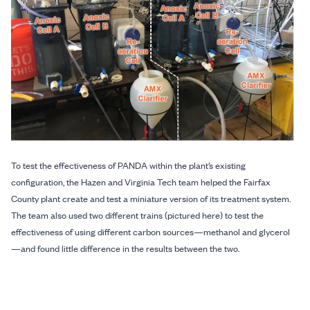
To test the effectiveness of PANDA within the plant’s existing
configuration, the Hazen and Virginia Tech team helped the Fairfax
County plant create and test a miniature version of its treatment system.
The team also used two different trains (pictured here) to test the
effectiveness of using different carbon sources—methanol and glycerol
—and found little difference in the results between the two.