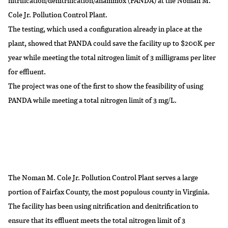
nitrification/denitrification/anammox (PANDA) at the Noman M.
Cole Jr. Pollution Control Plant.
The testing, which used a configuration already in place at the
plant, showed that PANDA could save the facility up to $200K per
year while meeting the total nitrogen limit of 3 milligrams per liter
for effluent.
The project was one of the first to show the feasibility of using
PANDA while meeting a total nitrogen limit of 3 mg/L.
The Noman M. Cole Jr. Pollution Control Plant serves a large
portion of Fairfax County, the most populous county in Virginia.
The facility has been using nitrification and denitrification to
ensure that its effluent meets the total nitrogen limit of 3