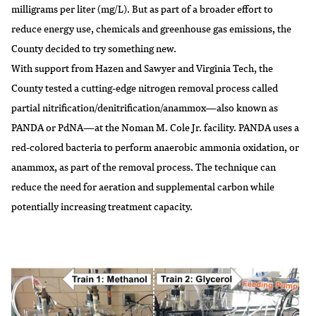
milligrams per liter (mg/L). But as part of a broader effort to
reduce energy use, chemicals and greenhouse gas emissions, the
County decided to try something new.
With support from Hazen and Sawyer and Virginia Tech, the
County tested a cutting-edge nitrogen removal process called
partial nitrification/denitrification/anammox—also known as
PANDA or PdNA—at the Noman M. Cole Jr. facility. PANDA uses a
red-colored bacteria to perform anaerobic ammonia oxidation, or
anammox, as part of the removal process. The technique can
reduce the need for aeration and supplemental carbon while
potentially increasing treatment capacity.