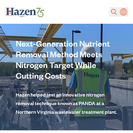
Skip to main content
Next-Generation Nutrient
Removal Method Meets
Nitrogen Target While
Cutting Costs
Hazen helped test an innovative nitrogen
removal technique known as PANDA at a
Northern Virginia wastewater treatment plant.