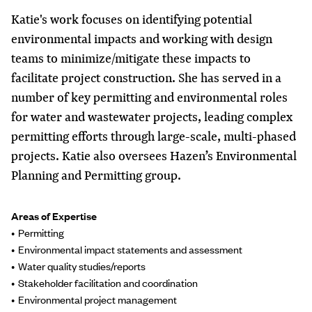
Katie's work focuses on identifying potential
environmental impacts and working with design
teams to minimize/mitigate these impacts to
facilitate project construction. She has served in a
number of key permitting and environmental roles
for water and wastewater projects, leading complex
permitting efforts through large-scale, multi-phased
projects. Katie also oversees Hazen’s Environmental
Planning and Permitting group.
Areas of Expertise
Permitting
Environmental impact statements and assessment
Water quality studies/reports
Stakeholder facilitation and coordination
Environmental project management