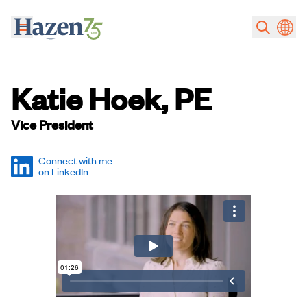
Skip to main content
Katie Hoek, PE
Vice President
Connect with me
on LinkedIn