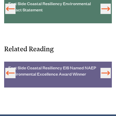
East Side Coastal Resiliency Environmental
Impact Statement
Related Reading
East Side Coastal Resiliency EIS Named NAEP
Environmental Excellence Award Winner