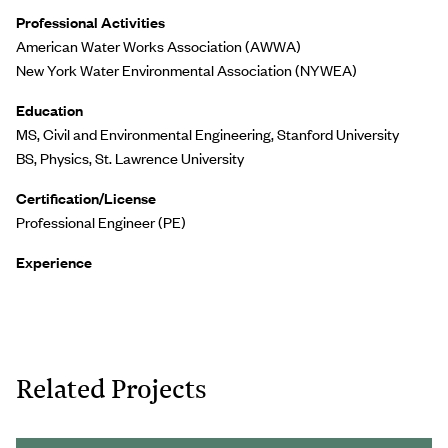
Professional Activities
American Water Works Association (AWWA)
New York Water Environmental Association (NYWEA)
Education
MS, Civil and Environmental Engineering, Stanford University
BS, Physics, St. Lawrence University
Certification/License
Professional Engineer (PE)
Experience
Related Projects