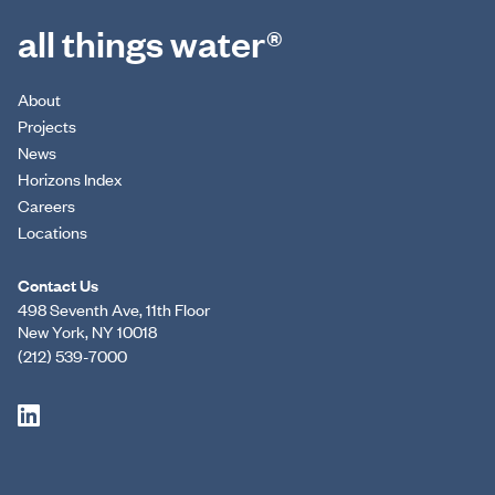
all things water®
About
Projects
News
Horizons Index
Careers
Locations
Contact Us
498 Seventh Ave, 11th Floor
New York, NY 10018
(212) 539-7000