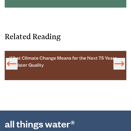
Related Reading
What Climate Change Means for the Next 75 Years
of Water Quality
all things water®