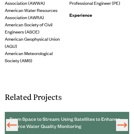
Association (AWWA)
Professional Engineer (PE)
American Water Resources
Experience
Association (AWRA)
American Society of Civil
Engineers (ASCE)
American Geophysical Union
(AGU)
American Meteorological
Society (AMS)
Related Projects
From Space to Stream: Using Satellites to Enhance
Source Water Quality Monitoring