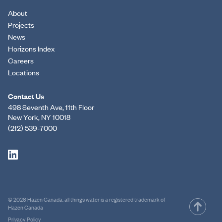
About
Projects
News
Horizons Index
Careers
Locations
Contact Us
498 Seventh Ave, 11th Floor
New York, NY 10018
(212) 539-7000
© 2026 Hazen Canada. all things water is a registered trademark of
Hazen Canada
Privacy Policy