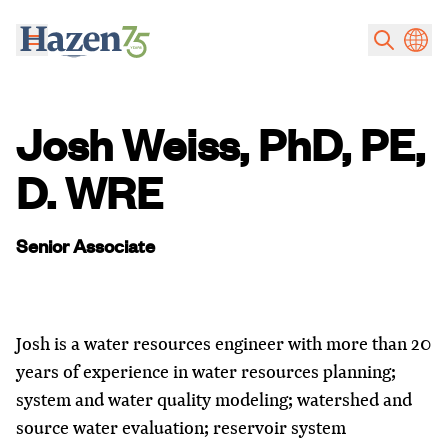
Skip to main content
Josh Weiss, PhD, PE,
D. WRE
Senior Associate
Josh is a water resources engineer with more than 20
years of experience in water resources planning;
system and water quality modeling; watershed and
source water evaluation; reservoir system