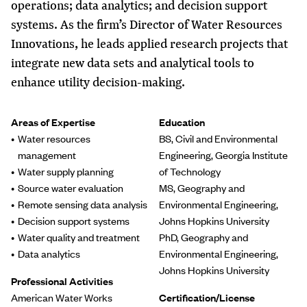
operations; data analytics; and decision support
systems. As the firm’s Director of Water Resources
Innovations, he leads applied research projects that
integrate new data sets and analytical tools to
enhance utility decision-making.
Areas of Expertise
Education
Water resources
BS, Civil and Environmental
management
Engineering, Georgia Institute
Water supply planning
of Technology
Source water evaluation
MS, Geography and
Remote sensing data analysis
Environmental Engineering,
Decision support systems
Johns Hopkins University
Water quality and treatment
PhD, Geography and
Data analytics
Environmental Engineering,
Johns Hopkins University
Professional Activities
American Water Works
Certification/License