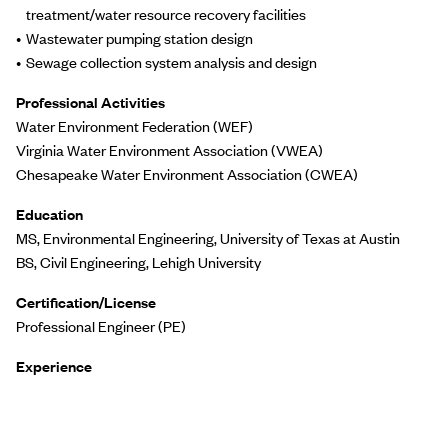
treatment/water resource recovery facilities
Wastewater pumping station design
Sewage collection system analysis and design
Professional Activities
Water Environment Federation (WEF)
Virginia Water Environment Association (VWEA)
Chesapeake Water Environment Association (CWEA)
Education
MS, Environmental Engineering, University of Texas at Austin
BS, Civil Engineering, Lehigh University
Certification/License
Professional Engineer (PE)
Experience