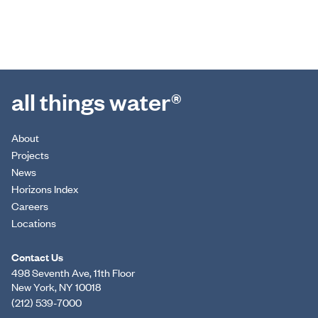
all things water®
About
Projects
News
Horizons Index
Careers
Locations
Contact Us
498 Seventh Ave, 11th Floor
New York, NY 10018
(212) 539-7000