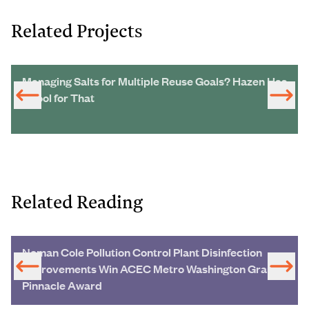
Related Projects
Managing Salts for Multiple Reuse Goals? Hazen Has
a Tool for That
Related Reading
Noman Cole Pollution Control Plant Disinfection
Improvements Win ACEC Metro Washington Grand
Pinnacle Award