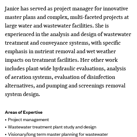
Janice has served as project manager for innovative
master plans and complex, multi-faceted projects at
large water and wastewater facilities. She is
experienced in the analysis and design of wastewater
treatment and conveyance systems, with specific
emphasis in nutrient removal and wet weather
impacts on treatment facilities. Her other work
includes plant-wide hydraulic evaluations, analysis
of aeration systems, evaluation of disinfection
alternatives, and pumping and screenings removal
system design.
Areas of Expertise
Project management
Wastewater treatment plant study and design
Visionary/long term master planning for wastewater