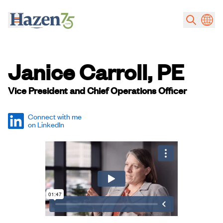
Skip to main content
Janice Carroll, PE
Vice President and Chief Operations Officer
Connect with me
on LinkedIn