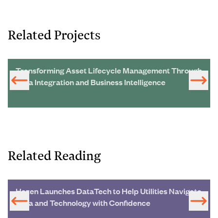
Related Projects
Transforming Asset Lifecycle Management Through
Data Integration and Business Intelligence
Related Reading
Hazen Launches DataTech to Help Utilities Navigate
Data and Technology with Confidence