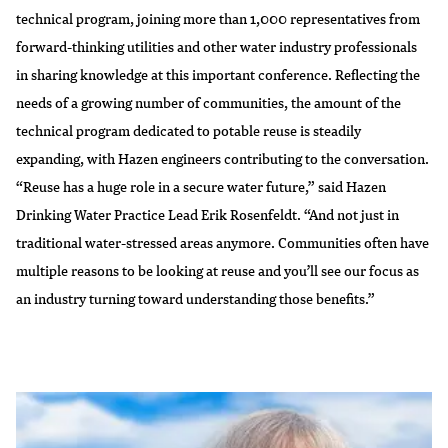
technical program, joining more than 1,000 representatives from
forward-thinking utilities and other water industry professionals
in sharing knowledge at this important conference. Reflecting the
needs of a growing number of communities, the amount of the
technical program dedicated to potable reuse is steadily
expanding, with Hazen engineers contributing to the conversation.
“Reuse has a huge role in a secure water future,” said Hazen
Drinking Water Practice Lead Erik Rosenfeldt. “And not just in
traditional water-stressed areas anymore. Communities often have
multiple reasons to be looking at reuse and you’ll see our focus as
an industry turning toward understanding those benefits.”