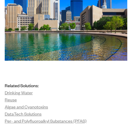
Related Solutions:
Drinking Water
Reuse
Algae and Cyanotoxins
DataTech Solutions
Per- and Polyfluoroalkyl Substances (PFAS)