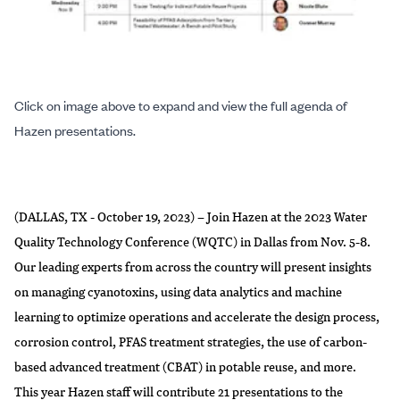
Click on image above to expand and view the full agenda of
Hazen presentations.
(DALLAS, TX - October 19, 2023) – Join Hazen at the 2023 Water
Quality Technology Conference (WQTC) in Dallas from Nov. 5-8.
Our leading experts from across the country will present insights
on managing cyanotoxins, using data analytics and machine
learning to optimize operations and accelerate the design process,
corrosion control, PFAS treatment strategies, the use of carbon-
based advanced treatment (CBAT) in potable reuse, and more.
This year Hazen staff will contribute 21 presentations to the