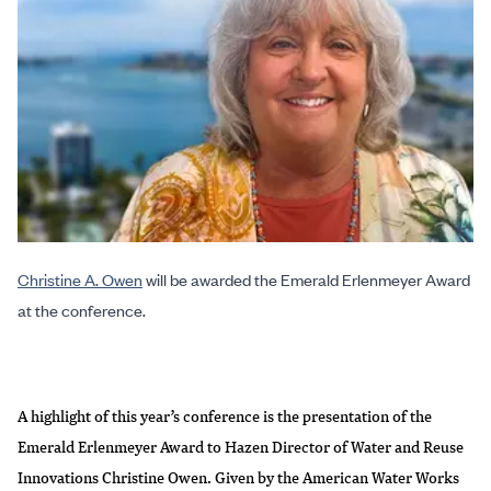
Christine A. Owen
will be awarded the Emerald Erlenmeyer Award
at the conference.
A highlight of this year’s conference is the presentation of the
Emerald Erlenmeyer Award to Hazen Director of Water and Reuse
Innovations Christine Owen. Given by the American Water Works