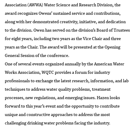
Association (AWWA) Water Science and Research Division, the
award recognizes Owens’ sustained service and contributions,
along with her demonstrated creativity, initiative, and dedication
to the division. Owen has served on the division’s Board of Trustees
for eight years, including two years as the Vice Chair and three
years as the Chair. The award will be presented at the Opening
General Session of the conference.
One of several events organized annually by the American Water
Works Association, WQTC provides a forum for industry
professionals to exchange the latest research, information, and lab
techniques to address water quality problems, treatment
processes, new regulations, and emerging issues. Hazen looks
forward to this year’s event and the opportunity to contribute
unique and constructive approaches to address the most
challenging drinking water problems facing the industry.