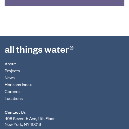
all things water®
About
Projects
News
Horizons Index
Careers
Locations
Contact Us
498 Seventh Ave, 11th Floor
New York, NY 10018