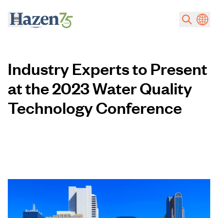
Skip to main content
Industry Experts to Present
at the 2023 Water Quality
Technology Conference